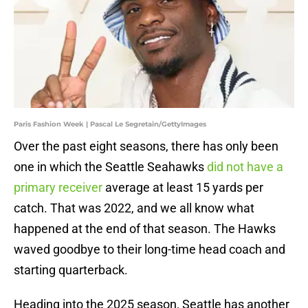
Paris Fashion Week | Pascal Le Segretain/GettyImages
Over the past eight seasons, there has only been
one in which the Seattle Seahawks
did not have a
primary receiver
average at least 15 yards per
catch. That was 2022, and we all know what
happened at the end of that season. The Hawks
waved goodbye to their long-time head coach and
starting quarterback.
Heading into the 2025 season, Seattle has another