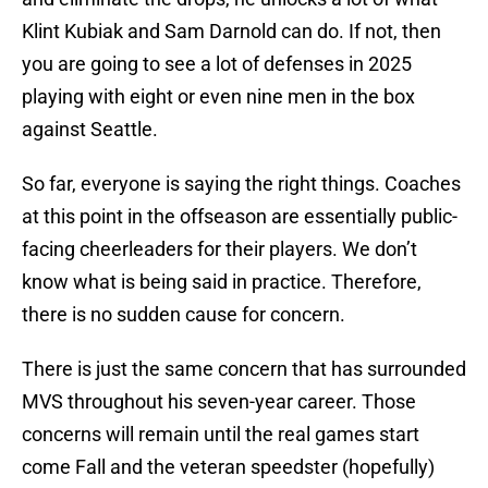
Klint Kubiak and Sam Darnold can do. If not, then
you are going to see a lot of defenses in 2025
playing with eight or even nine men in the box
against Seattle.
So far, everyone is saying the right things. Coaches
at this point in the offseason are essentially public-
facing cheerleaders for their players. We don’t
know what is being said in practice. Therefore,
there is no sudden cause for concern.
There is just the same concern that has surrounded
MVS throughout his seven-year career. Those
concerns will remain until the real games start
come Fall and the veteran speedster (hopefully)