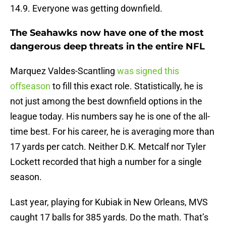
14.9. Everyone was getting downfield.
The Seahawks now have one of the most
dangerous deep threats in the entire NFL
Marquez Valdes-Scantling
was signed this
offseason
to fill this exact role. Statistically, he is
not just among the best downfield options in the
league today. His numbers say he is one of the all-
time best. For his career, he is averaging more than
17 yards per catch. Neither D.K. Metcalf nor Tyler
Lockett recorded that high a number for a single
season.
Last year, playing for Kubiak in New Orleans, MVS
caught 17 balls for 385 yards. Do the math. That’s