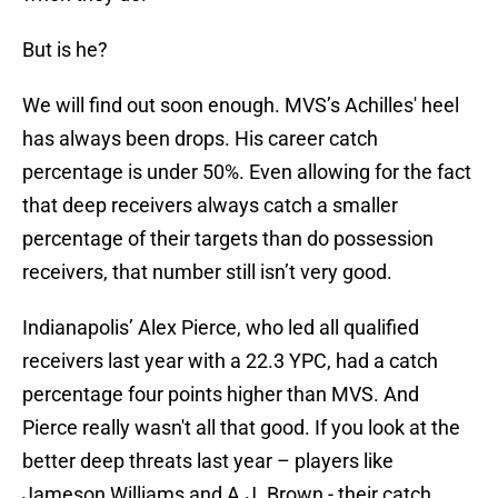
But is he?
We will find out soon enough. MVS’s Achilles' heel
has always been drops. His career catch
percentage is under 50%. Even allowing for the fact
that deep receivers always catch a smaller
percentage of their targets than do possession
receivers, that number still isn’t very good.
Indianapolis’ Alex Pierce, who led all qualified
receivers last year with a 22.3 YPC, had a catch
percentage four points higher than MVS. And
Pierce really wasn't all that good. If you look at the
better deep threats last year – players like
Jameson Williams and A.J. Brown - their catch