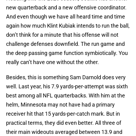
new quarterback and a new offensive coordinator.
And even though we have all heard time and time
again how much Klint Kubiak intends to run the ball,
don’t think for a minute that his offense will not
challenge defenses downfield. The run game and
the deep passing game function symbiotically. You
really can’t have one without the other.
Besides, this is something Sam Darnold does very
well. Last year, his 7.9 yards-per-attempt was sixth
best among all NFL quarterbacks. With him at the
helm, Minnesota may not have had a primary
receiver hit that 15 yards-per-catch mark. But in
practical terms, they did even better. All three of
their main wideouts averaged between 13.9 and