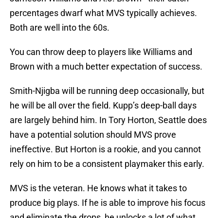
percentages dwarf what MVS typically achieves.
Both are well into the 60s.
You can throw deep to players like Williams and
Brown with a much better expectation of success.
Smith-Njigba will be running deep occasionally, but
he will be all over the field. Kupp’s deep-ball days
are largely behind him. In Tory Horton, Seattle does
have a potential solution should MVS prove
ineffective. But Horton is a rookie, and you cannot
rely on him to be a consistent playmaker this early.
MVS is the veteran. He knows what it takes to
produce big plays. If he is able to improve his focus
and eliminate the drops, he unlocks a lot of what