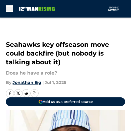
Skip to main content
Seahawks key offseason move
could backfire (but nobody is
talking about it)
Does he have a role?
By
Jonathan Eig
|
Jul 1, 2025
Add us as a preferred source