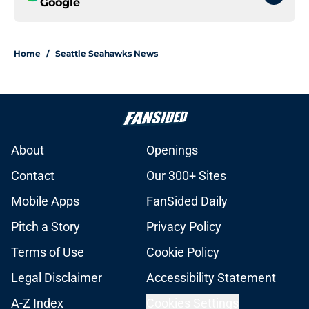
Google
Home
/
Seattle Seahawks News
About
Openings
Contact
Our 300+ Sites
Mobile Apps
FanSided Daily
Pitch a Story
Privacy Policy
Terms of Use
Cookie Policy
Legal Disclaimer
Accessibility Statement
A-Z Index
Cookies Settings