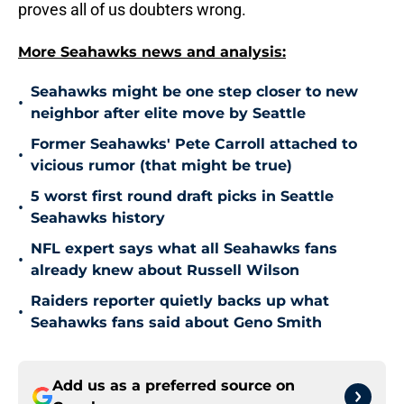
proves all of us doubters wrong.
More Seahawks news and analysis:
Seahawks might be one step closer to new
•
neighbor after elite move by Seattle
Former Seahawks' Pete Carroll attached to
•
vicious rumor (that might be true)
5 worst first round draft picks in Seattle
•
Seahawks history
NFL expert says what all Seahawks fans
•
already knew about Russell Wilson
Raiders reporter quietly backs up what
•
Seahawks fans said about Geno Smith
Add us as a preferred source on