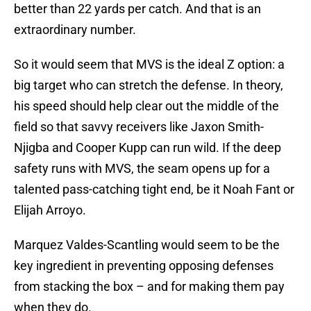
better than 22 yards per catch. And that is an
extraordinary number.
So it would seem that MVS is the ideal Z option: a
big target who can stretch the defense. In theory,
his speed should help clear out the middle of the
field so that savvy receivers like Jaxon Smith-
Njigba and Cooper Kupp can run wild. If the deep
safety runs with MVS, the seam opens up for a
talented pass-catching tight end, be it Noah Fant or
Elijah Arroyo.
Marquez Valdes-Scantling would seem to be the
key ingredient in preventing opposing defenses
from stacking the box – and for making them pay
when they do.