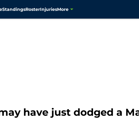
e
Standings
Roster
Injuries
More
 may have just dodged a M