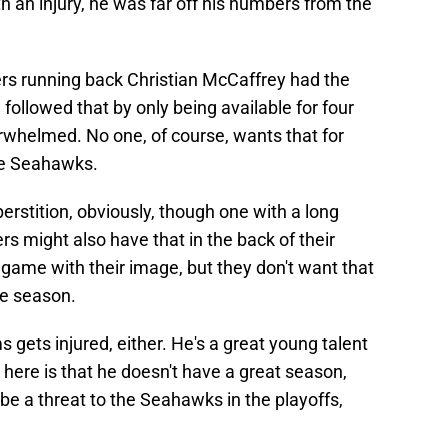
 an injury, he was far off his numbers from the
rs running back Christian McCaffrey had the
 followed that by only being available for four
whelmed. No one, of course, wants that for
le Seahawks.
erstition, obviously, though one with a long
ers might also have that in the back of their
a game with their image, but they don't want that
he season.
s gets injured, either. He's a great young talent
here is that he doesn't have a great season,
e a threat to the Seahawks in the playoffs,