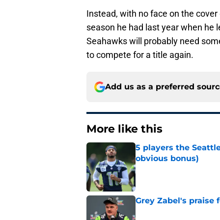
Instead, with no face on the cove
season he had last year when he le
Seahawks will probably need someth
to compete for a title again.
Add us as a preferred sour
More like this
5 players the Seattl
obvious bonus)
Published by on Invalid Dat
Grey Zabel's praise 
Published by on Invalid Dat