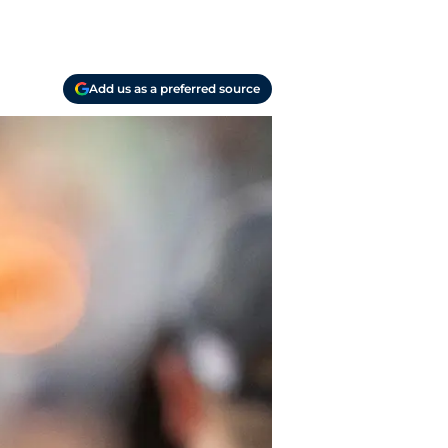
Add us as a preferred source