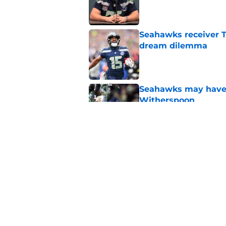
Seahawks receiver T
dream dilemma
Published by on Invalid Dat
Seahawks may have 
Witherspoon
Published by on Invalid Dat
Seahawks' Tory Hort
Macdonald
Published by on Invalid Dat
5 related articles loaded
Home
/
Seattle Seahawks News