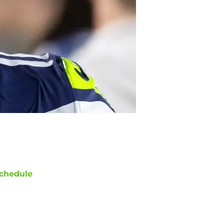
chedule