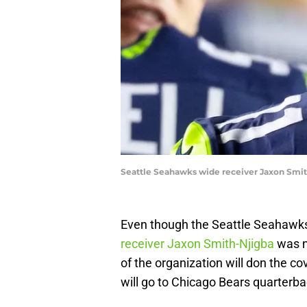
Seattle Seahawks wide receiver Jaxon Smit
Even though the Seattle Seahawks
receiver Jaxon Smith-Njigba
was n
of the organization will don the co
will go to Chicago Bears quarterba