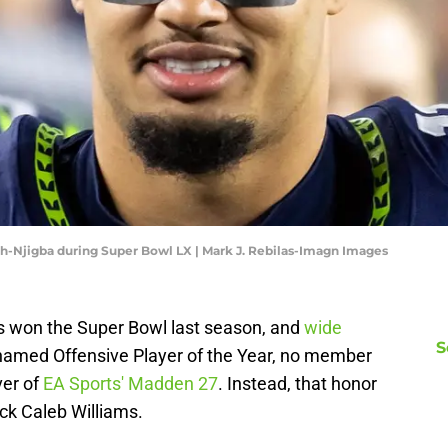
h-Njigba during Super Bowl LX | Mark J. Rebilas-Imagn Images
 won the Super Bowl last season, and
wide
S
amed Offensive Player of the Year, no member
ver of
EA Sports' Madden 27
. Instead, that honor
ck Caleb Williams.