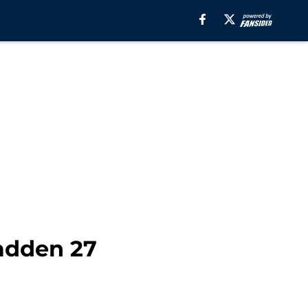
adden 27