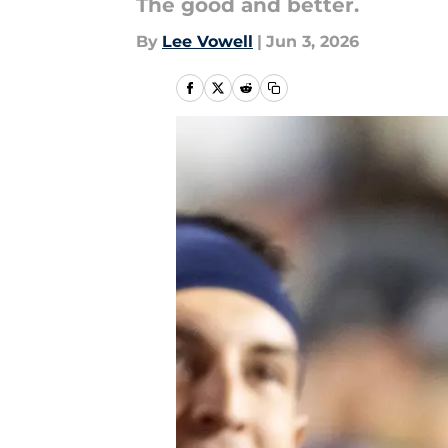
The good and better.
By
Lee Vowell
|
Jun 3, 2026