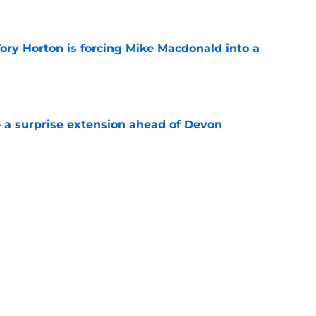
ory Horton is forcing Mike Macdonald into a
e
a surprise extension ahead of Devon
e
on might create a good problem for Mike
e