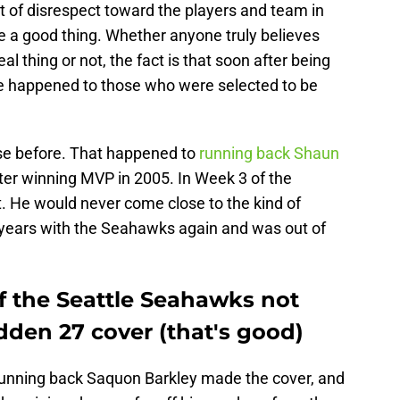
t of disrespect toward the players and team in
be a good thing. Whether anyone truly believes
l thing or not, the fact is that soon after being
ve happened to those who were selected to be
rse before. That happened to
running back Shaun
ter winning MVP in 2005. In Week 3 of the
t. He would never come close to the kind of
ew years with the Seahawks again and was out of
f the Seattle Seahawks not
den 27 cover (that's good)
running back Saquon Barkley made the cover, and