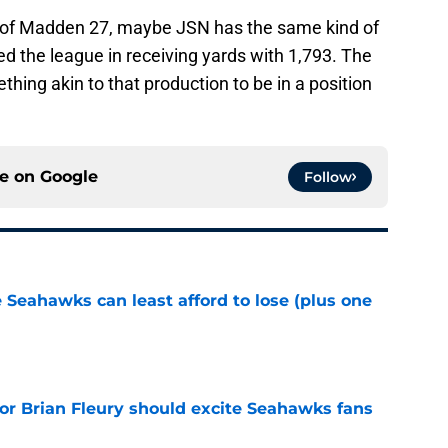
r of Madden 27, maybe JSN has the same kind of
d the league in receiving yards with 1,793. The
ing akin to that production to be in a position
ce on
Google
Follow
e Seahawks can least afford to lose (plus one
e
for Brian Fleury should excite Seahawks fans
e