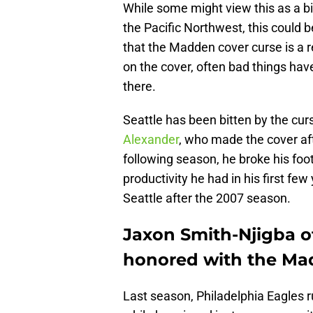
While some might view this as a bi
the Pacific Northwest, this could 
that the Madden cover curse is a rea
on the cover, often bad things ha
there.
Seattle has been bitten by the cu
Alexander
, who made the cover af
following season, he broke his foo
productivity he had in his first f
Seattle after the 2007 season.
Jaxon Smith-Njigba o
honored with the Mad
Last season, Philadelphia Eagles 