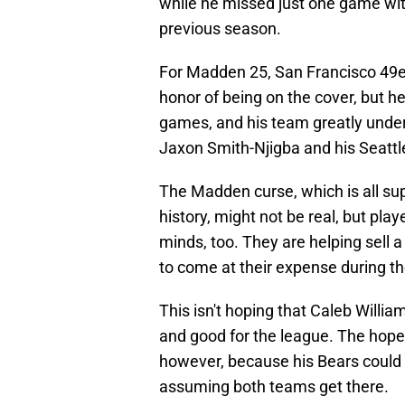
while he missed just one game with
previous season.
For Madden 25, San Francisco 49e
honor of being on the cover, but he
games, and his team greatly under
Jaxon Smith-Njigba and his Seatt
The Madden curse, which is all sup
history, might not be real, but play
minds, too. They are helping sell 
to come at their expense during t
This isn't hoping that Caleb William
and good for the league. The hope 
however, because his Bears could b
assuming both teams get there.