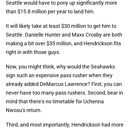
Seattle would have to pony up significantly more
than $15.8 million per year to land him.
It will likely take at least $30 million to get him to
Seattle. Danielle Hunter and Maxx Crosby are both
making a bit over $35 million, and Hendrickson fits
right in with those guys.
Now, you might think, why would the Seahawks
sign such an expensive pass rusher when they
already added DeMarcus Lawrence? First, you can
never have too many pass rushers. Second, bear in
mind that there's no timetable for Uchenna
Nwosu's return.
Third, and most importantly, Hendrickson had more