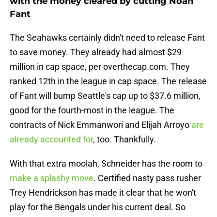
with the money cleared by cutting Noah
Fant
The Seahawks certainly didn't need to release Fant
to save money. They already had almost $29
million in cap space, per overthecap.com. They
ranked 12th in the league in cap space. The release
of Fant will bump Seattle's cap up to $37.6 million,
good for the fourth-most in the league. The
contracts of Nick Emmanwori and Elijah Arroyo
are
already accounted for
, too. Thankfully.
With that extra moolah, Schneider has the room to
make a splashy move
. Certified nasty pass rusher
Trey Hendrickson has made it clear that he won't
play for the Bengals under his current deal. So