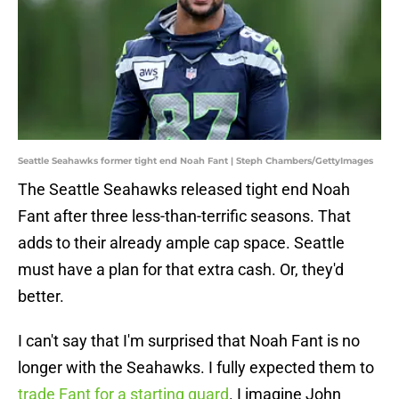
Seattle Seahawks former tight end Noah Fant | Steph Chambers/GettyImages
The Seattle Seahawks released tight end Noah
Fant after three less-than-terrific seasons. That
adds to their already ample cap space. Seattle
must have a plan for that extra cash. Or, they'd
better.
I can't say that I'm surprised that Noah Fant is no
longer with the Seahawks. I fully expected them to
trade Fant for a starting guard
. I imagine John