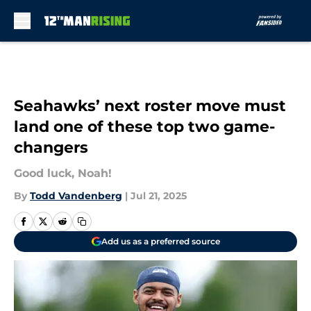
Skip to main content
Seahawks’ next roster move must
land one of these top two game-
changers
Good luck, Noah!
By
Todd Vandenberg
|
Jul 21, 2025
Add us as a preferred source