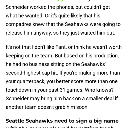
Schneider worked the phones, but couldn't get
what he wanted. Or it's quite likely that his
compadres knew that the Seahawks were going to
release him anyway, so they just waited him out.
It's not that I don't like Fant, or think he wasn't worth
keeping on the team. But based on his production,
he had no business sitting on the Seahawks'
second-highest cap hit. If you're making more than
your quarterback, you better score more than one
touchdown in your past 31 games. Who knows?
Schneider may bring him back on a smaller deal if
another team doesn't grab him soon.
Seattle Seahawks need to sign a big name