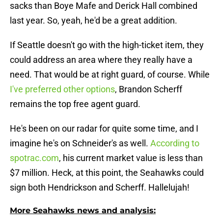
sacks than Boye Mafe and Derick Hall combined
last year. So, yeah, he'd be a great addition.
If Seattle doesn't go with the high-ticket item, they
could address an area where they really have a
need. That would be at right guard, of course. While
I've preferred other options
, Brandon Scherff
remains the top free agent guard.
He's been on our radar for quite some time, and I
imagine he's on Schneider's as well.
According to
spotrac.com
, his current market value is less than
$7 million. Heck, at this point, the Seahawks could
sign both Hendrickson and Scherff. Hallelujah!
More Seahawks news and analysis: