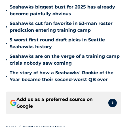
Seahawks biggest bust for 2025 has already
•
become painfully obvious
Seahawks cut fan favorite in 53-man roster
•
prediction entering training camp
5 worst first round draft picks in Seattle
•
Seahawks history
Seahawks are on the verge of a training camp
•
crisis nobody saw coming
The story of how a Seahawks' Rookie of the
•
Year became their second-worst QB ever
Add us as a preferred source on
Google