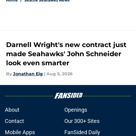
Home
/
Seattle Seahawks News
Darnell Wright's new contract just
made Seahawks' John Schneider
look even smarter
By
Jonathan Eig
|
Aug 5, 2026
About
Openings
Contact
Our 300+ Sites
Mobile Apps
FanSided Daily