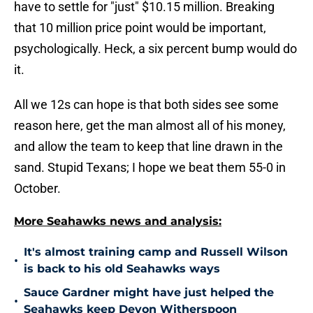
have to settle for "just" $10.15 million. Breaking
that 10 million price point would be important,
psychologically. Heck, a six percent bump would do
it.
All we 12s can hope is that both sides see some
reason here, get the man almost all of his money,
and allow the team to keep that line drawn in the
sand. Stupid Texans; I hope we beat them 55-0 in
October.
More Seahawks news and analysis:
It's almost training camp and Russell Wilson
•
is back to his old Seahawks ways
Sauce Gardner might have just helped the
•
Seahawks keep Devon Witherspoon