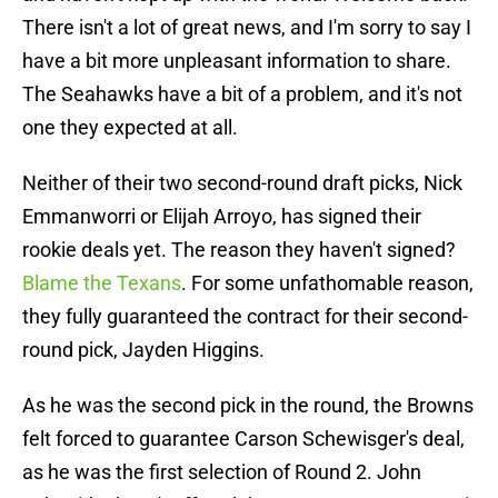
There isn't a lot of great news, and I'm sorry to say I
have a bit more unpleasant information to share.
The Seahawks have a bit of a problem, and it's not
one they expected at all.
Neither of their two second-round draft picks, Nick
Emmanworri or Elijah Arroyo, has signed their
rookie deals yet. The reason they haven't signed?
Blame the Texans
. For some unfathomable reason,
they fully guaranteed the contract for their second-
round pick, Jayden Higgins.
As he was the second pick in the round, the Browns
felt forced to guarantee Carson Schewisger's deal,
as he was the first selection of Round 2. John