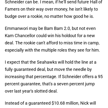
Schneider can be. I mean, if he'll send future Hall of
Famers on their way over money, he isn't likely to
budge over a rookie, no matter how good he is.
Emmanwori may be Bam Bam 2.0, but not even
Kam Chancellor could win his holdout for a new
deal. The rookie can't afford to miss time in camp,
especially with the multiple roles they see for him.
I expect that the Seahawks will hold the line at a
fully guaranteed deal, but move the needle by
increasing that percentage. If Schneider offers a 95
percent guarantee, that's a seven percent jump
over last year's slotted deal.
Instead of a guaranteed $10.68 million, Nick will