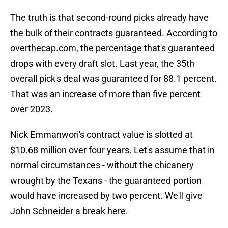
The truth is that second-round picks already have
the bulk of their contracts guaranteed. According to
overthecap.com, the percentage that's guaranteed
drops with every draft slot. Last year, the 35th
overall pick's deal was guaranteed for 88.1 percent.
That was an increase of more than five percent
over 2023.
Nick Emmanwori's contract value is slotted at
$10.68 million over four years. Let's assume that in
normal circumstances - without the chicanery
wrought by the Texans - the guaranteed portion
would have increased by two percent. We'll give
John Schneider a break here.