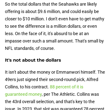
So the total dollars that the Seahawks are likely
offering is about $9.6 million, and could easily be
closer to $10 million. I don't even have to get mathy
to see the difference is a million dollars, or even
less. On the face of it, it's absurd to be at an
impasse over such a small amount. That's small by
NFL standards, of course.
It's not about the dollars
It isn't about the money or Emmanwori himself. The
49ers just signed their second-round pick, Alfred
Collins, to his contract.
88 percent of it is
guaranteed money
, per The Athletic. Collins was
the 43rd overall selection, and that's key to the
issue. In 2023, that slot was guaranteed 78 percent