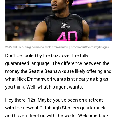
2025 NFL Scouting Combine Nick Emmanwori | Brooke Sutton/GettyImages
Don't be fooled by the buzz over the fully
guaranteed language. The difference between the
money the Seattle Seahawks are likely offering and
what Nick Emmanwori wants isn't nearly as big as
you think. Well, what his agent wants.
Hey there, 12s! Maybe you've been on a retreat
with the newest Pittsburgh Steelers quarterback
and haven't kept up with the world. Welcome back.