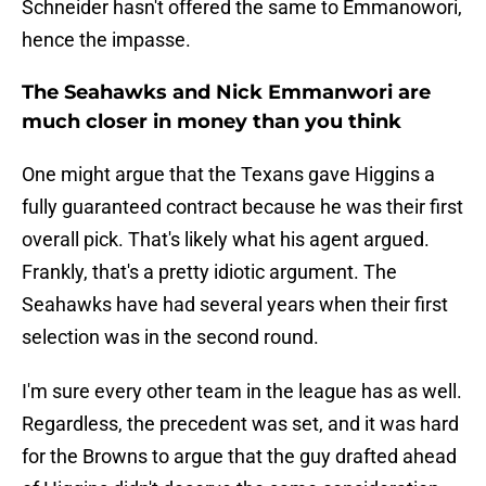
Schneider hasn't offered the same to Emmanowori,
hence the impasse.
The Seahawks and Nick Emmanwori are
much closer in money than you think
One might argue that the Texans gave Higgins a
fully guaranteed contract because he was their first
overall pick. That's likely what his agent argued.
Frankly, that's a pretty idiotic argument. The
Seahawks have had several years when their first
selection was in the second round.
I'm sure every other team in the league has as well.
Regardless, the precedent was set, and it was hard
for the Browns to argue that the guy drafted ahead