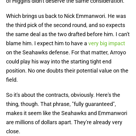
of Higgins didn't deserve the same consideration.
Which brings us back to Nick Emmanwori. He was
the third pick of the second round, and so expects
the same deal as the two drafted before him. I can't
blame him. I expect him to have a
very big impact
on the Seahawks defense. For that matter, Arroyo
could play his way into the starting tight end
position. No one doubts their potential value on the
field.
So it's about the contracts, obviously. Here's the
thing, though. That phrase, "fully guaranteed",
makes it seem like the Seahawks and Emmanwori
are millions of dollars apart. They're already very
close.