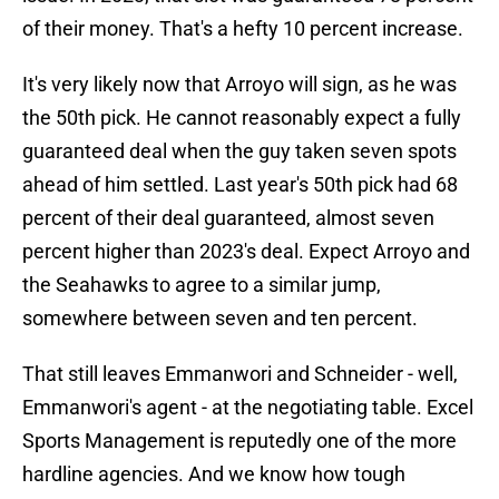
of their money. That's a hefty 10 percent increase.
It's very likely now that Arroyo will sign, as he was
the 50th pick. He cannot reasonably expect a fully
guaranteed deal when the guy taken seven spots
ahead of him settled. Last year's 50th pick had 68
percent of their deal guaranteed, almost seven
percent higher than 2023's deal. Expect Arroyo and
the Seahawks to agree to a similar jump,
somewhere between seven and ten percent.
That still leaves Emmanwori and Schneider - well,
Emmanwori's agent - at the negotiating table. Excel
Sports Management is reputedly one of the more
hardline agencies. And we know how tough