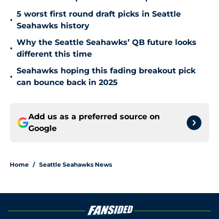
5 worst first round draft picks in Seattle
•
Seahawks history
Why the Seattle Seahawks’ QB future looks
•
different this time
Seahawks hoping this fading breakout pick
•
can bounce back in 2025
Add us as a preferred source on
Google
Home
/
Seattle Seahawks News