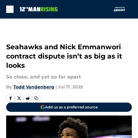
Skip to main content
Seahawks and Nick Emmanwori
contract dispute isn’t as big as it
looks
So close, and yet so far apart
By
Todd Vandenberg
|
Jul 17, 2025
Add us as a preferred source