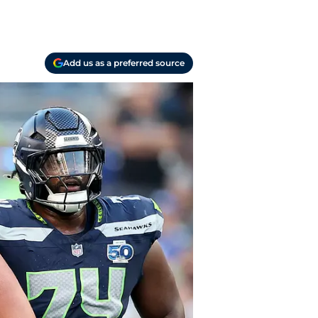
Add us as a preferred source