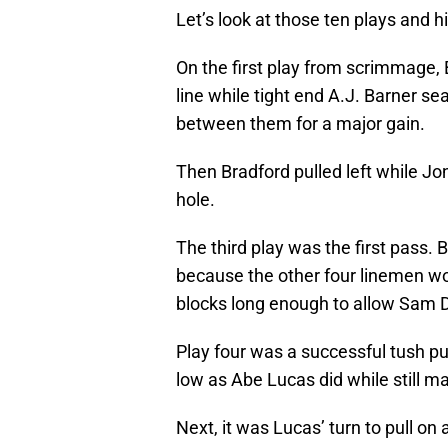
Let’s look at those ten plays and 
On the first play from scrimmage, 
line while tight end A.J. Barner s
between them for a major gain.
Then Bradford pulled left while J
hole.
The third play was the first pass. B
because the other four linemen won
blocks long enough to allow Sam Da
Play four was a successful tush pus
low as Abe Lucas did while still m
Next, it was Lucas’ turn to pull o