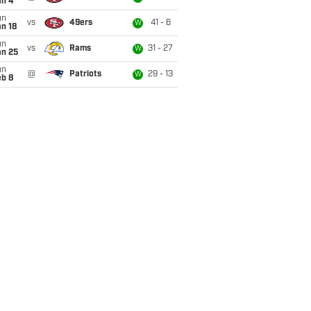
an 4
un
vs
49ers
41 - 6
W
n 18
un
vs
Rams
31 - 27
W
an 25
un
@
Patriots
29 - 13
W
eb 8