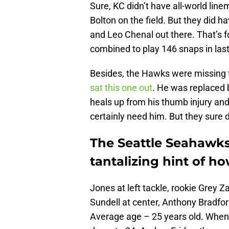
Sure, KC didn’t have all-world lin
Bolton on the field. But they did 
and Leo Chenal out there. That’s f
combined to play 146 snaps in last
Besides, the Hawks were missing th
sat this one out
. He was replaced b
heals up from his thumb injury an
certainly need him. But they sure 
The Seattle Seahawks'
tantalizing hint of 
Jones at left tackle, rookie Grey 
Sundell at center, Anthony Bradford
Average age – 25 years old. When