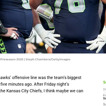
L Preseason 2025 | Steph Chambers/GettyImages
ks’ offensive line was the team’s biggest
S
five minutes ago. After Friday night’s
he Kansas City Chiefs, I think maybe we can
D
Fr
S
S