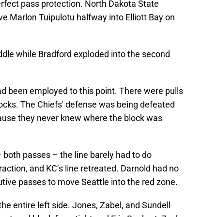
rfect pass protection. North Dakota State
 Marlon Tuipulotu halfway into Elliott Bay on
ddle while Bradford exploded into the second
had been employed to this point. There were pulls
blocks. The Chiefs' defense was being defeated
cause they never knew where the block was
 both passes – the line barely had to do
action, and KC’s line retreated. Darnold had no
ive passes to move Seattle into the red zone.
he entire left side. Jones, Zabel, and Sundell