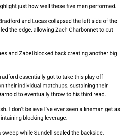
highlight just how well these five men performed.
Bradford and Lucas collapsed the left side of the
ealed the edge, allowing Zach Charbonnet to cut
ones and Zabel blocked back creating another big
radford essentially got to take this play off
 their individual matchups, sustaining their
rnold to eventually throw to his third read.
h. I don’t believe I’ve ever seen a lineman get as
aintaining blocking leverage.
n a sweep while Sundell sealed the backside,