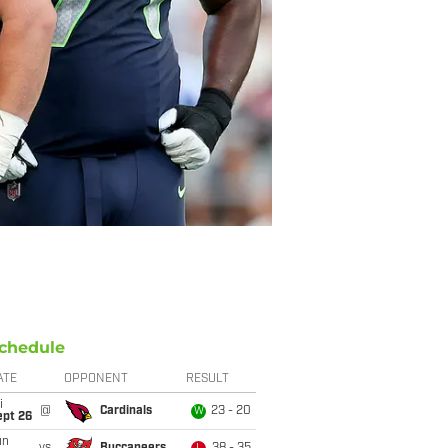
chedule
ATE
OPPONENT
RESULT
i
@
Cardinals
23 - 20
W
ept 26
un