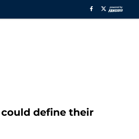
could define their