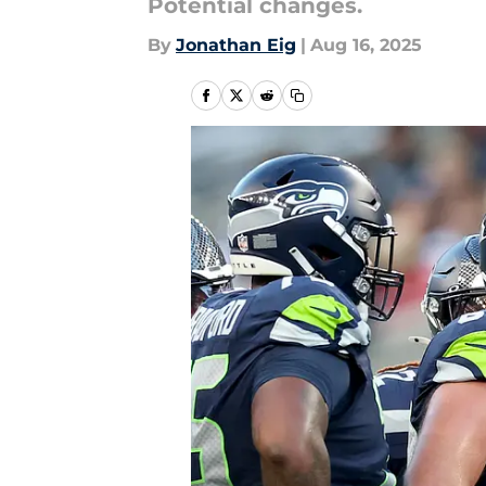
Potential changes.
By
Jonathan Eig
|
Aug 16, 2025