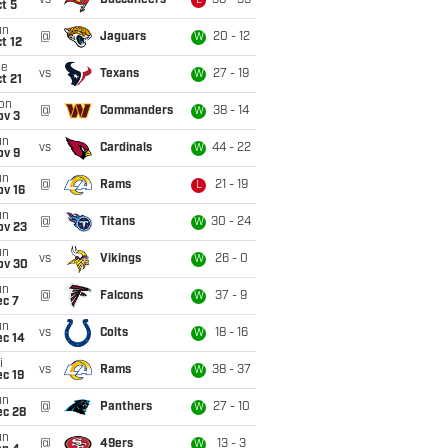
vs
Buccaneers
38 - 35
L
t 5
un
@
Jaguars
20 - 12
W
t 12
ue
vs
Texans
27 - 19
W
t 21
on
@
Commanders
38 - 14
W
ov 3
un
vs
Cardinals
44 - 22
W
ov 9
un
@
Rams
21 - 19
L
ov 16
un
@
Titans
30 - 24
W
ov 23
un
vs
Vikings
26 - 0
W
ov 30
un
@
Falcons
37 - 9
W
ec 7
un
vs
Colts
18 - 16
W
ec 14
i
vs
Rams
38 - 37
W
c 19
un
@
Panthers
27 - 10
W
ec 28
un
@
49ers
13 - 3
W