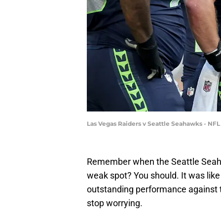
Las Vegas Raiders v Seattle Seahawks - NF
Remember when the Seattle Seahaw
weak spot? You should. It was like 
outstanding performance against t
stop worrying.