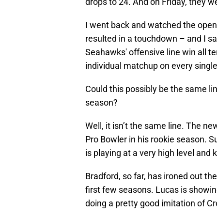
drops to 24. And on Friday, they w
I went back and watched the openi
resulted in a touchdown – and I sa
Seahawks' offensive line win all t
individual matchup on every single 
Could this possibly be the same li
season?
Well, it isn’t the same line. The ne
Pro Bowler in his rookie season. Su
is playing at a very high level and 
Bradford, so far, has ironed out th
first few seasons. Lucas is showi
doing a pretty good imitation of Cr