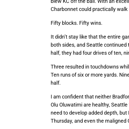
blew KC off the ball. With an excel
Charbonnet could practically walk
Fifty blocks. Fifty wins.
It didn’t stay like that the entire 
both sides, and Seattle continued t
half, they had four drives of ten, n
Three resulted in touchdowns while
Ten runs of six or more yards. Nine
half.
I am confident that neither Bradfo
Olu Oluwatimi are healthy, Seattle
need to develop added depth, but 
Thursday, and even the maligned