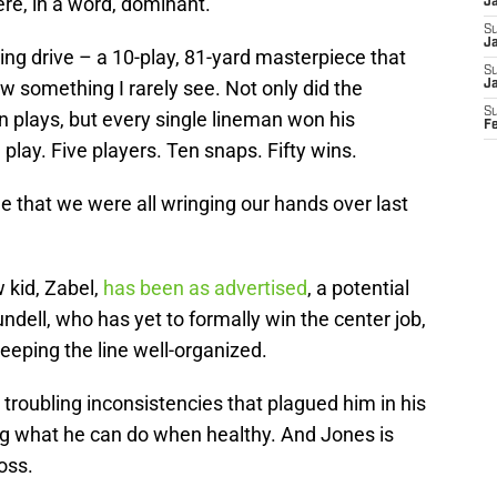
ere, in a word, dominant.
J
S
Ja
ng drive – a 10-play, 81-yard masterpiece that
S
w something I rarely see. Not only did the
J
S
en plays, but every single lineman won his
F
play. Five players. Ten snaps. Fifty wins.
ne that we were all wringing our hands over last
w kid, Zabel,
has been as advertised
, a potential
ndell, who has yet to formally win the center job,
keeping the line well-organized.
e troubling inconsistencies that plagued him in his
ng what he can do when healthy. And Jones is
oss.