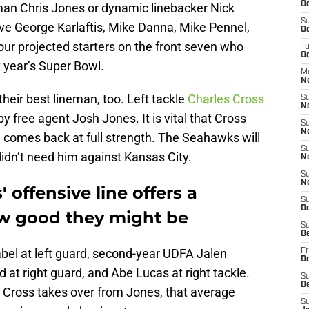
Oc
eman Chris Jones or dynamic linebacker Nick
S
have George Karlaftis, Mike Danna, Mike Pennel,
Oc
our projected starters on the front seven who
T
Oc
 year’s Super Bowl.
M
N
eir best lineman, too. Left tackle
Charles Cross
S
N
y free agent Josh Jones. It is vital that Cross
S
N
d comes back at full strength. The Seahawks will
S
didn’t need him against Kansas City.
N
S
N
 offensive line offers a
S
D
how good they might be
S
D
Zabel at left guard, second-year UDFA Jalen
Fr
De
 at right guard, and Abe Lucas at right tackle.
S
D
 Cross takes over from Jones, that average
S