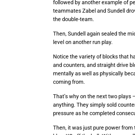
followed by another example of pe
teammates Zabel and Sundell drove
the double-team.
Then, Sundell again sealed the mi
level on another run play.
Notice the variety of blocks that 
and counters, and straight drive 
mentally as well as physically be
coming from.
That’s why on the next two plays –
anything. They simply sold counter
pressure as he completed consecut
Then, it was just pure power from t