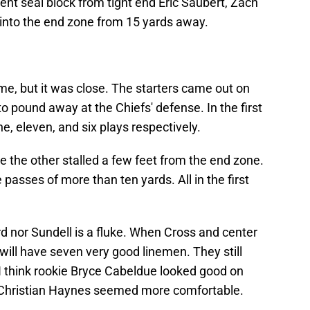
lent seal block from tight end Eric Saubert, Zach
 into the end zone from 15 yards away.
game, but it was close. The starters came out on
o pound away at the Chiefs' defense. In the first
ine, eleven, and six plays respectively.
 the other stalled a few feet from the end zone.
 passes of more than ten yards. All in the first
rd nor Sundell is a fluke. When Cross and center
 will have seven very good linemen. They still
I think rookie Bryce Cabeldue looked good on
 Christian Haynes seemed more comfortable.