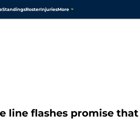
e
Standings
Roster
Injuries
More
 line flashes promise that 