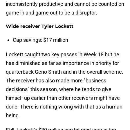
inconsistently productive and cannot be counted on
game in and game out to be a disruptor.
Wide receiver Tyler Lockett
Cap savings: $17 million
Lockett caught two key passes in Week 18 but he
has diminished as far as importance in priority for
quarterback Geno Smith and in the overall scheme.
The receiver has also made more "business
decisions" this season, where he tends to give
himself up earlier than other receivers might have
done. There is nothing wrong with that as a human
being.
Still, Lockett's $30 million cap hit next year is too