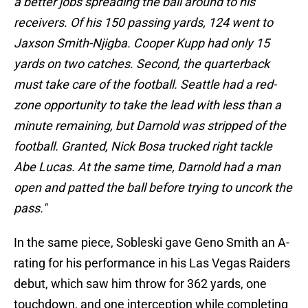
a better jobs spreading the ball around to his
receivers. Of his 150 passing yards, 124 went to
Jaxson Smith-Njigba. Cooper Kupp had only 15
yards on two catches. Second, the quarterback
must take care of the football. Seattle had a red-
zone opportunity to take the lead with less than a
minute remaining, but Darnold was stripped of the
football. Granted, Nick Bosa trucked right tackle
Abe Lucas. At the same time, Darnold had a man
open and patted the ball before trying to uncork the
pass."
In the same piece, Sobleski gave Geno Smith an A-
rating for his performance in his Las Vegas Raiders
debut, which saw him throw for 362 yards, one
touchdown, and one interception while completing