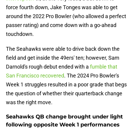
force fourth down, Jake Tonges was able to get
around the 2022 Pro Bowler (who allowed a perfect
passer rating) and come down with a go-ahead
touchdown.
The Seahawks were able to drive back down the
field and get inside the 49ers' ten; however, Sam
Darnold's rough debut ended with a
fumble that
San Francisco recovered
. The 2024 Pro Bowler's
Week 1 struggles resulted in a poor grade that begs
the question of whether their quarterback change
was the right move.
Seahawks QB change brought under light
following opposite Week 1 performances