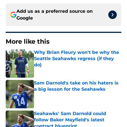
Add us as a preferred source on
Google
More like this
Why Brian Fleury won't be why the
Seattle Seahawks regress (if they
do)
Published by on Invalid Date
Sam Darnold's take on his haters is
a big lesson for the Seahawks
Published by on Invalid Date
Seahawks' Sam Darnold could
follow Baker Mayfield's latest
contract blueprint