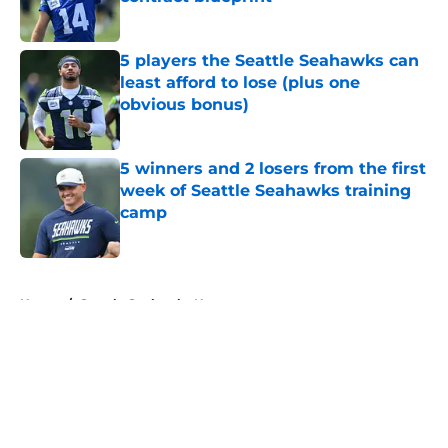
Published by on Invalid Date
5 players the Seattle Seahawks can
least afford to lose (plus one
obvious bonus)
Published by on Invalid Date
5 winners and 2 losers from the first
week of Seattle Seahawks training
camp
Published by on Invalid Date
5 related articles loaded
Home
/
Seattle Seahawks News
About
Openings