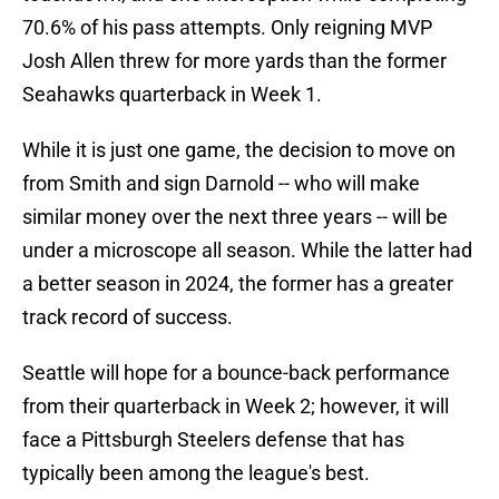
70.6% of his pass attempts. Only reigning MVP
Josh Allen threw for more yards than the former
Seahawks quarterback in Week 1.
While it is just one game, the decision to move on
from Smith and sign Darnold -- who will make
similar money over the next three years -- will be
under a microscope all season. While the latter had
a better season in 2024, the former has a greater
track record of success.
Seattle will hope for a bounce-back performance
from their quarterback in Week 2; however, it will
face a Pittsburgh Steelers defense that has
typically been among the league's best.