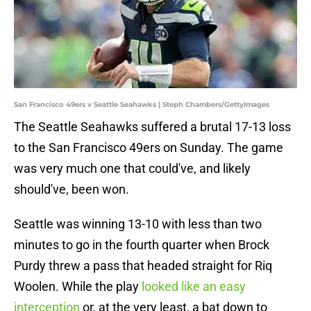
San Francisco 49ers v Seattle Seahawks | Steph Chambers/GettyImages
The Seattle Seahawks suffered a brutal 17-13 loss
to the San Francisco 49ers on Sunday. The game
was very much one that could've, and likely
should've, been won.
Seattle was winning 13-10 with less than two
minutes to go in the fourth quarter when Brock
Purdy threw a pass that headed straight for Riq
Woolen. While the play
looked like an easy
interception
or, at the very least, a bat down to