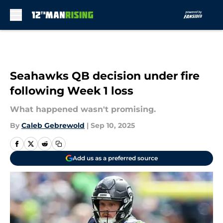
Skip to main content
Seahawks QB decision under fire
following Week 1 loss
What happened wasn't promising.
By
Caleb Gebrewold
|
Sep 10, 2025
Add us as a preferred source