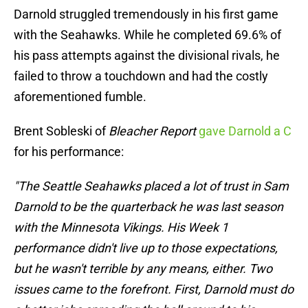
Darnold struggled tremendously in his first game
with the Seahawks. While he completed 69.6% of
his pass attempts against the divisional rivals, he
failed to throw a touchdown and had the costly
aforementioned fumble.
Brent Sobleski of
Bleacher Report
gave Darnold a C
for his performance:
"The Seattle Seahawks placed a lot of trust in Sam
Darnold to be the quarterback he was last season
with the Minnesota Vikings. His Week 1
performance didn't live up to those expectations,
but he wasn't terrible by any means, either. Two
issues came to the forefront. First, Darnold must do