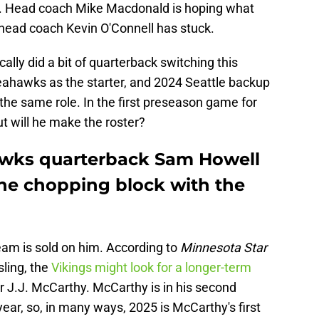
1. Head coach Mike Macdonald is hoping what
head coach Kevin O'Connell has stuck.
cally did a bit of quarterback switching this
ahawks as the starter, and 2024 Seattle backup
he same role. In the first preseason game for
ut will he make the roster?
awks quarterback Sam Howell
the chopping block with the
team is sold on him. According to
Minnesota Star
ling, the
Vikings might look for a longer-term
 J.J. McCarthy. McCarthy is in his second
year, so, in many ways, 2025 is McCarthy's first