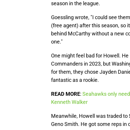
season in the league.
Goessling wrote, "I could see them
(free agent) after this season, so 
behind McCarthy without a new con
one."
One might feel bad for Howell. He 
Commanders in 2023, but Washingto
for them, they chose Jayden Danie
fantastic as a rookie.
READ MORE
:
Seahawks only neede
Kenneth Walker
Meanwhile, Howell was traded to 
Geno Smith. He got some reps in o