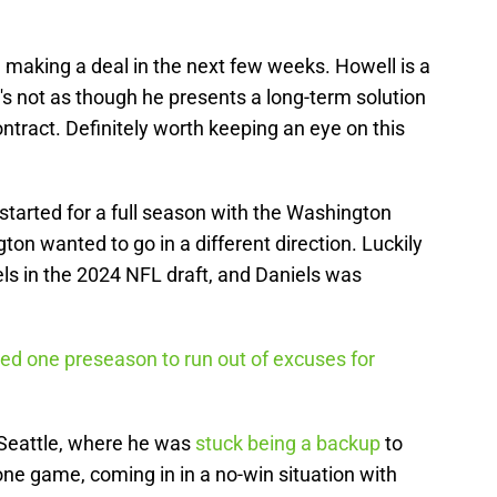
 making a deal in the next few weeks. Howell is a
it's not as though he presents a long-term solution
tract. Definitely worth keeping an eye on this
started for a full season with the Washington
n wanted to go in a different direction. Luckily
ls in the 2024 NFL draft, and Daniels was
d one preseason to run out of excuses for
Seattle, where he was
stuck being a backup
to
ne game, coming in in a no-win situation with