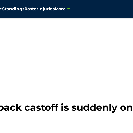
e
Standings
Roster
Injuries
More
ck castoff is suddenly on