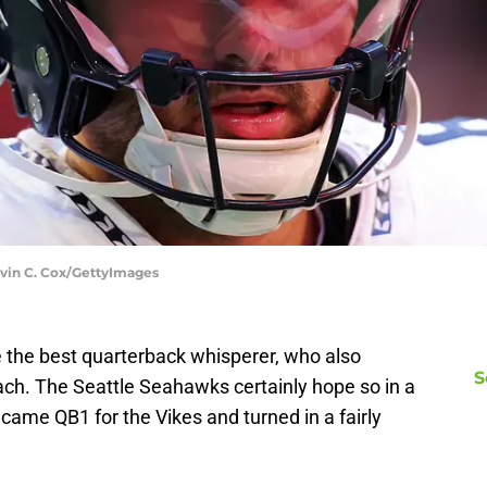
evin C. Cox/GettyImages
 the best quarterback whisperer, who also
S
ch. The Seattle Seahawks certainly hope so in a
ame QB1 for the Vikes and turned in a fairly