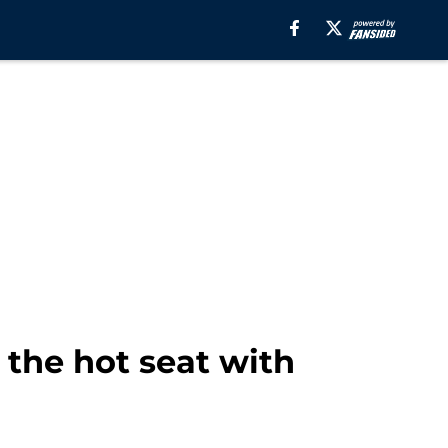
 the hot seat with