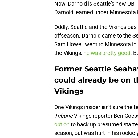
Now, Darnold is Seattle's new QB
Darnold learned under Minnesota 
Oddly, Seattle and the Vikings basi
offseason. Darnold came to the Se
Sam Howell went to Minnesota in t
the Vikings,
he was pretty good
. B
Former Seattle Seah
could already be on 
Vikings
One Vikings insider isn't sure the 
Tribune
Vikings reporter Ben Goess
option
to back up presumed starter
season, but was hurt in his rookie 