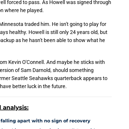
ell forced to pass. As Howell was signed through
on where he played.
Minnesota traded him. He isn't going to play for
ys healthy. Howell is still only 24 years old, but
 backup as he hasn't been able to show what he
from Kevin O'Connell. And maybe he sticks with
ersion of Sam Darnold, should something
rmer Seattle Seahawks quarterback appears to
have better luck in the future.
analysis:
falling apart with no sign of recovery