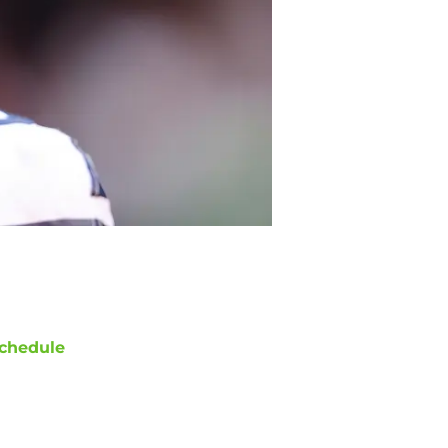
chedule