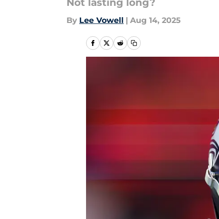
Not lasting long?
By
Lee Vowell
|
Aug 14, 2025