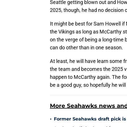
Seattle getting blown out and How
2025, though, he had no decision 
It might be best for Sam Howell if 
the Vikings as long as McCarthy sta
on the verge of being a long-time
can do other than in one season.
At least, he will have learn some 
the team and becomes the 2025 v
happen to McCarthy again. The fo
be a good guy, so hopefully he will 
More Seahawks news and 
•
Former Seahawks draft pick is 