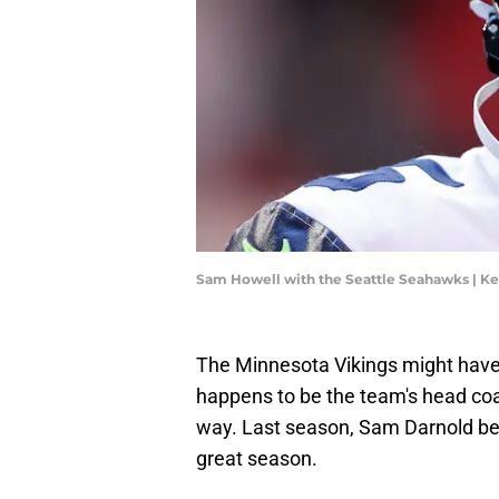
Sam Howell with the Seattle Seahawks | K
The Minnesota Vikings might have
happens to be the team's head coa
way. Last season, Sam Darnold bec
great season.