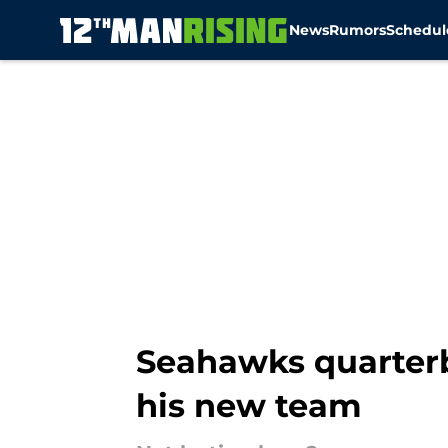
News
Rumors
Schedul
Skip to main content
Seahawks quarterba
his new team