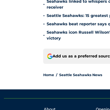
Seahawks linked to whispers o
•
receiver
•
Seattle Seahawks: 15 greatest 
•
Seahawks beat reporter says qu
Seahawks icon Russell Wilson'
•
victory
Add us as a preferred sour
Home
/
Seattle Seahawks News
About
Openin