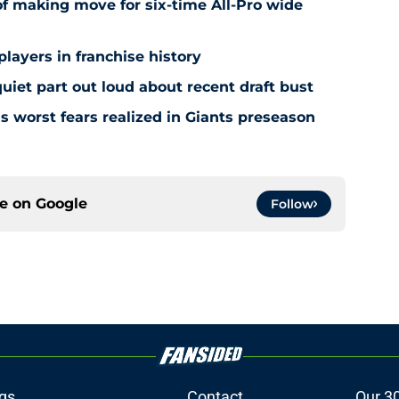
f making move for six-time All-Pro wide
players in franchise history
iet part out loud about recent draft bust
s worst fears realized in Giants preseason
ce on
Google
Follow
gs
Contact
Our 3