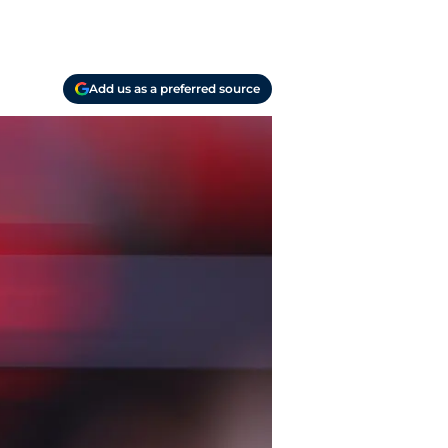
Add us as a preferred source