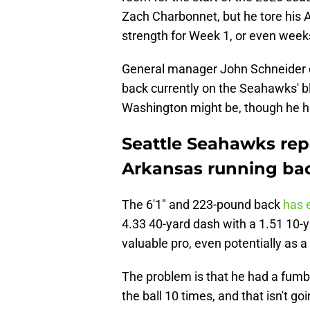
Zach Charbonnet, but he tore his A
strength for Week 1, or even week
General manager John Schneider d
back currently on the Seahawks' b
Washington might be, though he h
Seattle Seahawks repo
Arkansas running ba
The 6'1" and 223-pound back
has e
4.33 40-yard dash with a 1.51 10-ya
valuable pro, even potentially as 
The problem is that he had a fumbl
the ball 10 times, and that isn't g