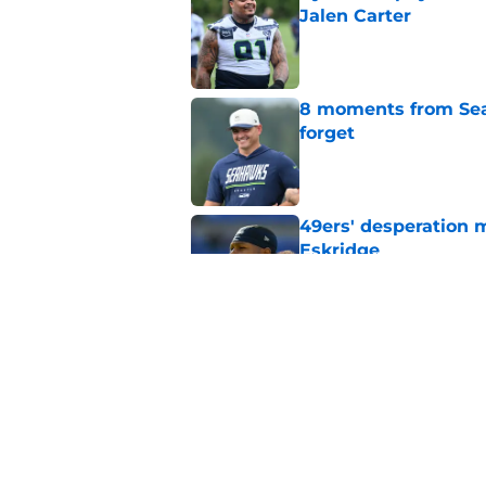
Jalen Carter
Published by on Invalid Dat
8 moments from Sea
forget
Published by on Invalid Dat
49ers' desperation 
Eskridge
Published by on Invalid Dat
Seahawks’ Josh Jobe
offseason gamble
Published by on Invalid Dat
5 related articles loaded