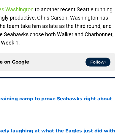
res Washington
to another recent Seattle running
ingly productive, Chris Carson. Washington has
e team take him as late as the third round, and
 the Seahawks chose both Walker and Charbonnet,
n Week 1.
ce on
Google
Follow
 training camp to prove Seahawks right about
e
ikely laughing at what the Eagles just did with