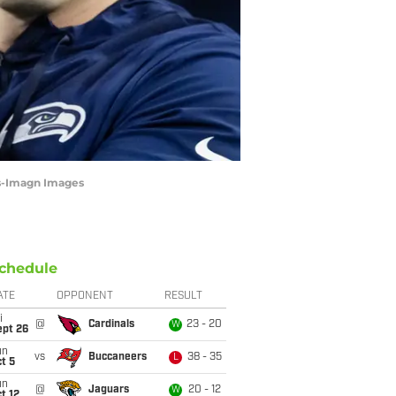
as-Imagn Images
chedule
ATE
OPPONENT
RESULT
i
@
Cardinals
23 - 20
W
ept 26
un
vs
Buccaneers
38 - 35
L
t 5
un
@
Jaguars
20 - 12
W
t 12