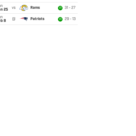
un
vs
Rams
31 - 27
W
an 25
un
@
Patriots
29 - 13
W
eb 8