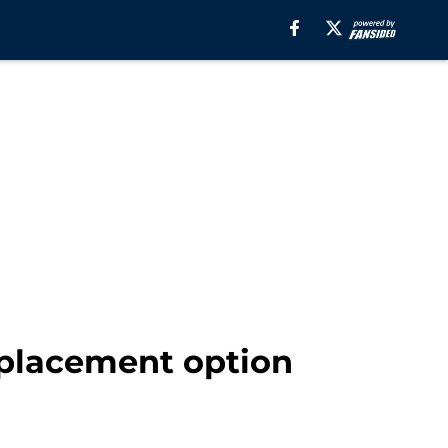
eplacement option