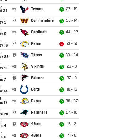
ue
vs
Texans
27 - 19
W
t 21
on
@
Commanders
38 - 14
W
ov 3
un
vs
Cardinals
44 - 22
W
ov 9
un
@
Rams
21 - 19
L
ov 16
un
@
Titans
30 - 24
W
ov 23
un
vs
Vikings
26 - 0
W
ov 30
un
@
Falcons
37 - 9
W
ec 7
un
vs
Colts
18 - 16
W
ec 14
i
vs
Rams
38 - 37
W
c 19
un
@
Panthers
27 - 10
W
ec 28
un
@
49ers
13 - 3
W
an 4
un
vs
49ers
41 - 6
W
n 18