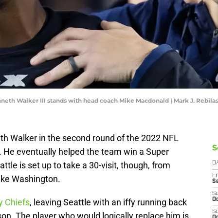
eth Walker III stands with head coach Mike Macdonald | Mark J. Rebil
h Walker in the second round of the 2022 NFL
S
. He eventually helped the team win a Super
attle is set up to take a 30-visit, though, from
D
Fr
Mike Washington.
S
S
Oc
y Chiefs
, leaving Seattle with an iffy running back
S
son. The player who would logically replace him is
Oc