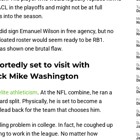
CL in the playoffs and might not be at full
T
Oc
s into the season.
M
N
id sign Emanuel Wilson in free agency, but no
S
N
loated roster would seem ready to be RB1.
S
N
as shown one brutal flaw.
S
N
rtedly set to visit with
S
N
ck Mike Washington
S
D
S
lite athleticism
. At the NFL combine, he ran a
D
rd split. Physically, he is set to become a
Fr
De
a lead back for the team that chooses him.
S
D
S
ing problem in college. In fact, he coughed up
J
oing to work in the league. No matter how
S
Ja