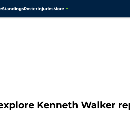
e
Standings
Roster
Injuries
More
explore Kenneth Walker r