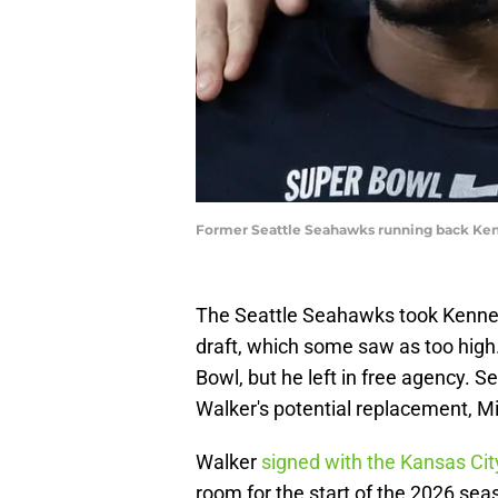
Former Seattle Seahawks running back Kenn
The Seattle Seahawks took Kennet
draft, which some saw as too high
Bowl, but he left in free agency. Se
Walker's potential replacement, 
Walker
signed with the Kansas Cit
room for the start of the 2026 sea