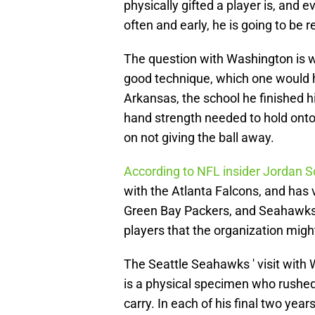
physically gifted a player is, and 
often and early, he is going to be 
The question with Washington is w
good technique, which one would 
Arkansas, the school he finished hi
hand strength needed to hold onto 
on not giving the ball away.
According to NFL insider Jordan S
with the Atlanta Falcons, and has
Green Bay Packers, and Seahawks.
players that the organization might
The Seattle Seahawks ' visit with 
is a physical specimen who rushed 
carry. In each of his final two year