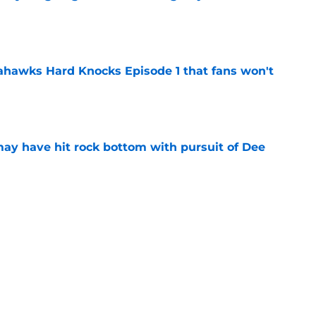
e
hawks Hard Knocks Episode 1 that fans won't
e
may have hit rock bottom with pursuit of Dee
e
 is proving to be the Seahawks best
e