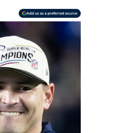
Add us as a preferred source