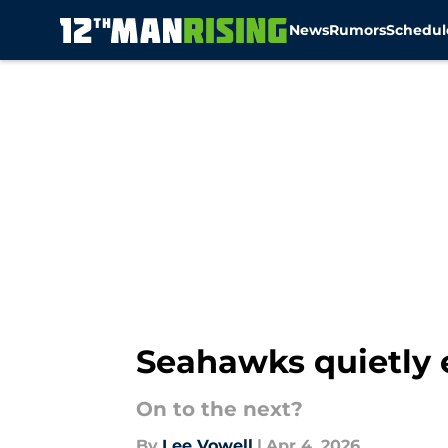
News
Rumors
Schedul
Skip to main content
Seahawks quietly 
On to the next?
By
Lee Vowell
|
Apr 4, 2026