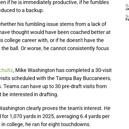
even if he is immediately productive, if he fumbles
S
reduced to a backup.
J
S
F
hether his fumbling issue stems from a lack of
have thought would have been coached better at
s college career with, or if he doesn't have the
the ball. Or worse, he cannot consistently focus
chultz
, Mike Washington has completed a 30-visit
 visits scheduled with the Tampa Bay Buccaneers,
 Teams can have up to 30 pre-draft visits from
 be interested in drafting.
Washington clearly proves the team's interest. He
for 1,070 yards in 2025, averaging 6.4 yards per
s in college, he ran for eight touchdowns.