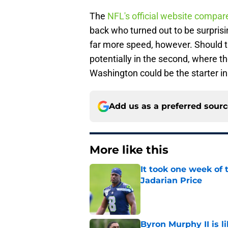
The
NFL's official website compa
back who turned out to be surpris
far more speed, however. Should th
potentially in the second, where
Washington could be the starter i
Add us as a preferred sour
More like this
It took one week of
Jadarian Price
Published by on Invalid Dat
Byron Murphy II is l