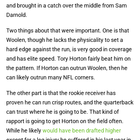
and brought in a catch over the middle from Sam
Darnold.
Two things about that were important. One is that
Woolen, though he lacks the physicality to set a
hard edge against the run, is very good in coverage
and has elite speed. Tory Horton fairly beat him on
the pattern. If Horton can outrun Woolen, then he
can likely outrun many NFL corners.
The other part is that the rookie receiver has
proven he can run crisp routes, and the quarterback
can trust where he is going to be. That kind of
rapport is going to get Horton on the field often.
While he likely
would have been drafted higher
except for a leg injury he suffered in his last year in