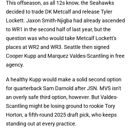
This offseason, as all 12s know, the Seahawks
decided to trade DK Metcalf and release Tyler
Lockett. Jaxon Smith-Njigba had already ascended
to WR1 in the second half of last year, but the
question was who would take Metcalf Lockett's
places at WR2 and WR3. Seattle then signed
Cooper Kupp and Marquez Valdes-Scantling in free
agency.
A healthy Kupp would make a solid second option
for quarterback Sam Darnold after JSN. MVS isn't
an overly safe third option, however. But Valdes-
Scantling might be losing ground to rookie Tory
Horton, a fifth-round 2025 draft pick, who keeps
standing out at every practice.