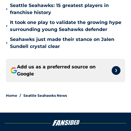
Seattle Seahawks: 15 greatest players in
•
franchise history
It took one play to validate the growing hype
•
surrounding young Seahawks defender
Seahawks just made their stance on Jalen
•
Sundell crystal clear
Add us as a preferred source on
Google
Home
/
Seattle Seahawks News