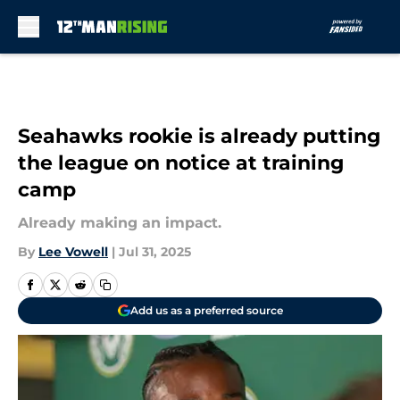
Skip to main content
Seahawks rookie is already putting
the league on notice at training
camp
Already making an impact.
By
Lee Vowell
|
Jul 31, 2025
Add us as a preferred source