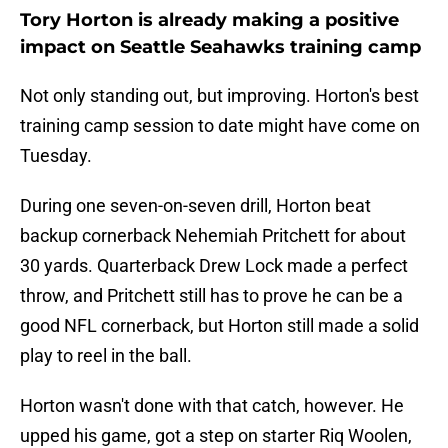
Tory Horton is already making a positive
impact on Seattle Seahawks training camp
Not only standing out, but improving. Horton's best
training camp session to date might have come on
Tuesday.
During one seven-on-seven drill, Horton beat
backup cornerback Nehemiah Pritchett for about
30 yards. Quarterback Drew Lock made a perfect
throw, and Pritchett still has to prove he can be a
good NFL cornerback, but Horton still made a solid
play to reel in the ball.
Horton wasn't done with that catch, however. He
upped his game, got a step on starter Riq Woolen,