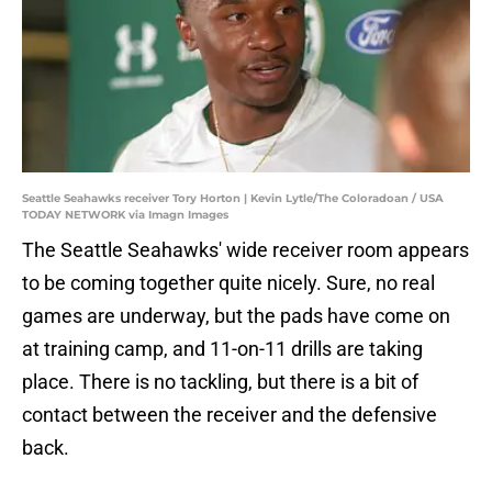
Seattle Seahawks receiver Tory Horton | Kevin Lytle/The Coloradoan / USA
TODAY NETWORK via Imagn Images
The Seattle Seahawks' wide receiver room appears
to be coming together quite nicely. Sure, no real
games are underway, but the pads have come on
at training camp, and 11-on-11 drills are taking
place. There is no tackling, but there is a bit of
contact between the receiver and the defensive
back.