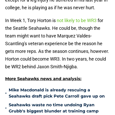
college, he is playing as if he was never hurt.
In Week 1, Tory Horton is
not likely to be WR3
for
the Seattle Seahawks. He could be, though the
team might want to have Marquez Valdes-
Scantling's veteran experience be the reason he
gets more reps. As the season continues, however.
Horton could become WR3. In two years, he could
be WR2 behind Jaxon Smith-Njigba.
More Seahawks news and analysis:
Mike Macdonald is already rescuing a
•
Seahawks draft pick Pete Carroll gave up on
Seahawks waste no time undoing Ryan
•
Grubb's biggest blunder at training camp