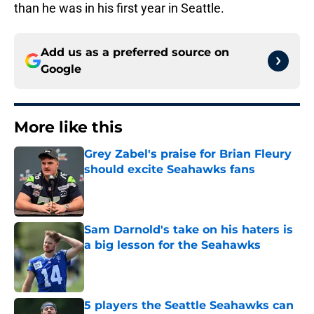
than he was in his first year in Seattle.
Add us as a preferred source on
Google
More like this
Grey Zabel's praise for Brian Fleury
should excite Seahawks fans
Published by on Invalid Date
Sam Darnold's take on his haters is
a big lesson for the Seahawks
Published by on Invalid Date
5 players the Seattle Seahawks can