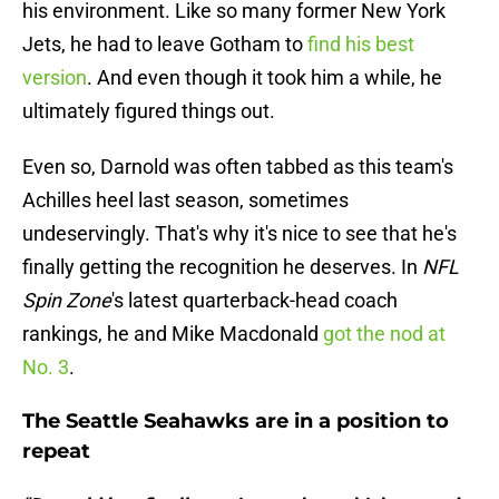
his environment. Like so many former New York
Jets, he had to leave Gotham to
find his best
version
. And even though it took him a while, he
ultimately figured things out.
Even so, Darnold was often tabbed as this team's
Achilles heel last season, sometimes
undeservingly. That's why it's nice to see that he's
finally getting the recognition he deserves. In
NFL
Spin Zone
's latest quarterback-head coach
rankings, he and Mike Macdonald
got the nod at
No. 3
.
The Seattle Seahawks are in a position to
repeat