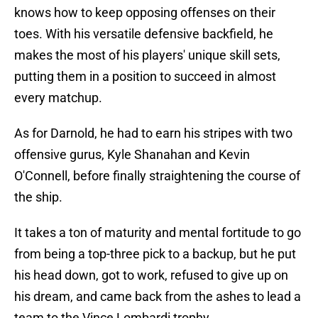
knows how to keep opposing offenses on their
toes. With his versatile defensive backfield, he
makes the most of his players' unique skill sets,
putting them in a position to succeed in almost
every matchup.
As for Darnold, he had to earn his stripes with two
offensive gurus, Kyle Shanahan and Kevin
O'Connell, before finally straightening the course of
the ship.
It takes a ton of maturity and mental fortitude to go
from being a top-three pick to a backup, but he put
his head down, got to work, refused to give up on
his dream, and came back from the ashes to lead a
team to the Vince Lombardi trophy.