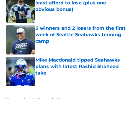
least afford to lose (plus one
obvious bonus)
Published by on Invalid Date
5 winners and 2 losers from the first
week of Seattle Seahawks training
camp
Published by on Invalid Date
Mike Macdonald tipped Seahawks
plans with latest Rashid Shaheed
take
Published by on Invalid Date
5 related articles loaded
Home
/
Seattle Seahawks News