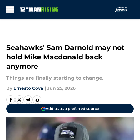
Skip to main content
Seahawks' Sam Darnold may not
hold Mike Macdonald back
anymore
Things are finally starting to change.
By
Ernesto Cova
|
Jun 25, 2026
Add us as a preferred source