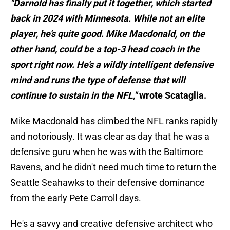
"Darnold has finally put it together, which started
back in 2024 with Minnesota. While not an elite
player, he’s quite good. Mike Macdonald, on the
other hand, could be a top-3 head coach in the
sport right now. He’s a wildly intelligent defensive
mind and runs the type of defense that will
continue to sustain in the NFL,"
wrote Scataglia.
Mike Macdonald has climbed the NFL ranks rapidly
and notoriously. It was clear as day that he was a
defensive guru when he was with the Baltimore
Ravens, and he didn't need much time to return the
Seattle Seahawks to their defensive dominance
from the early Pete Carroll days.
He's a savvy and creative defensive architect who