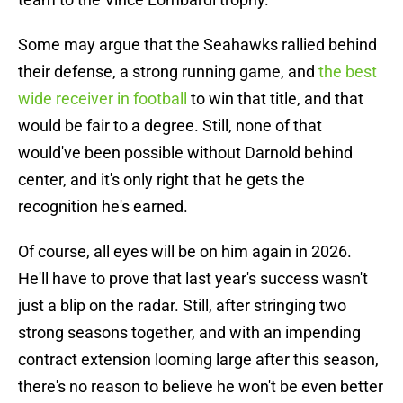
Some may argue that the Seahawks rallied behind
their defense, a strong running game, and
the best
wide receiver in football
to win that title, and that
would be fair to a degree. Still, none of that
would've been possible without Darnold behind
center, and it's only right that he gets the
recognition he's earned.
Of course, all eyes will be on him again in 2026.
He'll have to prove that last year's success wasn't
just a blip on the radar. Still, after stringing two
strong seasons together, and with an impending
contract extension looming large after this season,
there's no reason to believe he won't be even better