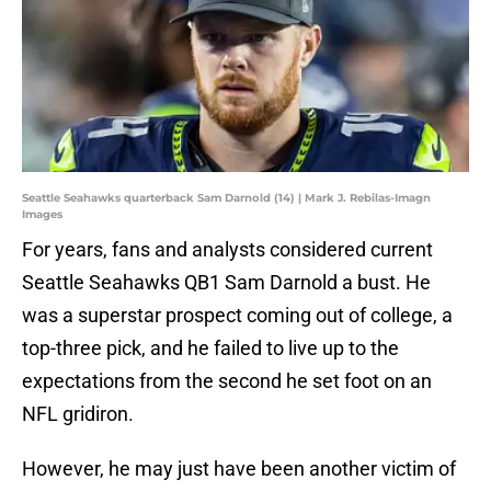
Seattle Seahawks quarterback Sam Darnold (14) | Mark J. Rebilas-Imagn
Images
For years, fans and analysts considered current
Seattle Seahawks QB1 Sam Darnold a bust. He
was a superstar prospect coming out of college, a
top-three pick, and he failed to live up to the
expectations from the second he set foot on an
NFL gridiron.
However, he may just have been another victim of