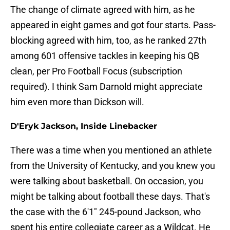
The change of climate agreed with him, as he
appeared in eight games and got four starts. Pass-
blocking agreed with him, too, as he ranked 27th
among 601 offensive tackles in keeping his QB
clean, per Pro Football Focus (subscription
required). I think Sam Darnold might appreciate
him even more than Dickson will.
D'Eryk Jackson, Inside Linebacker
There was a time when you mentioned an athlete
from the University of Kentucky, and you knew you
were talking about basketball. On occasion, you
might be talking about football these days. That's
the case with the 6'1" 245-pound Jackson, who
spent his entire collegiate career as a Wildcat. He