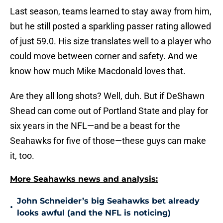
Last season, teams learned to stay away from him,
but he still posted a sparkling passer rating allowed
of just 59.0. His size translates well to a player who
could move between corner and safety. And we
know how much Mike Macdonald loves that.
Are they all long shots? Well, duh. But if DeShawn
Shead can come out of Portland State and play for
six years in the NFL—and be a beast for the
Seahawks for five of those—these guys can make
it, too.
More Seahawks news and analysis:
John Schneider’s big Seahawks bet already
•
looks awful (and the NFL is noticing)