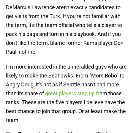
DeMarcus Lawrence aren't exactly candidates to
get visits from the Turk. If you're not familiar with
the term, it's the team official who tells a player to
pack his bags and turn in his playbook. And if you
don't like the term, blame former Rams player Don
Paul, not me.
I'm more interested in the unheralded guys who are
likely to make the Seahawks. From "More Bobo" to
Angry Doug, it's not as if Seattle hasn't had more
than its share of
great players step up fr
om those
ranks. These are the five players I believe have the
best chance to join that group. Or at least make the
team.