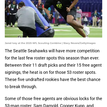
Jared Ivey at the 2025 NFL Scouting Combine | Stacy Revere/GettyImages
The Seattle Seahawks will have more competition
for the last few roster spots this season than ever.
Between their 11 draft picks and their 15 free agent
signings, the heat is on for those 53 roster spots.
These five undrafted rookies have the best chance
to break through.
Some of those free agents are obvious locks for the
53-man roster. Sam Darnold, Cooper Kupp, and