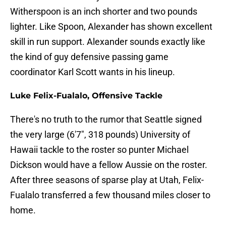
Witherspoon is an inch shorter and two pounds
lighter. Like Spoon, Alexander has shown excellent
skill in run support. Alexander sounds exactly like
the kind of guy defensive passing game
coordinator Karl Scott wants in his lineup.
Luke Felix-Fualalo, Offensive Tackle
There's no truth to the rumor that Seattle signed
the very large (6'7", 318 pounds) University of
Hawaii tackle to the roster so punter Michael
Dickson would have a fellow Aussie on the roster.
After three seasons of sparse play at Utah, Felix-
Fualalo transferred a few thousand miles closer to
home.