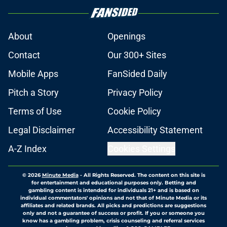
About
Openings
Contact
Our 300+ Sites
Mobile Apps
FanSided Daily
Pitch a Story
Privacy Policy
Terms of Use
Cookie Policy
Legal Disclaimer
Accessibility Statement
A-Z Index
Cookies Settings
© 2026
Minute Media
-
All Rights Reserved. The content on this site is
for entertainment and educational purposes only. Betting and
gambling content is intended for individuals 21+ and is based on
individual commentators' opinions and not that of Minute Media or its
affiliates and related brands. All picks and predictions are suggestions
only and not a guarantee of success or profit. If you or someone you
know has a gambling problem, crisis counseling and referral services