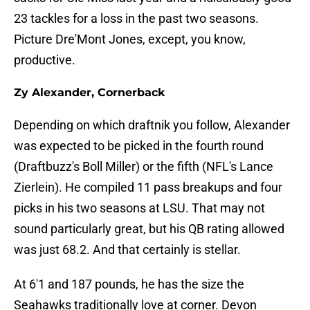
23 tackles for a loss in the past two seasons.
Picture Dre'Mont Jones, except, you know,
productive.
Zy Alexander, Cornerback
Depending on which draftnik you follow, Alexander
was expected to be picked in the fourth round
(Draftbuzz's Boll Miller) or the fifth (NFL's Lance
Zierlein). He compiled 11 pass breakups and four
picks in his two seasons at LSU. That may not
sound particularly great, but his QB rating allowed
was just 68.2. And that certainly is stellar.
At 6'1 and 187 pounds, he has the size the
Seahawks traditionally love at corner. Devon