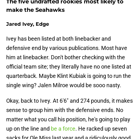
The five undrafted rookies most likely to
make the Seahawks
Jared Ivey, Edge
Ivey has been listed at both linebacker and
defensive end by various publications. Most have
him at linebacker. Don't bother checking with the
official team site; they literally have no one listed at
quarterback. Maybe Klint Kubiak is going to run the
single wing? Jalen Milroe would be sooo nasty.
Okay, back to Ivey. At 6'6" and 274 pounds, it makes
sense to group him with the defensive ends. No
matter what you call his position, he's going to play
up on the line and
be a force
. He racked up seven
sacks for Ole Miss last year and a ridiculously good