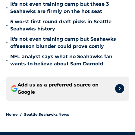
It's not even training camp but these 3
•
Seahawks are firmly on the hot seat
5 worst first round draft picks in Seattle
•
Seahawks history
It's not even training camp but Seahawks
•
offseason blunder could prove costly
NFL analyst says what no Seahawks fan
•
wants to believe about Sam Darnold
Add us as a preferred source on
Google
Home
/
Seattle Seahawks News