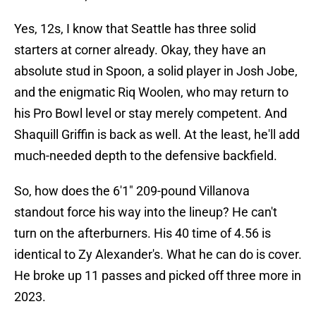
Yes, 12s, I know that Seattle has three solid
starters at corner already. Okay, they have an
absolute stud in Spoon, a solid player in Josh Jobe,
and the enigmatic Riq Woolen, who may return to
his Pro Bowl level or stay merely competent. And
Shaquill Griffin is back as well. At the least, he'll add
much-needed depth to the defensive backfield.
So, how does the 6'1" 209-pound Villanova
standout force his way into the lineup? He can't
turn on the afterburners. His 40 time of 4.56 is
identical to Zy Alexander's. What he can do is cover.
He broke up 11 passes and picked off three more in
2023.