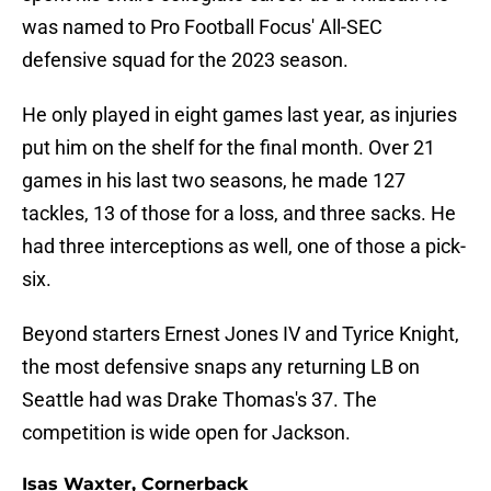
was named to Pro Football Focus' All-SEC
defensive squad for the 2023 season.
He only played in eight games last year, as injuries
put him on the shelf for the final month. Over 21
games in his last two seasons, he made 127
tackles, 13 of those for a loss, and three sacks. He
had three interceptions as well, one of those a pick-
six.
Beyond starters Ernest Jones IV and Tyrice Knight,
the most defensive snaps any returning LB on
Seattle had was Drake Thomas's 37. The
competition is wide open for Jackson.
Isas Waxter, Cornerback