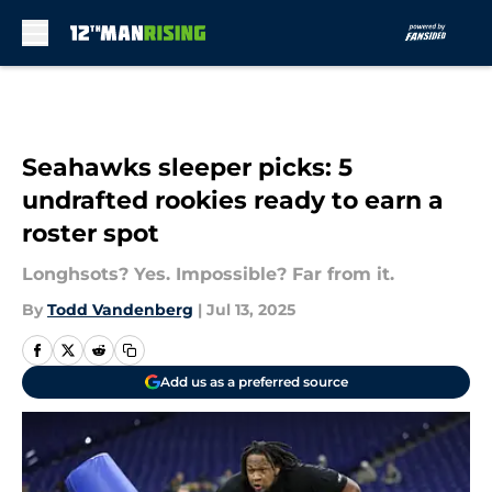
Skip to main content
Seahawks sleeper picks: 5
undrafted rookies ready to earn a
roster spot
Longhsots? Yes. Impossible? Far from it.
By
Todd Vandenberg
|
Jul 13, 2025
Add us as a preferred source