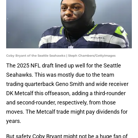
Coby Bryant of the Seattle Seahawks | Steph Chambers/GettyImages
The 2025 NFL draft lined up well for the Seattle
Seahawks. This was mostly due to the team
trading quarterback Geno Smith and wide receiver
DK Metcalf this offseason, adding a third-rounder
and second-rounder, respectively, from those
moves. The Metcalf trade might pay dividends for
years.
But safety Coby Bryant might not be a huge fan of