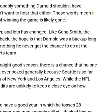
probably something Darnold shouldn't have
t want to hear that either. Those words mean
a
f winning the game is likely gone.
, and lots has changed. Like Geno Smith, the
back, the hope is that Darnold was a backup long
omething he never got the chance to do at the
ets team.
raight good season, there is a chance that no one
 overlooked generally because Seattle is so far
s of New York and Los Angeles. While the NFL
its are unlikely to keep a close eye on how
ld have a good year in which he tosses 28
ons, and many people will still think of him as