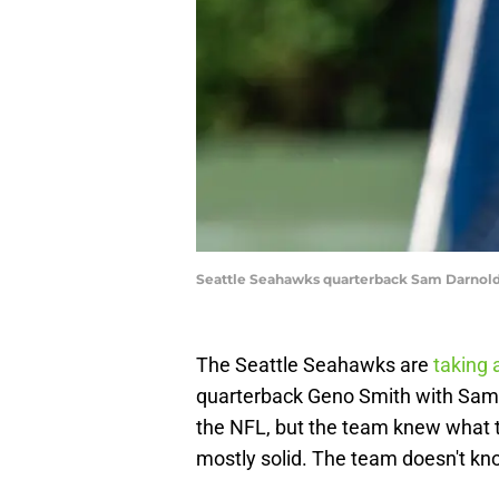
Seattle Seahawks quarterback Sam Darnold
The Seattle Seahawks are
taking a
quarterback Geno Smith with Sam 
the NFL, but the team knew what 
mostly solid. The team doesn't kno