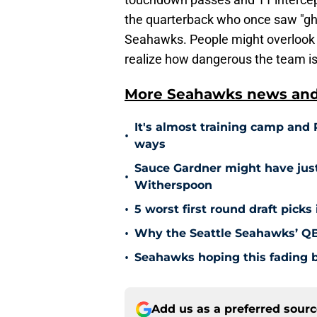
the quarterback who once saw "ghos
Seahawks. People might overlook t
realize how dangerous the team is
More Seahawks news and 
It's almost training camp and 
•
ways
Sauce Gardner might have ju
•
Witherspoon
•
5 worst first round draft picks
•
Why the Seattle Seahawks’ QB 
•
Seahawks hoping this fading b
Add us as a preferred sour