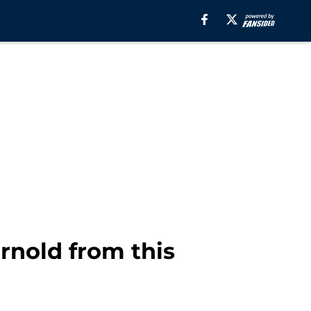
nold from this