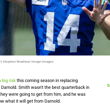
 | Stephen Brashear-Imagn Images
 big risk
this coming season in replacing
S
Darnold. Smith wasn't the best quarterback in
they were going to get from him, and he was
w what it will get from Darnold.