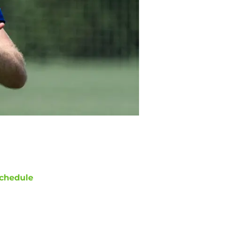
chedule