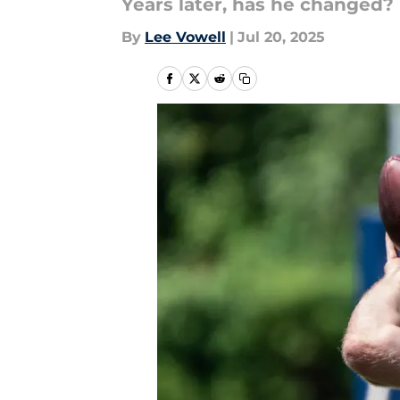
Years later, has he changed?
By
Lee Vowell
|
Jul 20, 2025