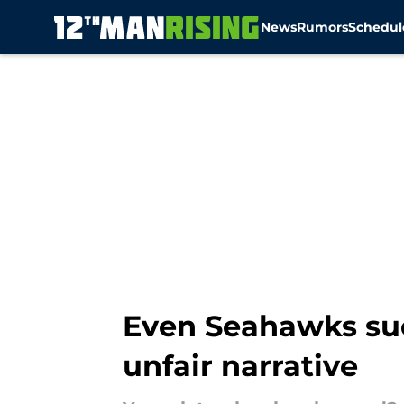
News
Rumors
Schedul
Skip to main content
Even Seahawks suc
unfair narrative