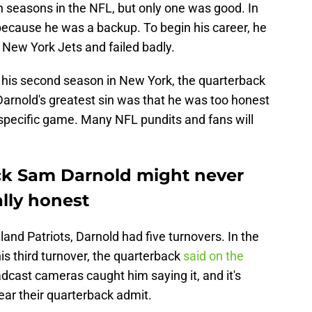
 seasons in the NFL, but only one was good. In
because he was a backup. To begin his career, he
 New York Jets and failed badly.
n his second season in New York, the quarterback
Darnold's greatest sin was that he was too honest
specific game. Many NFL pundits and fans will
k Sam Darnold might never
lly honest
and Patriots, Darnold had five turnovers. In the
is third turnover, the quarterback
said on the
adcast cameras caught him saying it, and it's
ar their quarterback admit.