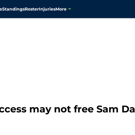
e
Standings
Roster
Injuries
More
cess may not free Sam Dar