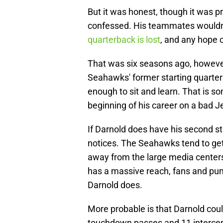
But it was honest, though it was 
confessed. His teammates wouldn'
quarterback is lost
, and any hope o
That was six seasons ago, however
Seahawks' former starting quarter
enough to sit and learn. That is s
beginning of his career on a bad J
If Darnold does have his second st
notices. The Seahawks tend to get
away from the large media center
has a massive reach, fans and pund
Darnold does.
More probable is that Darnold cou
touchdown passes and 11 intercepti