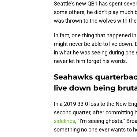
Seattle's new QB1 has spent seven
some others, he didn't play much 
was thrown to the wolves with the
In fact, one thing that happened i
might never be able to live down. 
in what he was seeing during one 
never let him forget his words.
Seahawks quarterbac
live down being bruta
In a 2019 33-0 loss to the New Engl
second quarter, after committing h
sidelines
, "I'm seeing ghosts." Bro
something no one ever wants to he