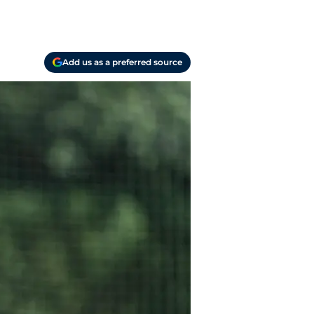
Add us as a preferred source