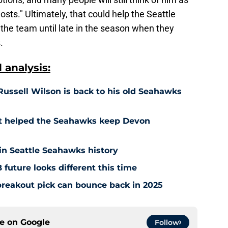
ts." Ultimately, that could help the Seattle
he team until late in the season when they
.
analysis:
Russell Wilson is back to his old Seahawks
st helped the Seahawks keep Devon
 in Seattle Seahawks history
future looks different this time
reakout pick can bounce back in 2025
ce on
Google
Follow