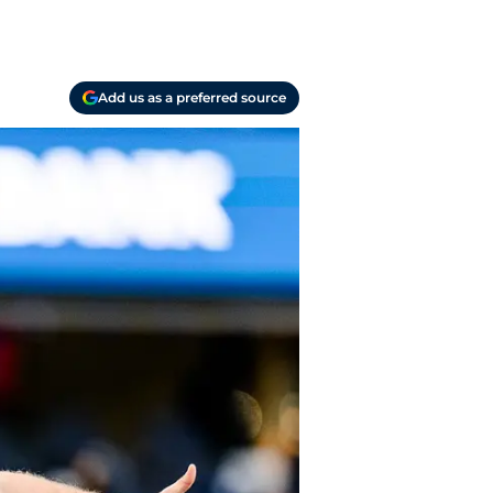
Add us as a preferred source