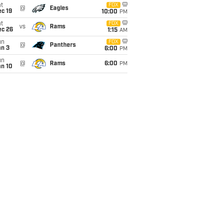
t
FOX
@
Eagles
c 19
10:00
PM
t
FOX
vs
Rams
ec 26
1:15
AM
un
FOX
@
Panthers
an 3
6:00
PM
un
@
Rams
6:00
PM
an 10