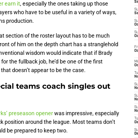
S
r earn it
, especially the ones taking up those
S
ayers who have to be useful in a variety of ways,
S
ms production.
S
Oc
S
that section of the roster layout has to be much
Oc
front of him on the depth chart has a stranglehold
Fr
Oc
onventional wisdom would indicate that if Brady
or the fullback job, he’d be one of the first
M
Oc
that doesn’t appear to be the case.
T
N
cial teams coach singles out
S
N
S
N
S
N
ks’ preseason opener
was impressive, especially
T
ack position around the league. Most teams don’t
D
ould be prepared to keep two.
S
De