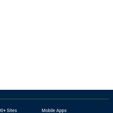
00+ Sites
Mobile Apps