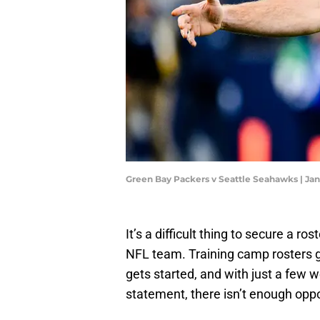
Green Bay Packers v Seattle Seahawks | J
It’s a difficult thing to secure a r
NFL team. Training camp rosters ge
gets started, and with just a fe
statement, there isn’t enough oppo