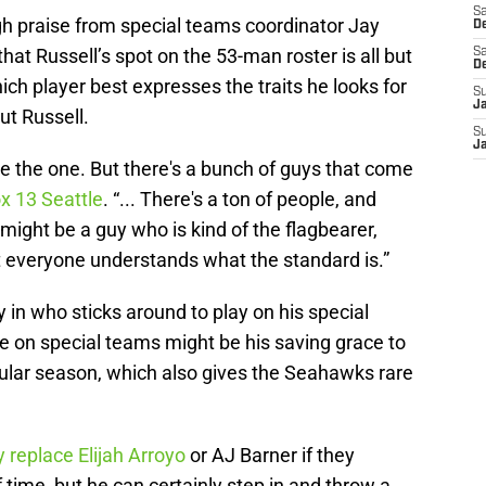
Sa
gh praise from special teams coordinator Jay
De
hat Russell’s spot on the 53-man roster is all but
Sa
D
h player best expresses the traits he looks for
S
J
ut Russell.
S
J
e the one. But there's a bunch of guys that come
ox 13 Seattle
. “... There's a ton of people, and
might be a guy who is kind of the flagbearer,
but everyone understands what the standard is.”
in who sticks around to play on his special
ue on special teams might be his saving grace to
regular season, which also gives the Seahawks rare
y replace Elijah Arroyo
or AJ Barner if they
 time, but he can certainly step in and throw a