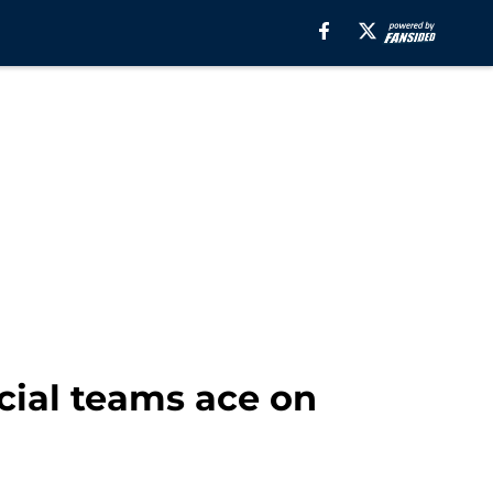
cial teams ace on