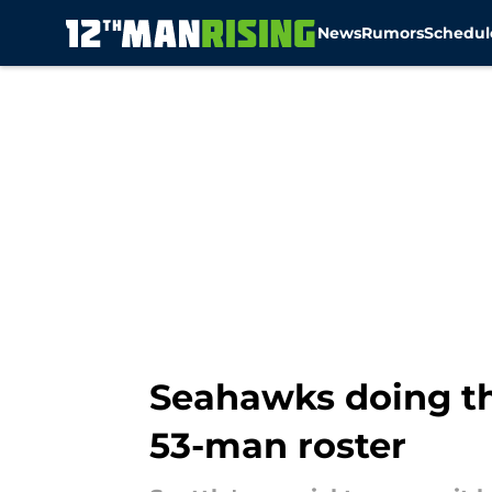
News
Rumors
Schedul
Skip to main content
Seahawks doing th
53-man roster