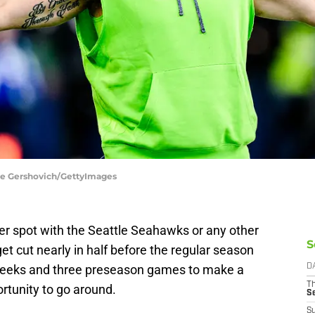
ane Gershovich/GettyImages
oster spot with the Seattle Seahawks or any other
S
t cut nearly in half before the regular season
w weeks and three preseason games to make a
D
T
rtunity to go around.
S
S