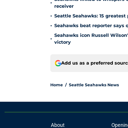
•
receiver
•
Seattle Seahawks: 15 greatest 
•
Seahawks beat reporter says qu
Seahawks icon Russell Wilson'
•
victory
Add us as a preferred sour
Home
/
Seattle Seahawks News
About
Openin