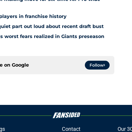
players in franchise history
iet part out loud about recent draft bust
s worst fears realized in Giants preseason
ce on
Google
Follow
gs
Contact
Our 3