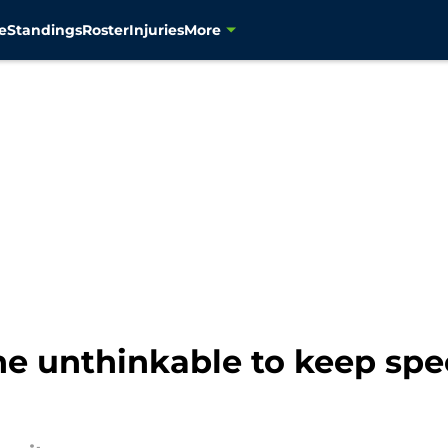
e
Standings
Roster
Injuries
More
e unthinkable to keep spe