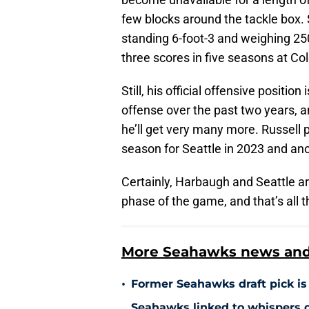
few blocks around the tackle box. S
standing 6-foot-3 and weighing 2
three scores in five seasons at Co
Still, his official offensive positio
offense over the past two years, and
he’ll get very many more. Russell 
season for Seattle in 2023 and an
Certainly, Harbaugh and Seattle ar
phase of the game, and that’s all 
More Seahawks news and 
•
Former Seahawks draft pick is 
Seahawks linked to whispers o