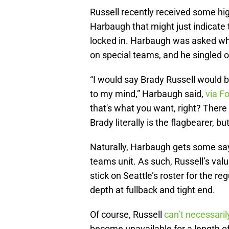
Russell recently received some hi
Harbaugh that might just indicate t
locked in. Harbaugh was asked whic
on special teams, and he singled o
“I would say Brady Russell would b
to my mind,” Harbaugh said,
via F
that's what you want, right? There 
Brady literally is the flagbearer, 
Naturally, Harbaugh gets some say 
teams unit. As such, Russell’s val
stick on Seattle’s roster for the 
depth at fullback and tight end.
Of course, Russell
can’t necessaril
become unavailable for a length of