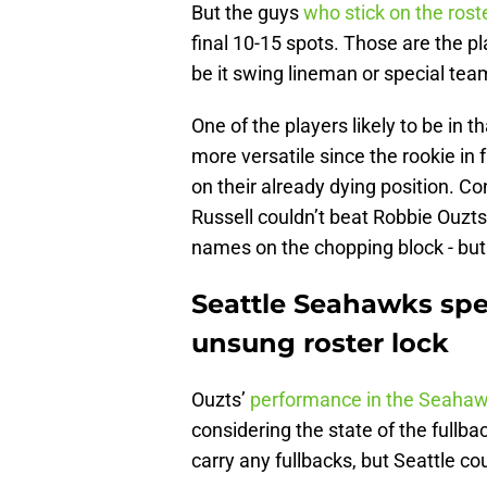
But the guys
who stick on the roste
final 10-15 spots. Those are the pl
be it swing lineman or special tea
One of the players likely to be in 
more versatile since the rookie in 
on their already dying position. C
Russell couldn’t beat Robbie Ouzts f
names on the chopping block - but 
Seattle Seahawks spe
unsung roster lock
Ouzts’
performance in the Seahaw
considering the state of the fullb
carry any fullbacks, but Seattle c