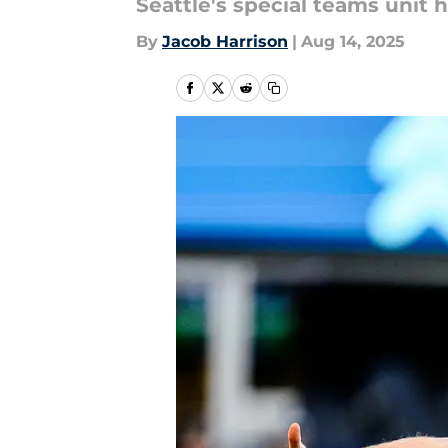
Seattle's special teams unit h
By
Jacob Harrison
|
Aug 14, 2025