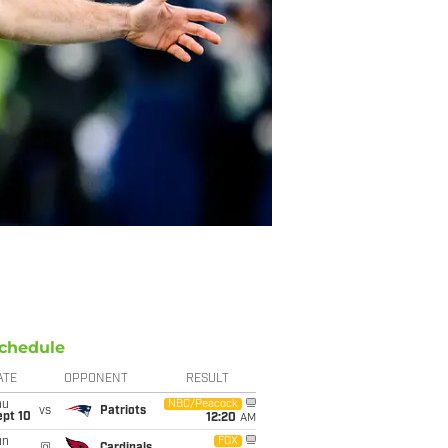
chedule
ATE
OPPONENT
RESULT
hu
NBC/Peacock
vs
Patriots
ept 10
12:20
AM
un
FOX