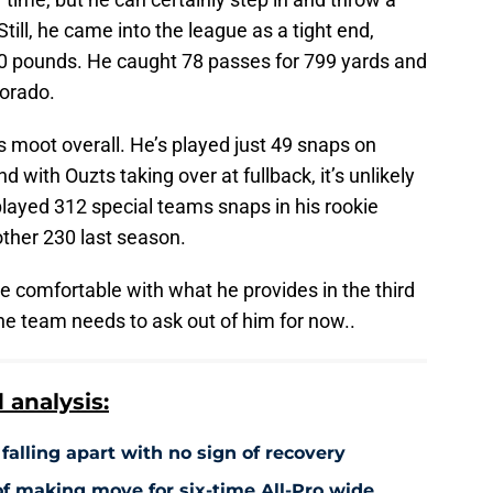
till, he came into the league as a tight end,
50 pounds. He caught 78 passes for 799 yards and
lorado.
n is moot overall. He’s played just 49 snaps on
 with Ouzts taking over at fullback, it’s unlikely
played 312 special teams snaps in his rookie
other 230 last season.
e comfortable with what he provides in the third
the team needs to ask out of him for now..
analysis:
falling apart with no sign of recovery
f making move for six-time All-Pro wide