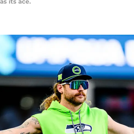
as its ace.