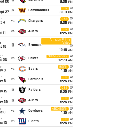
@
Cardinals
ept 20
8:25
PM
un
FOX
@
Commanders
ept 27
5:00
PM
un
CBS
vs
Chargers
t 4
8:25
PM
un
FOX
vs
49ers
t 11
8:25
PM
Amazon Prime
Video
i
@
Broncos
t 16
12:15
AM
on
NBC/Peacock
vs
Chiefs
t 26
12:20
AM
ue
ESPN
vs
Bears
ov 3
1:15
AM
un
FOX
vs
Cardinals
ov 8
9:25
PM
un
CBS
@
Raiders
ov 15
9:05
PM
un
FOX
@
49ers
ov 29
9:25
PM
ue
ABC/ESPN
vs
Cowboys
ec 8
1:15
AM
un
FOX
vs
Giants
c 13
9:25
PM