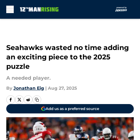
Skip to main content
Seahawks wasted no time adding
an exciting piece to the 2025
puzzle
A needed player.
By
Jonathan Eig
|
Aug 27, 2025
Add us as a preferred source