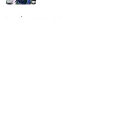
5 related articles loaded
Home
/
Seattle Seahawks News
About
Openings
Contact
Our 300+ Sites
Mobile Apps
FanSided Daily
Pitch a Story
Privacy Policy
Terms of Use
Cookie Policy
Legal Disclaimer
Accessibility Statement
A-Z Index
Cookies Settings