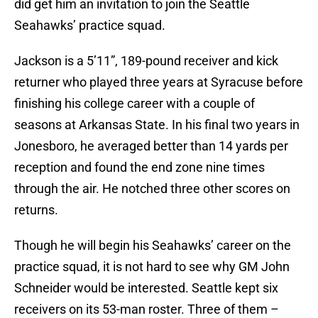
did get him an invitation to join the Seattle
Seahawks’ practice squad.
Jackson is a 5’11”, 189-pound receiver and kick
returner who played three years at Syracuse before
finishing his college career with a couple of
seasons at Arkansas State. In his final two years in
Jonesboro, he averaged better than 14 yards per
reception and found the end zone nine times
through the air. He notched three other scores on
returns.
Though he will begin his Seahawks’ career on the
practice squad, it is not hard to see why GM John
Schneider would be interested. Seattle kept six
receivers on its 53-man roster. Three of them –