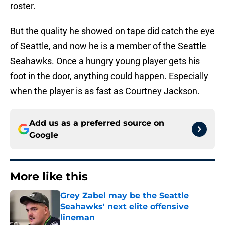
roster.
But the quality he showed on tape did catch the eye
of Seattle, and now he is a member of the Seattle
Seahawks. Once a hungry young player gets his
foot in the door, anything could happen. Especially
when the player is as fast as Courtney Jackson.
Add us as a preferred source on
Google
More like this
Grey Zabel may be the Seattle
Seahawks' next elite offensive
lineman