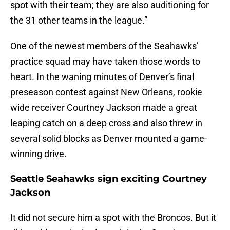
spot with their team; they are also auditioning for
the 31 other teams in the league.”
One of the newest members of the Seahawks’
practice squad may have taken those words to
heart. In the waning minutes of Denver’s final
preseason contest against New Orleans, rookie
wide receiver Courtney Jackson made a great
leaping catch on a deep cross and also threw in
several solid blocks as Denver mounted a game-
winning drive.
Seattle Seahawks sign exciting Courtney
Jackson
It did not secure him a spot with the Broncos. But it