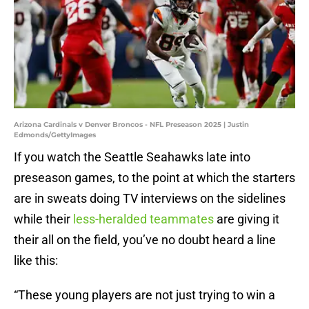
Arizona Cardinals v Denver Broncos - NFL Preseason 2025 | Justin
Edmonds/GettyImages
If you watch the Seattle Seahawks late into
preseason games, to the point at which the starters
are in sweats doing TV interviews on the sidelines
while their
less-heralded teammates
are giving it
their all on the field, you’ve no doubt heard a line
like this:
“These young players are not just trying to win a