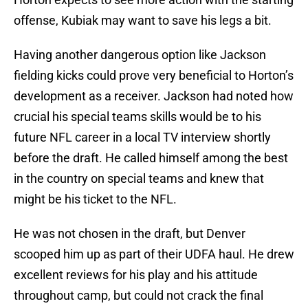
offense, Kubiak may want to save his legs a bit.
Having another dangerous option like Jackson
fielding kicks could prove very beneficial to Horton’s
development as a receiver. Jackson had noted how
crucial his special teams skills would be to his
future NFL career in a local TV interview shortly
before the draft. He called himself among the best
in the country on special teams and knew that
might be his ticket to the NFL.
He was not chosen in the draft, but Denver
scooped him up as part of their UDFA haul. He drew
excellent reviews for his play and his attitude
throughout camp, but could not crack the final