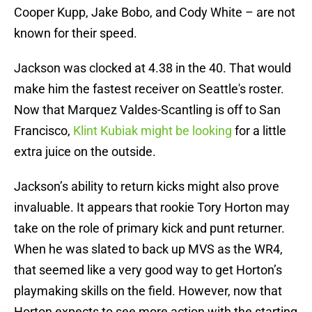
Cooper Kupp, Jake Bobo, and Cody White – are not
known for their speed.
Jackson was clocked at 4.38 in the 40. That would
make him the fastest receiver on Seattle's roster.
Now that Marquez Valdes-Scantling is off to San
Francisco,
Klint Kubiak might be looking
for a little
extra juice on the outside.
Jackson’s ability to return kicks might also prove
invaluable. It appears that rookie Tory Horton may
take on the role of primary kick and punt returner.
When he was slated to back up MVS as the WR4,
that seemed like a very good way to get Horton’s
playmaking skills on the field. However, now that
Horton expects to see more action with the starting