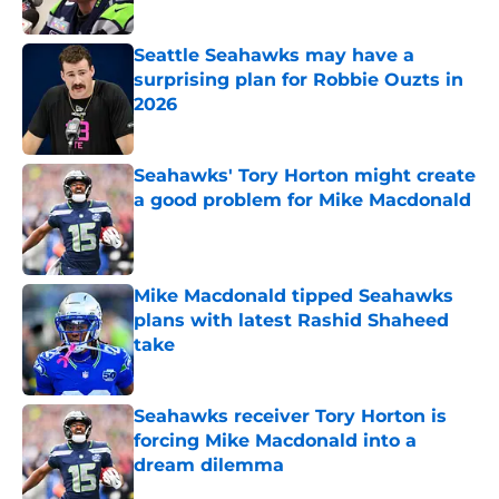
Published by on Invalid Date
Seattle Seahawks may have a
surprising plan for Robbie Ouzts in
2026
Published by on Invalid Date
Seahawks' Tory Horton might create
a good problem for Mike Macdonald
Published by on Invalid Date
Mike Macdonald tipped Seahawks
plans with latest Rashid Shaheed
take
Published by on Invalid Date
Seahawks receiver Tory Horton is
forcing Mike Macdonald into a
dream dilemma
Published by on Invalid Date