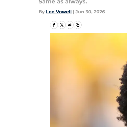
Same as always.
By
Lee Vowell
|
Jun 30, 2026