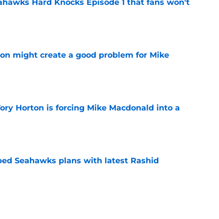
hawks Hard Knocks Episode 1 that fans won't
e
on might create a good problem for Mike
e
ory Horton is forcing Mike Macdonald into a
e
ed Seahawks plans with latest Rashid
e
arning what the Seahawks already knew about