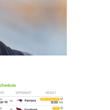
chedule
ATE
OPPONENT
RESULT
hu
NBC/Peacock
vs
Patriots
ept 10
12:20
AM
un
FOX