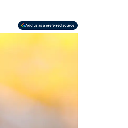
Add us as a preferred source