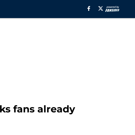
ks fans already