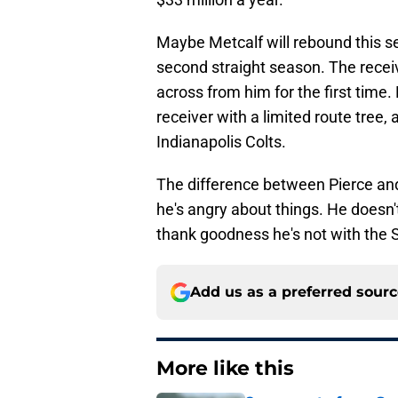
Maybe Metcalf will rebound this s
second straight season. The receiv
across from him for the first time.
receiver with a limited route tree,
Indianapolis Colts.
The difference between Pierce and 
he's angry about things. He doesn'
thank goodness he's not with th
Add us as a preferred sour
More like this