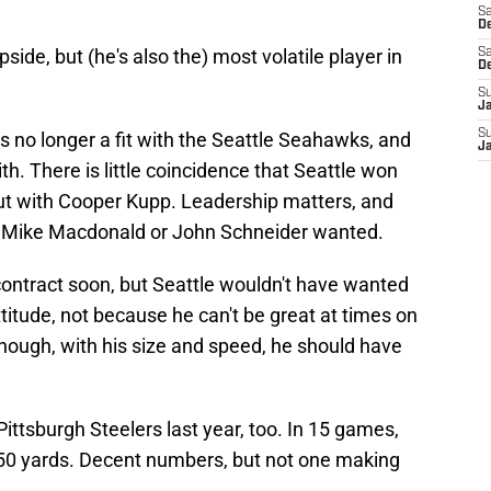
Sa
De
side, but (he's also the) most volatile player in
Sa
D
S
J
S
 no longer a fit with the Seattle Seahawks, and
J
. There is little coincidence that Seattle won
ut with Cooper Kupp. Leadership matters, and
er Mike Macdonald or John Schneider wanted.
contract soon, but Seattle wouldn't have wanted
ttitude, not because he can't be great at times on
, though, with his size and speed, he should have
ittsburgh Steelers last year, too. In 15 games,
850 yards. Decent numbers, but not one making