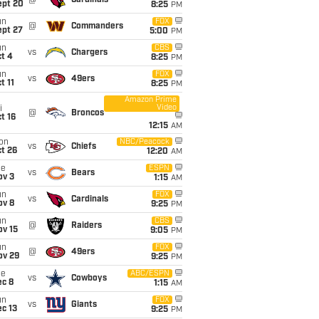
@
Cardinals
ept 20
8:25
PM
un
FOX
@
Commanders
ept 27
5:00
PM
un
CBS
vs
Chargers
t 4
8:25
PM
un
FOX
vs
49ers
t 11
8:25
PM
Amazon Prime
Video
i
@
Broncos
t 16
12:15
AM
on
NBC/Peacock
vs
Chiefs
t 26
12:20
AM
ue
ESPN
vs
Bears
ov 3
1:15
AM
un
FOX
vs
Cardinals
ov 8
9:25
PM
un
CBS
@
Raiders
ov 15
9:05
PM
un
FOX
@
49ers
ov 29
9:25
PM
ue
ABC/ESPN
vs
Cowboys
ec 8
1:15
AM
un
FOX
vs
Giants
c 13
9:25
PM