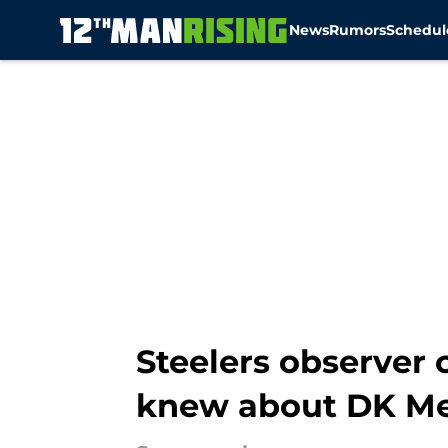
News
Rumors
Schedul
Skip to main content
Steelers observer
knew about DK Me