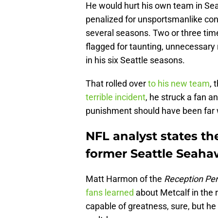
He would hurt his own team in Seat
penalized for unsportsmanlike con
several seasons. Two or three tim
flagged for taunting, unnecessary
in his six Seattle seasons.
That rolled over
to his new team
, 
terrible incident
, he struck a fan 
punishment should have been far 
NFL analyst states th
former Seattle Seaha
Matt Harmon of the
Reception Per
fans learned
about Metcalf in the 
capable of greatness, sure, but he