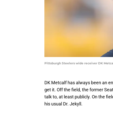
Pittsburgh Steelers wide receiver DK Metc
DK Metcalf has always been an eni
get it. Off the field, the former Se
talk to, at least publicly. On the
his usual Dr. Jekyll.