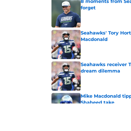
8 moments from Sea
forget
Published by on Invalid Dat
Seahawks' Tory Hort
Macdonald
Published by on Invalid Dat
Seahawks receiver T
dream dilemma
Published by on Invalid Dat
Mike Macdonald tipp
Shaheed take
Published by on Invalid Dat
Jets are quickly le