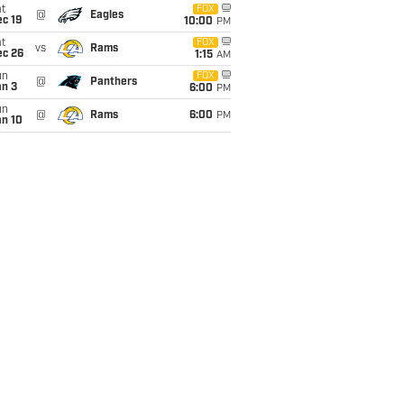
t
FOX
@
Eagles
c 19
10:00
PM
t
FOX
vs
Rams
ec 26
1:15
AM
un
FOX
@
Panthers
an 3
6:00
PM
un
@
Rams
6:00
PM
an 10