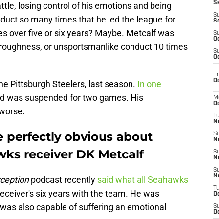
S
tle, losing control of his emotions and being
S
duct so many times that he led the league for
S
es over five or six years? Maybe. Metcalf was
S
Oc
 roughness, or unsportsmanlike conduct 10 times
S
Oc
Fr
Oc
the Pittsburgh Steelers, last season.
In one
and was suspended for two games. His
M
Oc
worse.
T
N
e perfectly obvious about
S
N
wks receiver DK Metcalf
S
N
S
N
ception
podcast recently
said what all Seahawks
T
receiver's six years with the team. He was
D
 was also capable of suffering an emotional
S
De