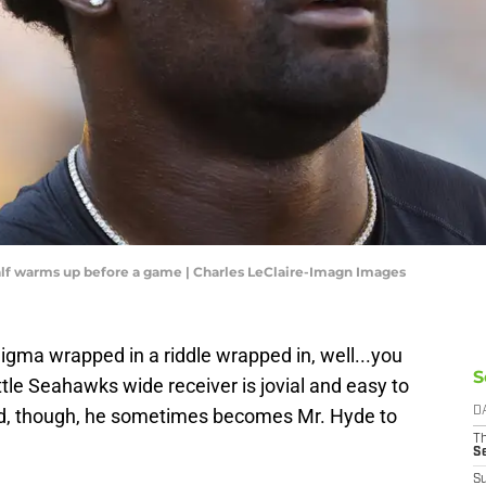
alf warms up before a game | Charles LeClaire-Imagn Images
gma wrapped in a riddle wrapped in, well...you
S
attle Seahawks wide receiver is jovial and easy to
 field, though, he sometimes becomes Mr. Hyde to
D
T
S
S