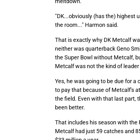
meltdown.
"DK...obviously (has the) highest up
the room..." Harmon said.
That is exactly why DK Metcalf was
neither was quarterback Geno Smith
the Super Bowl without Metcalf, b
Metcalf was not the kind of lead
Yes, he was going to be due for a 
to pay that because of Metcalf's a
the field. Even with that last part
been better.
That includes his season with the P
Metcalf had just 59 catches and 
$33 million a year.