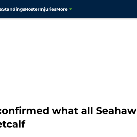
e
Standings
Roster
Injuries
More
 confirmed what all Seahaw
tcalf