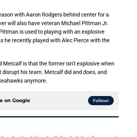
eason with Aaron Rodgers behind center for a
er will also have veteran Michael Pittman Jr.
 Pittman is used to playing with an explosive
 as he recently played with Alec Pierce with the
Metcalf is that the former isn't explosive when
t disrupt his team. Metcalf did and does, and
e Seahawks anymore.
ce on
Google
Follow