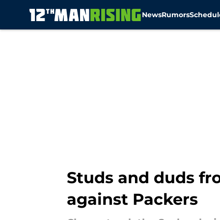
News
Rumors
Schedul
Skip to main content
Studs and duds fr
against Packers