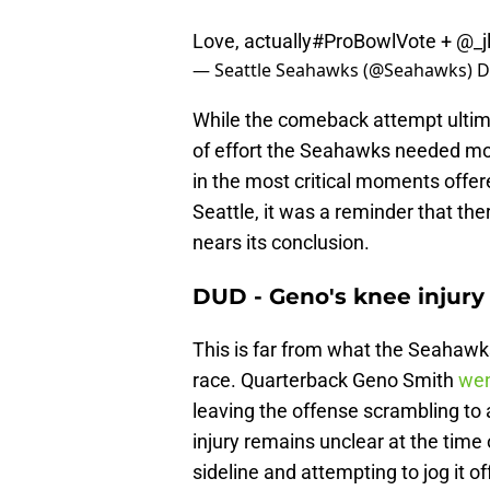
Love, actually
#ProBowlVote
+
@_j
— Seattle Seahawks (@Seahawks)
D
While the comeback attempt ultimat
of effort the Seahawks needed mor
in the most critical moments offer
Seattle, it was a reminder that the
nears its conclusion.
DUD - Geno's knee injury
This is far from what the Seahawks 
race. Quarterback Geno Smith
wen
leaving the offense scrambling to a
injury remains unclear at the time 
sideline and attempting to jog it 