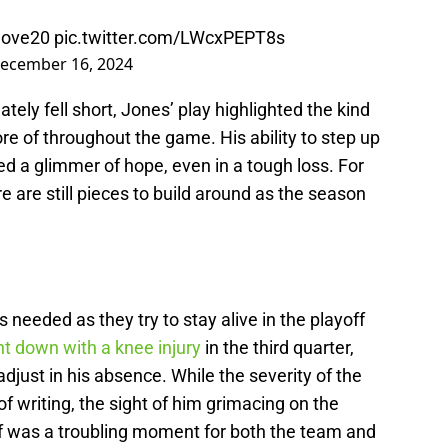
love20
pic.twitter.com/LWcxPEPT8s
ecember 16, 2024
ely fell short, Jones’ play highlighted the kind
e of throughout the game. His ability to step up
ed a glimmer of hope, even in a tough loss. For
re are still pieces to build around as the season
needed as they try to stay alive in the playoff
t down with a knee injury
in the third quarter,
djust in his absence. While the severity of the
of writing, the sight of him grimacing on the
off was a troubling moment for both the team and