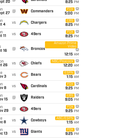
@
Cardinals
ept 20
8:25
PM
un
FOX
@
Commanders
ept 27
5:00
PM
un
CBS
vs
Chargers
t 4
8:25
PM
un
FOX
vs
49ers
t 11
8:25
PM
Amazon Prime
Video
i
@
Broncos
t 16
12:15
AM
on
NBC/Peacock
vs
Chiefs
t 26
12:20
AM
ue
ESPN
vs
Bears
ov 3
1:15
AM
un
FOX
vs
Cardinals
ov 8
9:25
PM
un
CBS
@
Raiders
ov 15
9:05
PM
un
FOX
@
49ers
ov 29
9:25
PM
ue
ABC/ESPN
vs
Cowboys
ec 8
1:15
AM
un
FOX
vs
Giants
c 13
9:25
PM