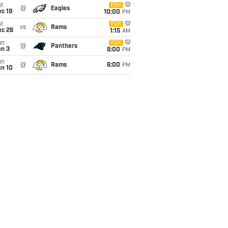
t
FOX
@
Eagles
c 19
10:00
PM
t
FOX
vs
Rams
ec 26
1:15
AM
un
FOX
@
Panthers
an 3
6:00
PM
un
@
Rams
6:00
PM
an 10