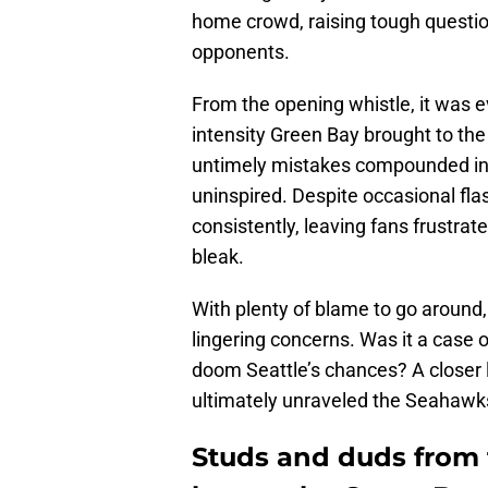
home crowd, raising tough question
opponents.
From the opening whistle, it was e
intensity Green Bay brought to the 
untimely mistakes compounded into
uninspired. Despite occasional fla
consistently, leaving fans frustrat
bleak.
With plenty of blame to go around,
lingering concerns. Was it a case 
doom Seattle’s chances? A closer 
ultimately unraveled the Seahawks
Studs and duds from