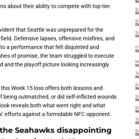
S
s about their ability to compete with top-tier
S
S
S
Oc
vident that Seattle was unprepared for the
S
Oc
field. Defensive lapses, offensive misfires, and
 a performance that felt disjointed and
Fr
Oc
shes of promise, the team struggled to execute
M
ed and the playoff picture looking increasingly
Oc
T
N
S
 this Week 15 loss offers both lessons and
N
of being outmatched, or did self-inflicted wounds
S
N
look reveals both what went right and what
S
N
’ efforts against a formidable NFC opponent.
T
D
 the Seahawks disappointing
S
De