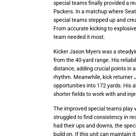
special teams finally provided a r
Packers. In a matchup where Seatt
special teams stepped up and cre
From accurate kicking to explosive 
team needed it most.
Kicker Jason Myers was a steadying
from the 40-yard range. His reliab
distance, adding crucial points in 
rhythm. Meanwhile, kick returner J
opportunities into 172 yards. His ab
shorter fields to work with and in
The improved special teams play 
struggled to find consistency in r
had their ups and downs, the spe
build on. If this unit can maintain