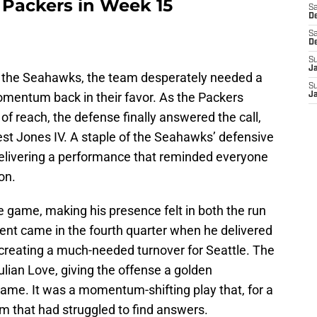
 Packers in Week 15
Sa
De
Sa
D
S
J
 the Seahawks, the team desperately needed a
S
omentum back in their favor. As the Packers
J
of reach, the defense finally answered the call,
nest Jones IV. A staple of the Seahawks’ defensive
 delivering a performance that reminded everyone
on.
e game, making his presence felt in both the run
nt came in the fourth quarter when he delivered
e, creating a much-needed turnover for Seattle. The
lian Love, giving the offense a golden
game. It was a momentum-shifting play that, for a
am that had struggled to find answers.