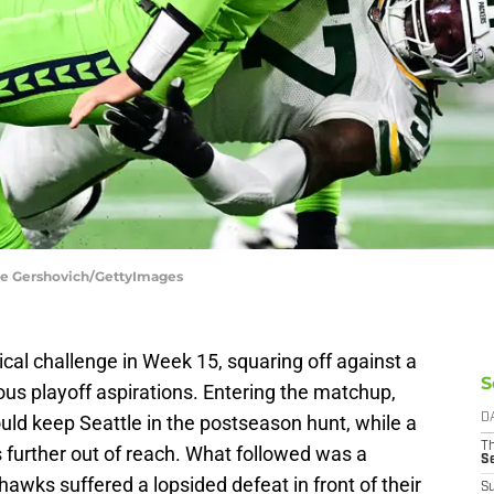
ane Gershovich/GettyImages
cal challenge in Week 15, squaring off against a
S
us playoff aspirations. Entering the matchup,
ould keep Seattle in the postseason hunt, while a
D
T
s further out of reach. What followed was a
S
hawks suffered a lopsided defeat in front of their
S