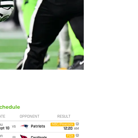
chedule
ATE
OPPONENT
RESULT
hu
NBC/Peacock
vs
Patriots
ept 10
12:20
AM
un
FOX