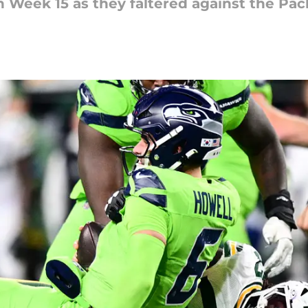
 Week 15 as they faltered against the Pac