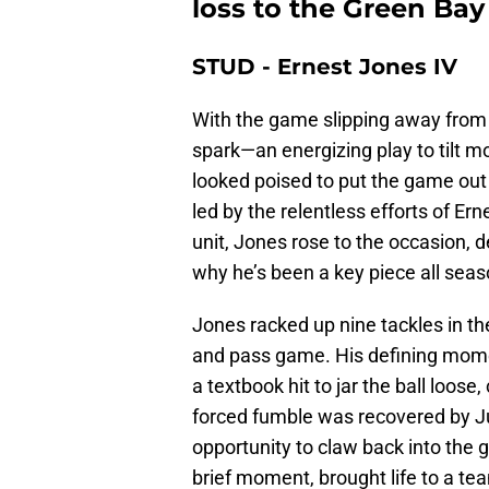
loss to the Green Bay
STUD - Ernest Jones IV
With the game slipping away from
spark—an energizing play to tilt m
looked poised to put the game out 
led by the relentless efforts of Er
unit, Jones rose to the occasion,
why he’s been a key piece all seas
Jones racked up nine tackles in th
and pass game. His defining mome
a textbook hit to jar the ball loos
forced fumble was recovered by Ju
opportunity to claw back into the 
brief moment, brought life to a te