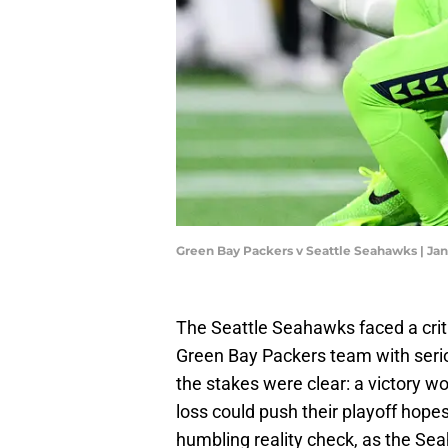
Green Bay Packers v Seattle Seahawks | J
The Seattle Seahawks faced a criti
Green Bay Packers team with serio
the stakes were clear: a victory w
loss could push their playoff hope
humbling reality check, as the Sea