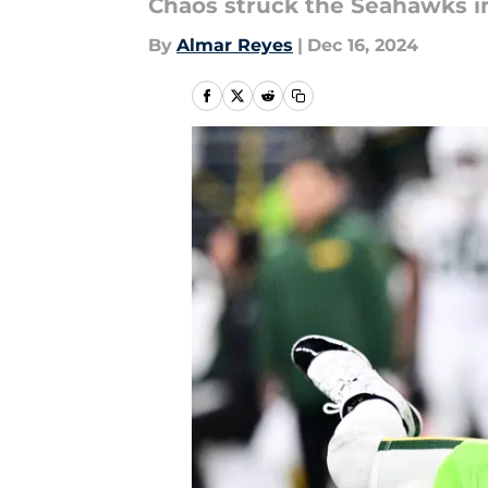
Chaos struck the Seahawks in
By
Almar Reyes
|
Dec 16, 2024