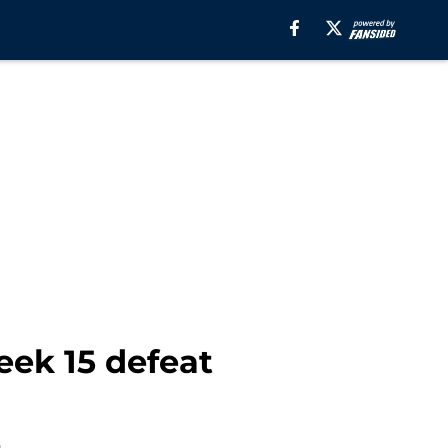
eek 15 defeat