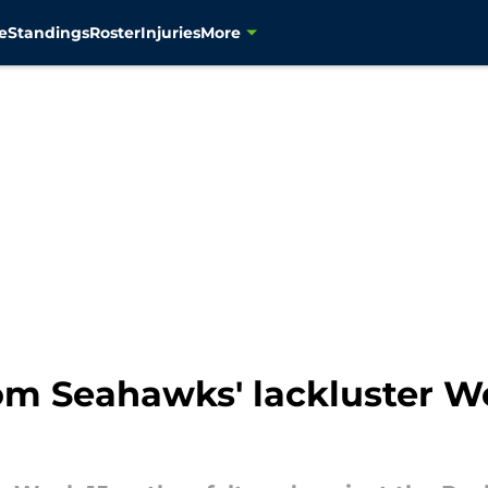
e
Standings
Roster
Injuries
More
om Seahawks' lackluster W