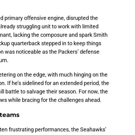
d primary offensive engine, disrupted the
eady struggling unit to work with limited
nant, lacking the composure and spark Smith
ckup quarterback stepped in to keep things
tion was noticeable as the Packers’ defense
tum.
etering on the edge, with much hinging on the
n. If he’s sidelined for an extended period, the
ll battle to salvage their season. For now, the
ews while bracing for the challenges ahead.
 teams
ften frustrating performances, the Seahawks’