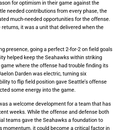
eason for optimism in their game against the
le needed contributions from every phase, the
ated much-needed opportunities for the offense.
returns, it was a unit that delivered when the
 presence, going a perfect 2-for-2 on field goals
ility helped keep the Seahawks within striking
a game where the offense had trouble finding its
aelon Darden was electric, turning six
ility to flip field position gave Seattle’s offense
jected some energy into the game.
was a welcome development for a team that has
ecent weeks. While the offense and defense both
cial teams gave the Seahawks a foundation to
 its momentum, it could become a critical factor in