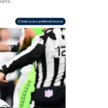
kers.
Add us as a preferred source