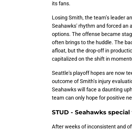
its fans.
Losing Smith, the team’s leader an
Seahawks' rhythm and forced an alr
options. The offense became stag
often brings to the huddle. The ba
afloat, but the drop-off in produc
capitalized on the shift in momen
Seattle's playoff hopes are now te
outcome of Smith’s injury evaluatio
Seahawks will face a daunting uphi
team can only hope for positive n
STUD - Seahawks special
After weeks of inconsistent and o