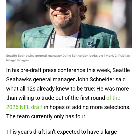
Seattle Seahawks general manager John Schneider looks on | Mark J. Rebilas-
Imagn Images
In his pre-draft press conference this week, Seattle
Seahawks general manager John Schneider said
what all 12s already knew to be true: He was more
than willing to trade out of the first round
of the
2026 NFL draft
in hopes of adding more selections.
The team currently only has four.
This year's draft isn't expected to have a large