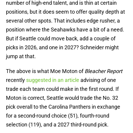
number of high-end talent, and is thin at certain
positions, but it does seem to offer quality depth at
several other spots. That includes edge rusher, a
position where the Seahawks have a bit of a need.
But if Seattle could move back, add a couple of
picks in 2026, and one in 2027? Schneider might
jump at that.
The above is what Moe Moton of
Bleacher Report
recently
suggested in an article
advising of one
trade each team could make in the first round. If
Moton is correct, Seattle would trade the No. 32
pick overall to the Carolina Panthers in exchange
for a second-round choice (51), fourth-round
selection (119), and a 2027 third-round pick.