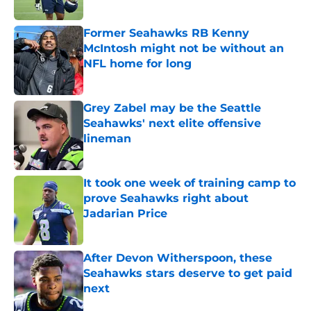
Published by on Invalid Date
Former Seahawks RB Kenny
McIntosh might not be without an
NFL home for long
Published by on Invalid Date
Grey Zabel may be the Seattle
Seahawks' next elite offensive
lineman
Published by on Invalid Date
It took one week of training camp to
prove Seahawks right about
Jadarian Price
Published by on Invalid Date
After Devon Witherspoon, these
Seahawks stars deserve to get paid
next
Published by on Invalid Date