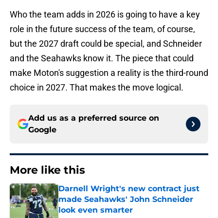
Who the team adds in 2026 is going to have a key
role in the future success of the team, of course,
but the 2027 draft could be special, and Schneider
and the Seahawks know it. The piece that could
make Moton's suggestion a reality is the third-round
choice in 2027. That makes the move logical.
Add us as a preferred source on
Google
More like this
Darnell Wright's new contract just
made Seahawks' John Schneider
look even smarter