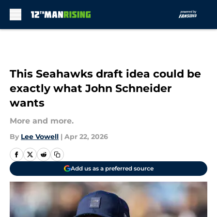
Skip to main content
This Seahawks draft idea could be
exactly what John Schneider
wants
More and more.
By
Lee Vowell
|
Apr 22, 2026
Add us as a preferred source