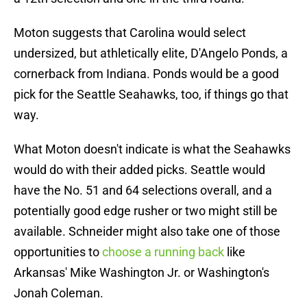
Moton suggests that Carolina would select
undersized, but athletically elite, D'Angelo Ponds, a
cornerback from Indiana. Ponds would be a good
pick for the Seattle Seahawks, too, if things go that
way.
What Moton doesn't indicate is what the Seahawks
would do with their added picks. Seattle would
have the No. 51 and 64 selections overall, and a
potentially good edge rusher or two might still be
available. Schneider might also take one of those
opportunities to
choose a running back
like
Arkansas' Mike Washington Jr. or Washington's
Jonah Coleman.