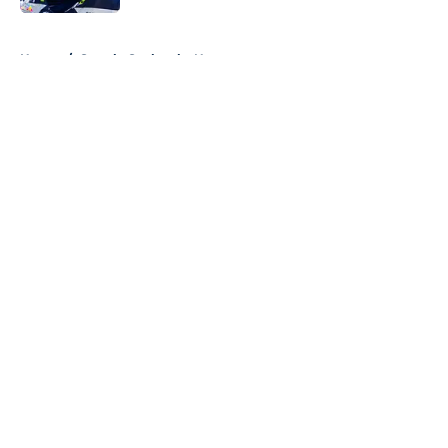
5 related articles loaded
Home
/
Seattle Seahawks News
About
Openings
Contact
Our 300+ Sites
Mobile Apps
FanSided Daily
Pitch a Story
Privacy Policy
Terms of Use
Cookie Policy
Legal Disclaimer
Accessibility Statement
A-Z Index
Cookies Settings