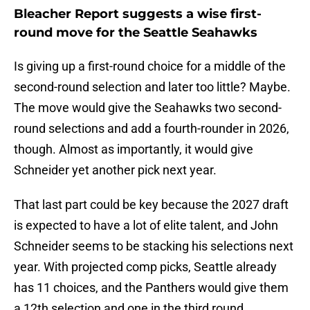
Bleacher Report suggests a wise first-
round move for the Seattle Seahawks
Is giving up a first-round choice for a middle of the
second-round selection and later too little? Maybe.
The move would give the Seahawks two second-
round selections and add a fourth-rounder in 2026,
though. Almost as importantly, it would give
Schneider yet another pick next year.
That last part could be key because the 2027 draft
is expected to have a lot of elite talent, and John
Schneider seems to be stacking his selections next
year. With projected comp picks, Seattle already
has 11 choices, and the Panthers would give them
a 12th selection and one in the third round.