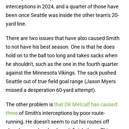
interceptions in 2024, and a quarter of those have
been once Seattle was inside the other team's 20-
yard line.
There are two issues that have also caused Smith
to not have his best season. One is that he does
hold on to the ball too long and takes sacks when
he shouldn't, such as the one in the fourth quarter
against the Minnesota Vikings. The sack pushed
Seattle out of true field goal range (Jason Myers
missed a desperation 60-yard attempt).
The other problem is
that DK Metcalf has caused
three
of Smith's interceptions by poor route-
running. He doesn't seem to cut his routes off