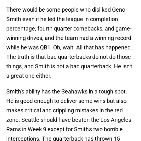
There would be some people who disliked Geno
Smith even if he led the league in completion
percentage, fourth quarter comebacks, and game-
winning drives, and the team had a winning record
while he was QB1. Oh, wait. All that has happened.
The truth is that bad quarterbacks do not do those
things, and Smith is not a bad quarterback. He isn't
a great one either.
Smith's ability has the Seahawks in a tough spot.
He is good enough to deliver some wins but also
makes critical and crippling mistakes in the red
zone. Seattle should have beaten the Los Angeles
Rams in Week 9 except for Smith's two horrible
interceptions. The quarterback has thrown 15