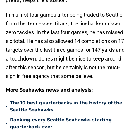
greatly helps the situation.
In his first four games after being traded to Seattle
from the Tennessee Titans, the linebacker missed
zero tackles. In the last four games, he has missed
six total. He has also allowed 14 completions on 17
targets over the last three games for 147 yards and
a touchdown. Jones might be nice to keep around
after this season, but he certainly is not the must-
sign in free agency that some believe.
More Seahawks news and analysis:
The 10 best quarterbacks in the history of the
•
Seattle Seahawks
Ranking every Seattle Seahawks starting
•
quarterback ever