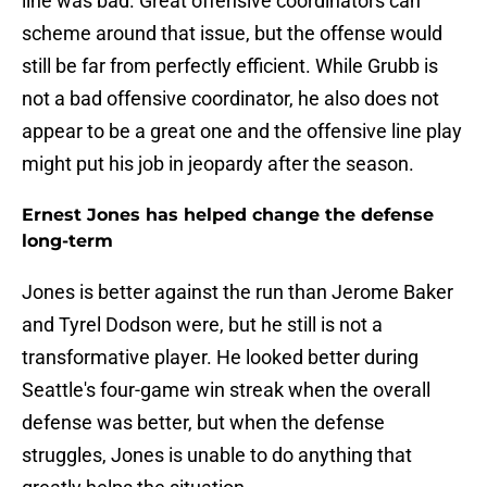
line was bad. Great offensive coordinators can
scheme around that issue, but the offense would
still be far from perfectly efficient. While Grubb is
not a bad offensive coordinator, he also does not
appear to be a great one and the offensive line play
might put his job in jeopardy after the season.
Ernest Jones has helped change the defense
long-term
Jones is better against the run than Jerome Baker
and Tyrel Dodson were, but he still is not a
transformative player. He looked better during
Seattle's four-game win streak when the overall
defense was better, but when the defense
struggles, Jones is unable to do anything that