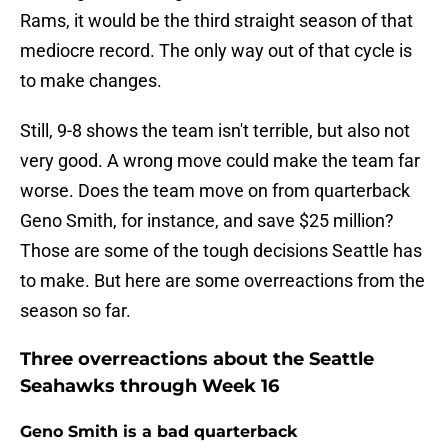
Rams, it would be the third straight season of that
mediocre record. The only way out of that cycle is
to make changes.
Still, 9-8 shows the team isn't terrible, but also not
very good. A wrong move could make the team far
worse. Does the team move on from quarterback
Geno Smith, for instance, and save $25 million?
Those are some of the tough decisions Seattle has
to make. But here are some overreactions from the
season so far.
Three overreactions about the Seattle
Seahawks through Week 16
Geno Smith is a bad quarterback