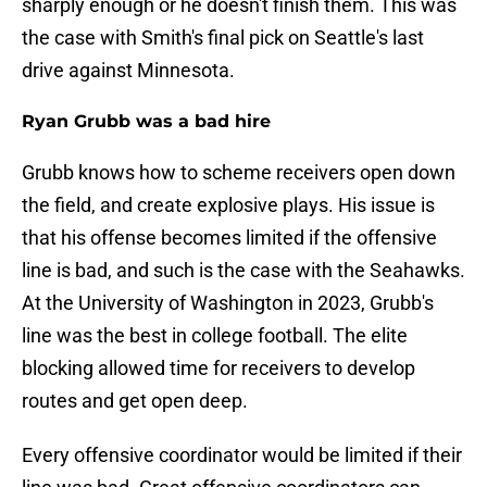
sharply enough or he doesn't finish them. This was
the case with Smith's final pick on Seattle's last
drive against Minnesota.
Ryan Grubb was a bad hire
Grubb knows how to scheme receivers open down
the field, and create explosive plays. His issue is
that his offense becomes limited if the offensive
line is bad, and such is the case with the Seahawks.
At the University of Washington in 2023, Grubb's
line was the best in college football. The elite
blocking allowed time for receivers to develop
routes and get open deep.
Every offensive coordinator would be limited if their