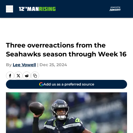
Skip to main content
Three overreactions from the
Seahawks season through Week 16
By
Lee Vowell
|
Dec 25, 2024
Add us as a preferred source