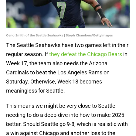
Geno Smith of the Seattle Seahawks | Steph Chambers/GettyImages
The Seattle Seahawks have two games left in their
regular season. If
they defeat the Chicago Bears
in
Week 17, the team also needs the Arizona
Cardinals to beat the Los Angeles Rams on
Saturday. Otherwise, Week 18 becomes
meaningless for Seattle.
This means we might be very close to Seattle
needing to do a deep-dive into how to make 2025
better. Should Seattle go 9-8, which is realistic with
a win against Chicago and another loss to the