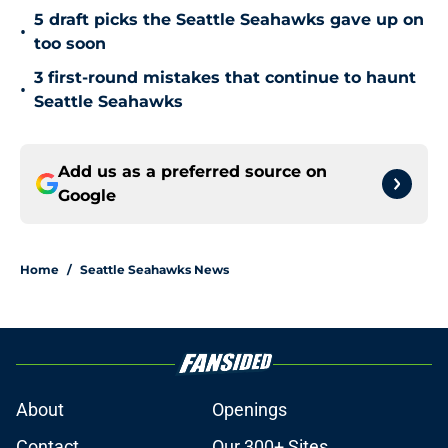
5 draft picks the Seattle Seahawks gave up on
•
too soon
3 first-round mistakes that continue to haunt
•
Seattle Seahawks
Add us as a preferred source on
Google
Home
/
Seattle Seahawks News
About
Openings
Contact
Our 300+ Sites