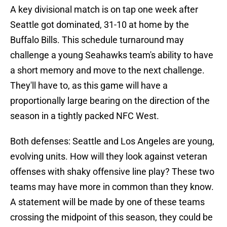
A key divisional match is on tap one week after
Seattle got dominated, 31-10 at home by the
Buffalo Bills. This schedule turnaround may
challenge a young Seahawks team's ability to have
a short memory and move to the next challenge.
They'll have to, as this game will have a
proportionally large bearing on the direction of the
season in a tightly packed NFC West.
Both defenses: Seattle and Los Angeles are young,
evolving units. How will they look against veteran
offenses with shaky offensive line play? These two
teams may have more in common than they know.
A statement will be made by one of these teams
crossing the midpoint of this season, they could be