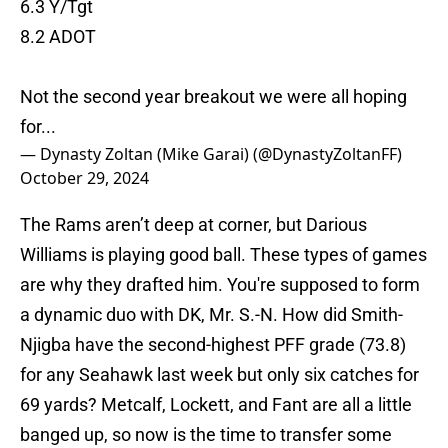
6.3 Y/Tgt
8.2 ADOT
Not the second year breakout we were all hoping
for...
— Dynasty Zoltan (Mike Garai) (@DynastyZoltanFF)
October 29, 2024
The Rams aren’t deep at corner, but Darious
Williams is playing good ball. These types of games
are why they drafted him. You're supposed to form
a dynamic duo with DK, Mr. S.-N. How did Smith-
Njigba have the second-highest PFF grade (73.8)
for any Seahawk last week but only six catches for
69 yards? Metcalf, Lockett, and Fant are all a little
banged up, so now is the time to transfer some