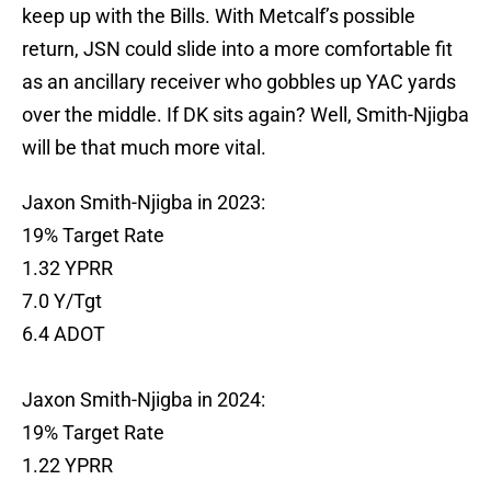
keep up with the Bills. With Metcalf’s possible
return, JSN could slide into a more comfortable fit
as an ancillary receiver who gobbles up YAC yards
over the middle. If DK sits again? Well, Smith-Njigba
will be that much more vital.
Jaxon Smith-Njigba in 2023:
19% Target Rate
1.32 YPRR
7.0 Y/Tgt
6.4 ADOT
Jaxon Smith-Njigba in 2024:
19% Target Rate
1.22 YPRR