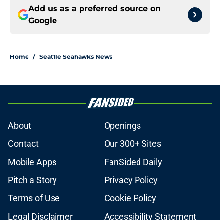
Add us as a preferred source on
Google
Home
/
Seattle Seahawks News
About
Openings
Contact
Our 300+ Sites
Mobile Apps
FanSided Daily
Pitch a Story
Privacy Policy
Terms of Use
Cookie Policy
Legal Disclaimer
Accessibility Statement