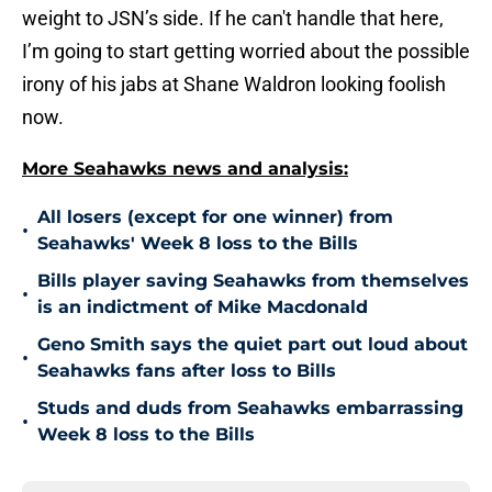
weight to JSN’s side. If he can't handle that here,
I’m going to start getting worried about the possible
irony of his jabs at Shane Waldron looking foolish
now.
More Seahawks news and analysis:
All losers (except for one winner) from
•
Seahawks' Week 8 loss to the Bills
Bills player saving Seahawks from themselves
•
is an indictment of Mike Macdonald
Geno Smith says the quiet part out loud about
•
Seahawks fans after loss to Bills
Studs and duds from Seahawks embarrassing
•
Week 8 loss to the Bills