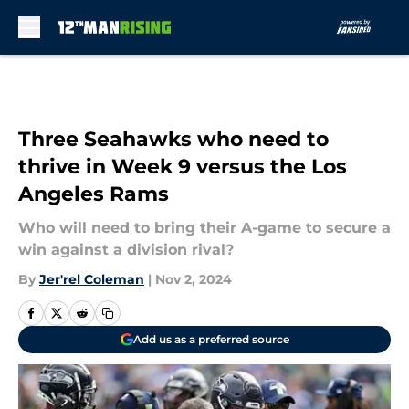
Skip to main content
Three Seahawks who need to
thrive in Week 9 versus the Los
Angeles Rams
Who will need to bring their A-game to secure a
win against a division rival?
By
Jer'rel Coleman
|
Nov 2, 2024
Add us as a preferred source