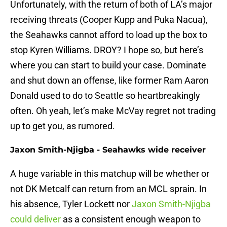
Unfortunately, with the return of both of LA’s major
receiving threats (Cooper Kupp and Puka Nacua),
the Seahawks cannot afford to load up the box to
stop Kyren Williams. DROY? I hope so, but here’s
where you can start to build your case. Dominate
and shut down an offense, like former Ram Aaron
Donald used to do to Seattle so heartbreakingly
often. Oh yeah, let’s make McVay regret not trading
up to get you, as rumored.
Jaxon Smith-Njigba - Seahawks wide receiver
A huge variable in this matchup will be whether or
not DK Metcalf can return from an MCL sprain. In
his absence, Tyler Lockett nor
Jaxon Smith-Njigba
could deliver
as a consistent enough weapon to