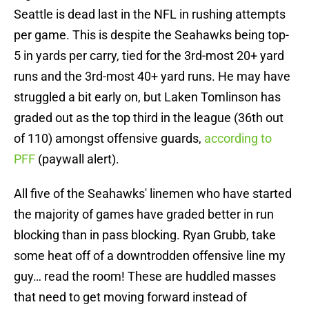
Seattle is dead last in the NFL in rushing attempts
per game. This is despite the Seahawks being top-
5 in yards per carry, tied for the 3rd-most 20+ yard
runs and the 3rd-most 40+ yard runs. He may have
struggled a bit early on, but Laken Tomlinson has
graded out as the top third in the league (36th out
of 110) amongst offensive guards,
according to
PFF
(paywall alert).
All five of the Seahawks' linemen who have started
the majority of games have graded better in run
blocking than in pass blocking. Ryan Grubb, take
some heat off of a downtrodden offensive line my
guy… read the room! These are huddled masses
that need to get moving forward instead of