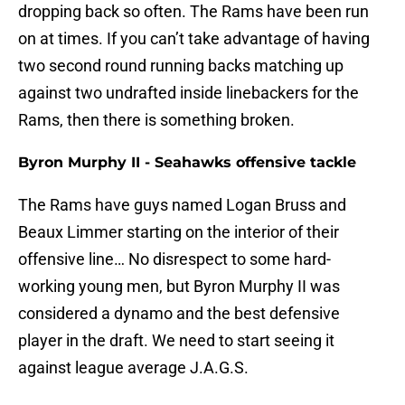
dropping back so often. The Rams have been run
on at times. If you can’t take advantage of having
two second round running backs matching up
against two undrafted inside linebackers for the
Rams, then there is something broken.
Byron Murphy II - Seahawks offensive tackle
The Rams have guys named Logan Bruss and
Beaux Limmer starting on the interior of their
offensive line… No disrespect to some hard-
working young men, but Byron Murphy II was
considered a dynamo and the best defensive
player in the draft. We need to start seeing it
against league average J.A.G.S.