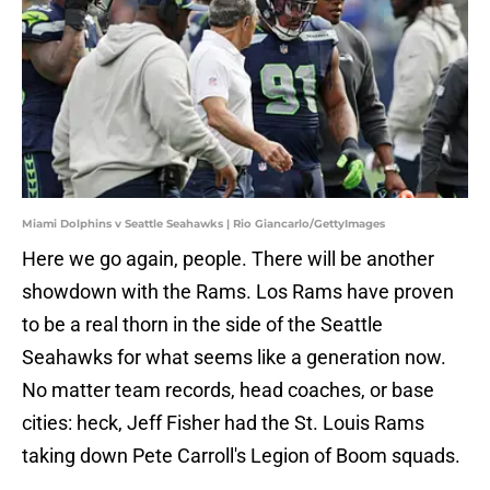
Miami Dolphins v Seattle Seahawks | Rio Giancarlo/GettyImages
Here we go again, people. There will be another
showdown with the Rams. Los Rams have proven
to be a real thorn in the side of the Seattle
Seahawks for what seems like a generation now.
No matter team records, head coaches, or base
cities: heck, Jeff Fisher had the St. Louis Rams
taking down Pete Carroll's Legion of Boom squads.