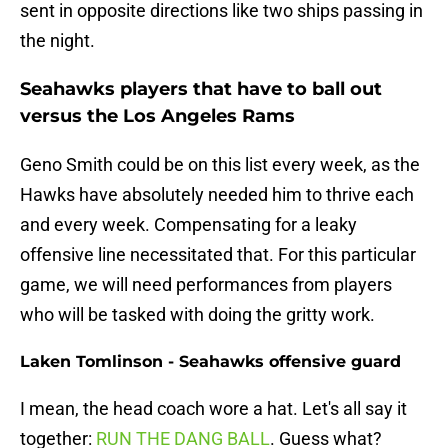
sent in opposite directions like two ships passing in
the night.
Seahawks players that have to ball out
versus the Los Angeles Rams
Geno Smith could be on this list every week, as the
Hawks have absolutely needed him to thrive each
and every week. Compensating for a leaky
offensive line necessitated that. For this particular
game, we will need performances from players
who will be tasked with doing the gritty work.
Laken Tomlinson - Seahawks offensive guard
I mean, the head coach wore a hat. Let's all say it
together:
RUN THE DANG BALL
. Guess what?