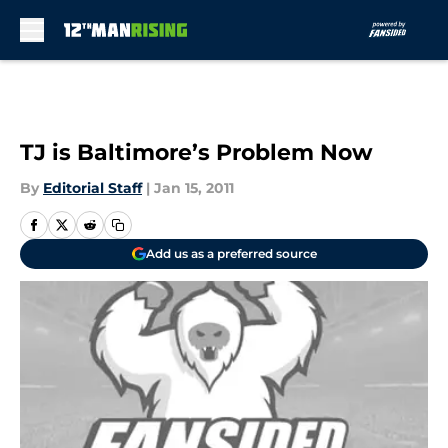
Skip to main content
TJ is Baltimore’s Problem Now
By
Editorial Staff
|
Jan 15, 2011
Add us as a preferred source