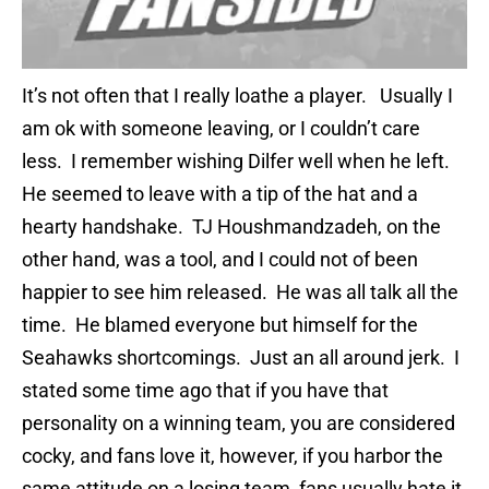
It’s not often that I really loathe a player. Usually I
am ok with someone leaving, or I couldn’t care
less. I remember wishing Dilfer well when he left.
He seemed to leave with a tip of the hat and a
hearty handshake. TJ Houshmandzadeh, on the
other hand, was a tool, and I could not of been
happier to see him released. He was all talk all the
time. He blamed everyone but himself for the
Seahawks shortcomings. Just an all around jerk. I
stated some time ago that if you have that
personality on a winning team, you are considered
cocky, and fans love it, however, if you harbor the
same attitude on a losing team, fans usually hate it,