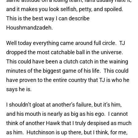
and it makes you look selfish, petty, and spoiled.
This is the best way I can describe
Houshmandzadeh.
Well today everything came around full circle. TJ
dropped the most catchable ball in the universe.
This could have been a clutch catch in the waining
minutes of the biggest game of his life. This could
have proven to the entire country that TJ is who he
says he is.
I shouldn’t gloat at another’s failure, but it’s him,
and his mouth is nearly as big as his ego. I cannot
think of another Hawk that I truly despised as much
as him. Hutchinson is up there, but I think, for me,