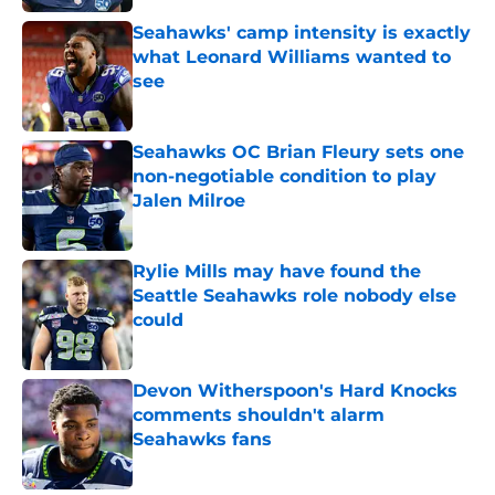
Seahawks' camp intensity is exactly
what Leonard Williams wanted to
see
Published by on Invalid Date
Seahawks OC Brian Fleury sets one
non-negotiable condition to play
Jalen Milroe
Published by on Invalid Date
Rylie Mills may have found the
Seattle Seahawks role nobody else
could
Published by on Invalid Date
Devon Witherspoon's Hard Knocks
comments shouldn't alarm
Seahawks fans
Published by on Invalid Date