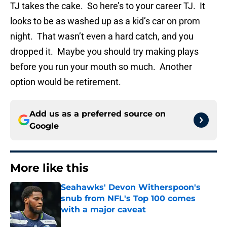
TJ takes the cake. So here’s to your career TJ. It
looks to be as washed up as a kid’s car on prom
night. That wasn’t even a hard catch, and you
dropped it. Maybe you should try making plays
before you run your mouth so much. Another
option would be retirement.
Add us as a preferred source on
Google
More like this
Seahawks' Devon Witherspoon's
snub from NFL's Top 100 comes
with a major caveat
Published by on Invalid Date