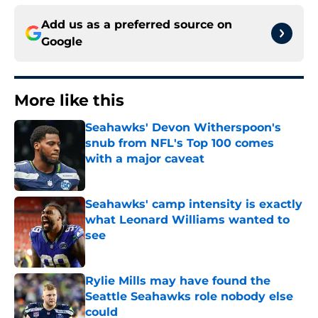
Add us as a preferred source on
Google
More like this
Seahawks' Devon Witherspoon's
snub from NFL's Top 100 comes
with a major caveat
Published by on Invalid Date
Seahawks' camp intensity is exactly
what Leonard Williams wanted to
see
Published by on Invalid Date
Rylie Mills may have found the
Seattle Seahawks role nobody else
could