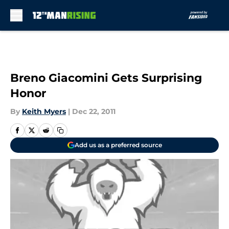
Skip to main content
Breno Giacomini Gets Surprising
Honor
By
Keith Myers
|
Dec 22, 2011
Add us as a preferred source