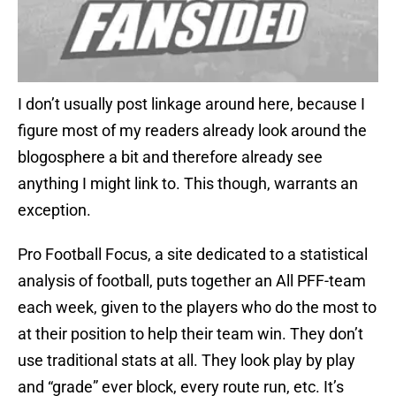
I don’t usually post linkage around here, because I
figure most of my readers already look around the
blogosphere a bit and therefore already see
anything I might link to. This though, warrants an
exception.
Pro Football Focus, a site dedicated to a statistical
analysis of football, puts together an All PFF-team
each week, given to the players who do the most to
at their position to help their team win. They don’t
use traditional stats at all. They look play by play
and “grade” ever block, every route run, etc. It’s