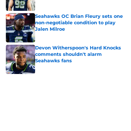
Published by on Invalid Date
Seahawks OC Brian Fleury sets one
non-negotiable condition to play
Jalen Milroe
Published by on Invalid Date
Devon Witherspoon's Hard Knocks
comments shouldn't alarm
Seahawks fans
Published by on Invalid Date
5 related articles loaded
Home
/
Seattle Seahawks News
Mike Macdonald just solidified his