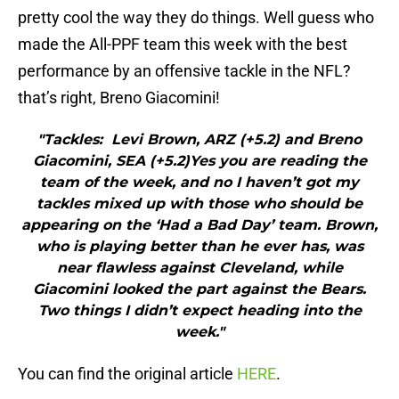
pretty cool the way they do things. Well guess who
made the All-PPF team this week with the best
performance by an offensive tackle in the NFL?
that’s right, Breno Giacomini!
"Tackles: Levi Brown, ARZ (+5.2) and Breno
Giacomini, SEA (+5.2)Yes you are reading the
team of the week, and no I haven’t got my
tackles mixed up with those who should be
appearing on the ‘Had a Bad Day’ team. Brown,
who is playing better than he ever has, was
near flawless against Cleveland, while
Giacomini looked the part against the Bears.
Two things I didn’t expect heading into the
week."
You can find the original article
HERE
.