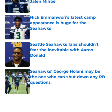
Jalen Milroe
Published by on Invalid Date
Nick Emmanwori's latest camp
appearance is huge for the
Seahawks
Published by on Invalid Date
Seattle Seahawks fans shouldn't
fear the inevitable with Aaron
Donald
Published by on Invalid Date
Seahawks' George Holani may be
the one who can shut down any RB
questions
Published by on Invalid Date
5 related articles loaded
Home
/
Seattle Seahawks News