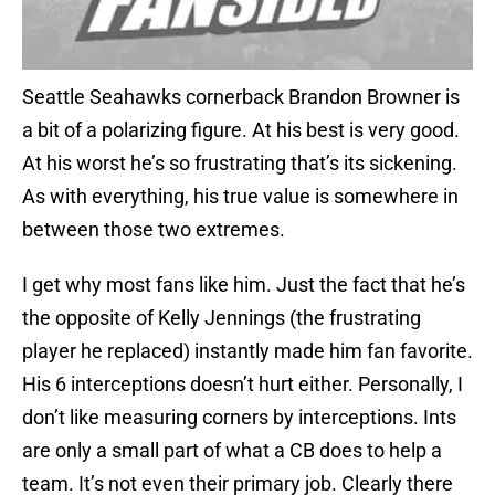
Seattle Seahawks cornerback Brandon Browner is
a bit of a polarizing figure. At his best is very good.
At his worst he’s so frustrating that’s its sickening.
As with everything, his true value is somewhere in
between those two extremes.
I get why most fans like him. Just the fact that he’s
the opposite of Kelly Jennings (the frustrating
player he replaced) instantly made him fan favorite.
His 6 interceptions doesn’t hurt either. Personally, I
don’t like measuring corners by interceptions. Ints
are only a small part of what a CB does to help a
team. It’s not even their primary job. Clearly there