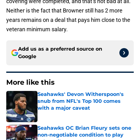
covering were completed, and that’s not bad at all.
Neither is the fact that Browner still has 2 more
years remains on a deal that pays him close to the
veteran minimum salary.
Add us as a preferred source on
Google
More like this
Seahawks' Devon Witherspoon's
snub from NFL's Top 100 comes
with a major caveat
Published by on Invalid Date
Seahawks OC Brian Fleury sets one
non-negotiable condition to play