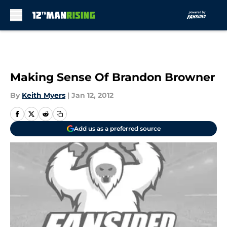
Skip to main content
Making Sense Of Brandon Browner
By
Keith Myers
|
Jan 12, 2012
Add us as a preferred source