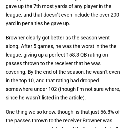
gave up the 7th most yards of any player in the
league, and that doesn’t even include the over 200
yard in penalties he gave up.
Browner clearly got better as the season went
along. After 5 games, he was the worst in the the
league, giving up a perfect 158.3 QB rating on
passes thrown to the receiver that he was
covering. By the end of the season, he wasn’t even
in the top 10, and that rating had dropped
somewhere under 102 (though I’m not sure where,
since he wasn’t listed in the article).
One thing we so know, though, is that just 56.8% of
the passes thrown to the receiver Browner was