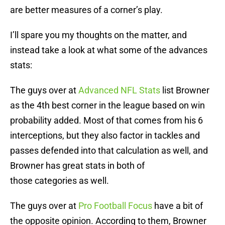
are better measures of a corner’s play.
I’ll spare you my thoughts on the matter, and
instead take a look at what some of the advances
stats:
The guys over at
Advanced NFL Stats
list Browner
as the 4th best corner in the league based on win
probability added. Most of that comes from his 6
interceptions, but they also factor in tackles and
passes defended into that calculation as well, and
Browner has great stats in both of
those categories as well.
The guys over at
Pro Football Focus
have a bit of
the opposite opinion. According to them, Browner