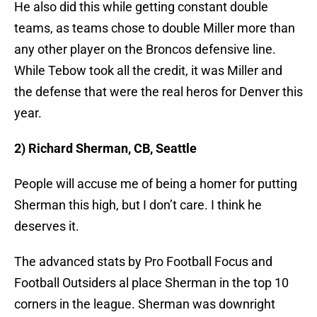
He also did this while getting constant double
teams, as teams chose to double Miller more than
any other player on the Broncos defensive line.
While Tebow took all the credit, it was Miller and
the defense that were the real heros for Denver this
year.
2) Richard Sherman, CB, Seattle
People will accuse me of being a homer for putting
Sherman this high, but I don’t care. I think he
deserves it.
The advanced stats by Pro Football Focus and
Football Outsiders al place Sherman in the top 10
corners in the league. Sherman was downright