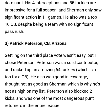
dominant. His 4 interceptions and 55 tackles are
impressive for a full season, and Sherman only saw
significant action in 11 games. He also was a top
10 CB, despite being a team with no significant
pass rush.
3) Patrick Peterson, CB, Arizona
Settling on the third place vote wasn’t easy, but I
chose Peterson. Peterson was a solid contributor,
and racked up an amazing 64 tackles (which is a
ton for a CB). He also was good in coverage,
thought not as good as Sherman which is why he’s
not as high on my list. Peterson also blocked 2
kicks, and was one of the most dangerous punt
returners in the entire league.