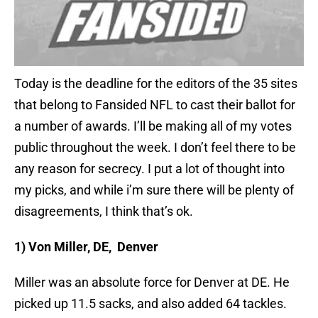
Today is the deadline for the editors of the 35 sites
that belong to Fansided NFL to cast their ballot for
a number of awards. I’ll be making all of my votes
public throughout the week. I don’t feel there to be
any reason for secrecy. I put a lot of thought into
my picks, and while i’m sure there will be plenty of
disagreements, I think that’s ok.
1) Von Miller, DE, Denver
Miller was an absolute force for Denver at DE. He
picked up 11.5 sacks, and also added 64 tackles.