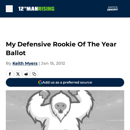
Skip to main content
My Defensive Rookie Of The Year
Ballot
By
Keith Myers
|
Jan 15, 2012
Add us as a preferred source