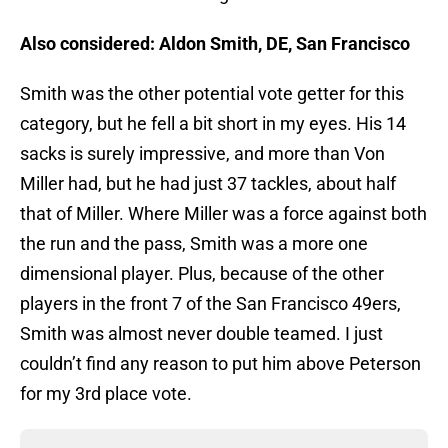
Also considered: Aldon Smith, DE, San Francisco
Smith was the other potential vote getter for this
category, but he fell a bit short in my eyes. His 14
sacks is surely impressive, and more than Von
Miller had, but he had just 37 tackles, about half
that of Miller. Where Miller was a force against both
the run and the pass, Smith was a more one
dimensional player. Plus, because of the other
players in the front 7 of the San Francisco 49ers,
Smith was almost never double teamed. I just
couldn’t find any reason to put him above Peterson
for my 3rd place vote.