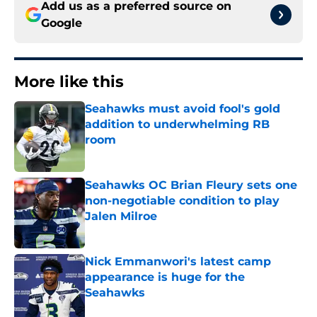
Add us as a preferred source on
Google
More like this
Seahawks must avoid fool's gold
addition to underwhelming RB
room
Published by on Invalid Date
Seahawks OC Brian Fleury sets one
non-negotiable condition to play
Jalen Milroe
Published by on Invalid Date
Nick Emmanwori's latest camp
appearance is huge for the
Seahawks
Published by on Invalid Date