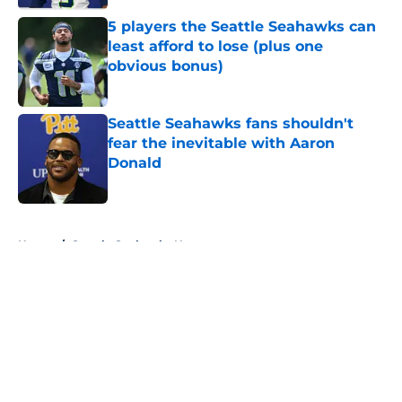
5 players the Seattle Seahawks can
least afford to lose (plus one
obvious bonus)
Published by on Invalid Date
Seattle Seahawks fans shouldn't
fear the inevitable with Aaron
Donald
Published by on Invalid Date
5 related articles loaded
Home
/
Seattle Seahawks News
About
Openings