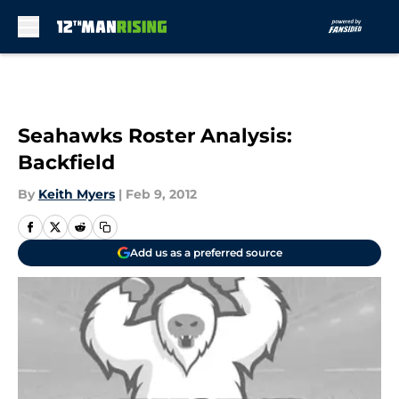
Skip to main content
Seahawks Roster Analysis:
Backfield
By
Keith Myers
|
Feb 9, 2012
Add us as a preferred source