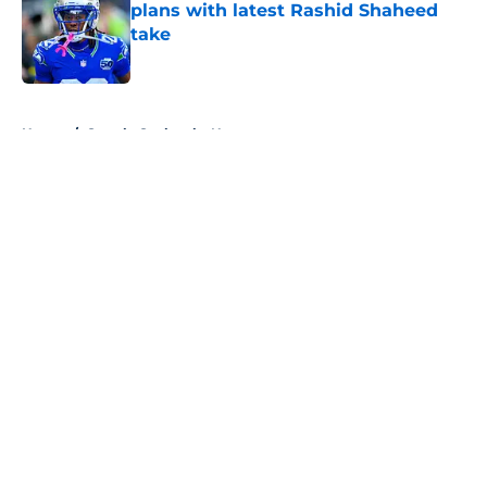
plans with latest Rashid Shaheed
take
Published by on Invalid Date
5 related articles loaded
Home
/
Seattle Seahawks News
About
Openings
Contact
Our 300+ Sites
Mobile Apps
FanSided Daily
Pitch a Story
Privacy Policy
Terms of Use
Cookie Policy
Legal Disclaimer
Accessibility Statement