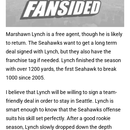
Marshawn Lynch is a free agent, though he is likely
to return. The Seahawks want to get a long term
deal signed with Lynch, but they also have the
franchise tag if needed. Lynch finished the season
with over 1200 yards, the first Seahawk to break
1000 since 2005.
I believe that Lynch will be willing to sign a team-
friendly deal in order to stay in Seattle. Lynch is
smart enough to know that the Seahawks offense
suits his skill set perfectly. After a good rookie
season, Lynch slowly dropped down the depth