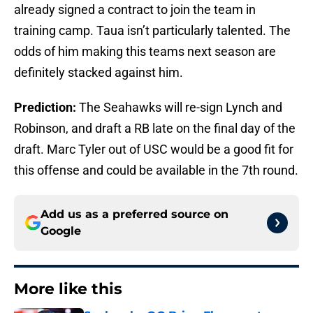
already signed a contract to join the team in
training camp. Taua isn’t particularly talented. The
odds of him making this teams next season are
definitely stacked against him.
Prediction:
The Seahawks will re-sign Lynch and
Robinson, and draft a RB late on the final day of the
draft. Marc Tyler out of USC would be a good fit for
this offense and could be available in the 7th round.
Add us as a preferred source on
Google
More like this