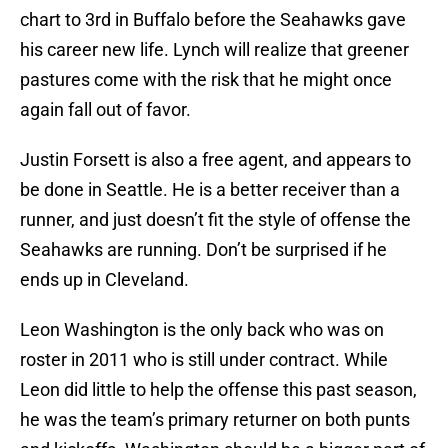
chart to 3rd in Buffalo before the Seahawks gave
his career new life. Lynch will realize that greener
pastures come with the risk that he might once
again fall out of favor.
Justin Forsett is also a free agent, and appears to
be done in Seattle. He is a better receiver than a
runner, and just doesn’t fit the style of offense the
Seahawks are running. Don’t be surprised if he
ends up in Cleveland.
Leon Washington is the only back who was on
roster in 2011 who is still under contract. While
Leon did little to help the offense this past season,
he was the team’s primary returner on both punts