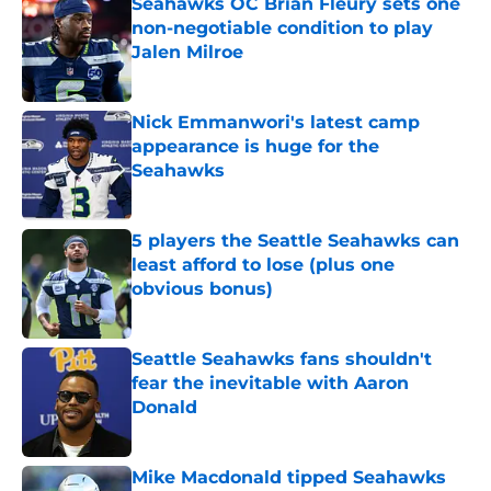
Seahawks OC Brian Fleury sets one
non-negotiable condition to play
Jalen Milroe
Published by on Invalid Date
Nick Emmanwori's latest camp
appearance is huge for the
Seahawks
Published by on Invalid Date
5 players the Seattle Seahawks can
least afford to lose (plus one
obvious bonus)
Published by on Invalid Date
Seattle Seahawks fans shouldn't
fear the inevitable with Aaron
Donald
Published by on Invalid Date
Mike Macdonald tipped Seahawks