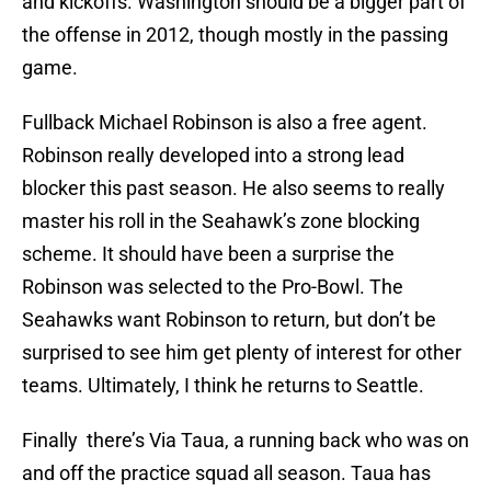
and kickoffs. Washington should be a bigger part of
the offense in 2012, though mostly in the passing
game.
Fullback Michael Robinson is also a free agent.
Robinson really developed into a strong lead
blocker this past season. He also seems to really
master his roll in the Seahawk’s zone blocking
scheme. It should have been a surprise the
Robinson was selected to the Pro-Bowl. The
Seahawks want Robinson to return, but don’t be
surprised to see him get plenty of interest for other
teams. Ultimately, I think he returns to Seattle.
Finally there’s Via Taua, a running back who was on
and off the practice squad all season. Taua has