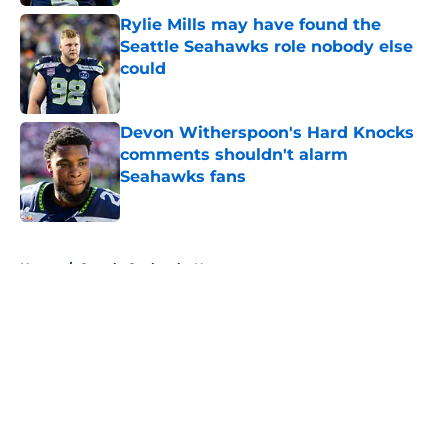
Rylie Mills may have found the
Seattle Seahawks role nobody else
could
Published by on Invalid Date
Devon Witherspoon's Hard Knocks
comments shouldn't alarm
Seahawks fans
Published by on Invalid Date
5 related articles loaded
Home
/
Seattle Seahawks News
About
Openings
Contact
Our 300+ Sites