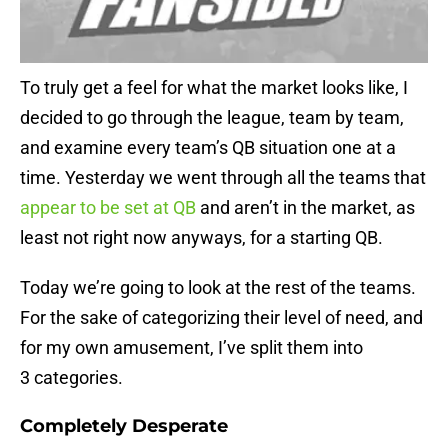
To truly get a feel for what the market looks like, I
decided to go through the league, team by team,
and examine every team’s QB situation one at a
time. Yesterday we went through all the teams that
appear to be set at QB
and aren’t in the market, as
least not right now anyways, for a starting QB.
Today we’re going to look at the rest of the teams.
For the sake of categorizing their level of need, and
for my own amusement, I’ve split them into
3 categories.
Completely Desperate