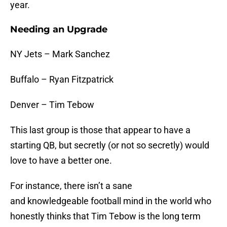
year.
Needing an Upgrade
NY Jets – Mark Sanchez
Buffalo – Ryan Fitzpatrick
Denver – Tim Tebow
This last group is those that appear to have a
starting QB, but secretly (or not so secretly) would
love to have a better one.
For instance, there isn’t a sane
and knowledgeable football mind in the world who
honestly thinks that Tim Tebow is the long term