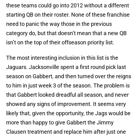
these teams could go into 2012 without a different
starting QB on their roster. None of these franchise
need to panic the way those in the previous
category do, but that doesn’t mean that a new QB
isn’t on the top of their offseason priority list.
The most interesting inclusion in this list is the
Jaguars. Jacksonville spent a first round pick last
season on Gabbert, and then turned over the reigns
to him in just week 3 of the season. The problem is
that Gabbert looked dreadful all season, and never
showed any signs of improvement. It seems very
likely that, given the opportunity, the Jags would be
more than happy to give Gabbert the Jimmy
Clausen treatment and replace him after just one