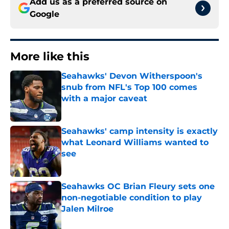
Add us as a preferred source on
Google
More like this
Seahawks' Devon Witherspoon's
snub from NFL's Top 100 comes
with a major caveat
Published by on Invalid Date
Seahawks' camp intensity is exactly
what Leonard Williams wanted to
see
Published by on Invalid Date
Seahawks OC Brian Fleury sets one
non-negotiable condition to play
Jalen Milroe
Published by on Invalid Date