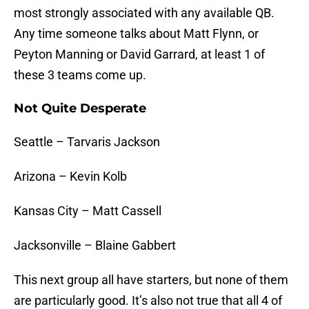
most strongly associated with any available QB.
Any time someone talks about Matt Flynn, or
Peyton Manning or David Garrard, at least 1 of
these 3 teams come up.
Not Quite Desperate
Seattle – Tarvaris Jackson
Arizona – Kevin Kolb
Kansas City – Matt Cassell
Jacksonville – Blaine Gabbert
This next group all have starters, but none of them
are particularly good. It’s also not true that all 4 of