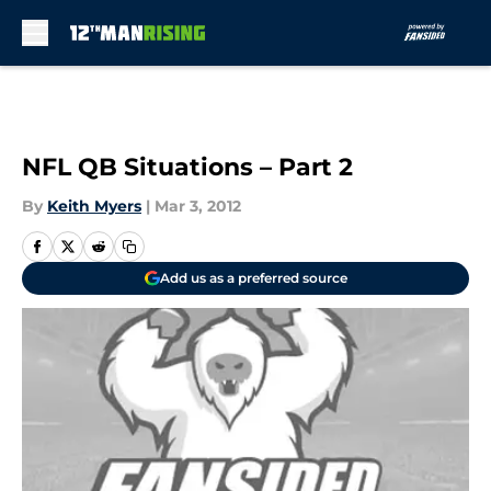
Skip to main content
NFL QB Situations – Part 2
By
Keith Myers
|
Mar 3, 2012
Add us as a preferred source