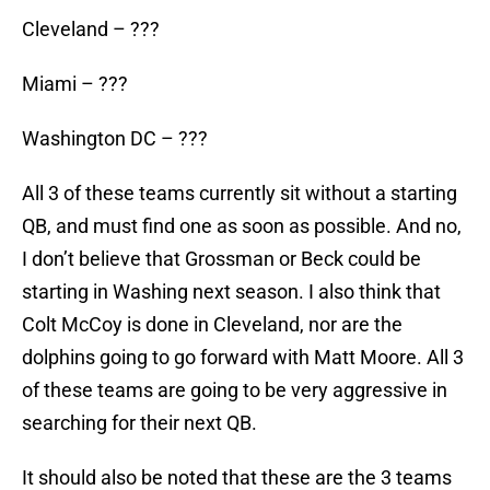
Cleveland – ???
Miami – ???
Washington DC – ???
All 3 of these teams currently sit without a starting
QB, and must find one as soon as possible. And no,
I don’t believe that Grossman or Beck could be
starting in Washing next season. I also think that
Colt McCoy is done in Cleveland, nor are the
dolphins going to go forward with Matt Moore. All 3
of these teams are going to be very aggressive in
searching for their next QB.
It should also be noted that these are the 3 teams