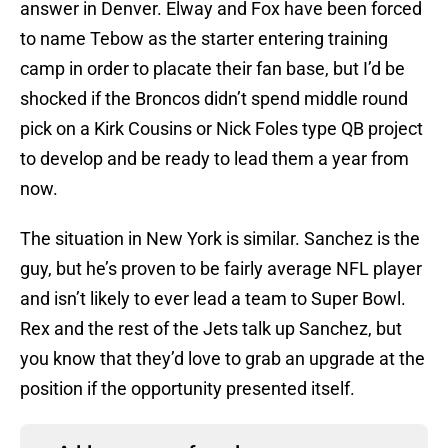
answer in Denver. Elway and Fox have been forced
to name Tebow as the starter entering training
camp in order to placate their fan base, but I’d be
shocked if the Broncos didn’t spend middle round
pick on a Kirk Cousins or Nick Foles type QB project
to develop and be ready to lead them a year from
now.
The situation in New York is similar. Sanchez is the
guy, but he’s proven to be fairly average NFL player
and isn’t likely to ever lead a team to Super Bowl.
Rex and the rest of the Jets talk up Sanchez, but
you know that they’d love to grab an upgrade at the
position if the opportunity presented itself.