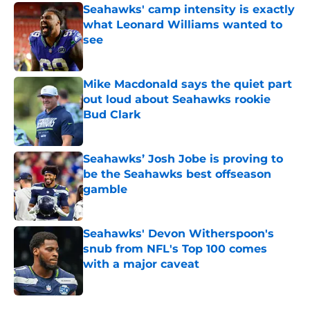
Seahawks' camp intensity is exactly
what Leonard Williams wanted to
see
Published by on Invalid Date
Mike Macdonald says the quiet part
out loud about Seahawks rookie
Bud Clark
Published by on Invalid Date
Seahawks’ Josh Jobe is proving to
be the Seahawks best offseason
gamble
Published by on Invalid Date
Seahawks' Devon Witherspoon's
snub from NFL's Top 100 comes
with a major caveat
Published by on Invalid Date
5 related articles loaded