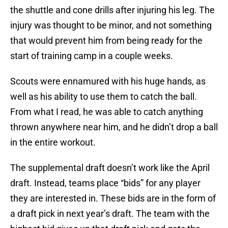
the shuttle and cone drills after injuring his leg. The
injury was thought to be minor, and not something
that would prevent him from being ready for the
start of training camp in a couple weeks.
Scouts were ennamured with his huge hands, as
well as his ability to use them to catch the ball.
From what I read, he was able to catch anything
thrown anywhere near him, and he didn’t drop a ball
in the entire workout.
The supplemental draft doesn’t work like the April
draft. Instead, teams place “bids” for any player
they are interested in. These bids are in the form of
a draft pick in next year’s draft. The team with the