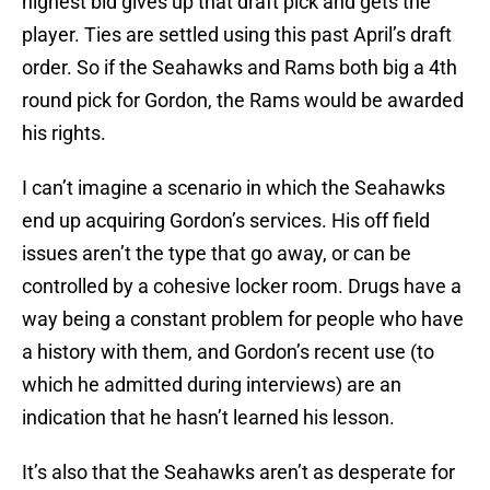
highest bid gives up that draft pick and gets the
player. Ties are settled using this past April’s draft
order. So if the Seahawks and Rams both big a 4th
round pick for Gordon, the Rams would be awarded
his rights.
I can’t imagine a scenario in which the Seahawks
end up acquiring Gordon’s services. His off field
issues aren’t the type that go away, or can be
controlled by a cohesive locker room. Drugs have a
way being a constant problem for people who have
a history with them, and Gordon’s recent use (to
which he admitted during interviews) are an
indication that he hasn’t learned his lesson.
It’s also that the Seahawks aren’t as desperate for