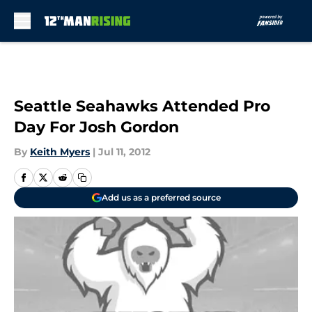
Skip to main content
Seattle Seahawks Attended Pro
Day For Josh Gordon
By
Keith Myers
|
Jul 11, 2012
Add us as a preferred source