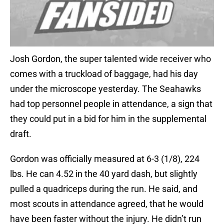
Josh Gordon, the super talented wide receiver who
comes with a truckload of baggage, had his day
under the microscope yesterday. The Seahawks
had top personnel people in attendance, a sign that
they could put in a bid for him in the supplemental
draft.
Gordon was officially measured at 6-3 (1/8), 224
lbs. He can 4.52 in the 40 yard dash, but slightly
pulled a quadriceps during the run. He said, and
most scouts in attendance agreed, that he would
have been faster without the injury. He didn’t run