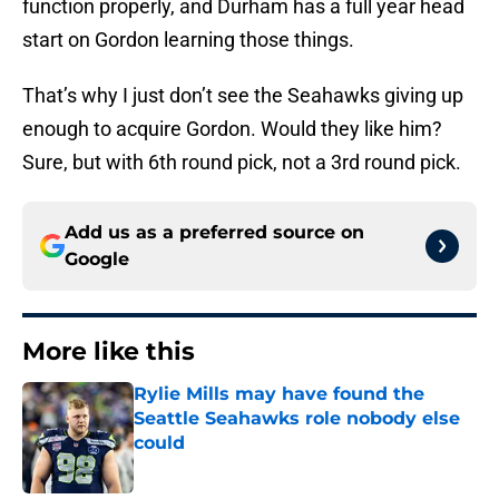
function properly, and Durham has a full year head
start on Gordon learning those things.
That’s why I just don’t see the Seahawks giving up
enough to acquire Gordon. Would they like him?
Sure, but with 6th round pick, not a 3rd round pick.
Add us as a preferred source on
Google
More like this
Rylie Mills may have found the
Seattle Seahawks role nobody else
could
Published by on Invalid Date