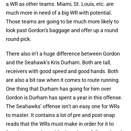
a WR as other teams. Miami, St. Louis, etc. are
much more in need of a big WR with potential.
Those teams are going to be much more likely to
look past Gordon’s baggage and offer up a round
round pick.
There also in’t a huge difference between Gordon
and the Seahawk’s Kris Durham. Both are tall,
receivers with good speed and good hands. Both
are also a bit raw when it comes to route running.
One thing that Durham has going for him over
Gordon is Durham has spent a year in this offense.
The Seahawks’ offense isn’t an easy one for WRs
to master. It contains a lot of pre and post-snap
reads that the WRs must make in order for it to