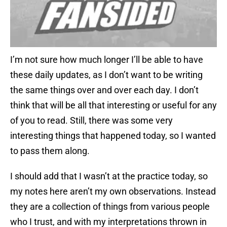
I’m not sure how much longer I’ll be able to have
these daily updates, as I don’t want to be writing
the same things over and over each day. I don’t
think that will be all that interesting or useful for any
of you to read. Still, there was some very
interesting things that happened today, so I wanted
to pass them along.
I should add that I wasn’t at the practice today, so
my notes here aren’t my own observations. Instead
they are a collection of things from various people
who I trust, and with my interpretations thrown in