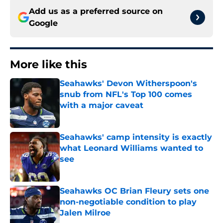
Add us as a preferred source on
Google
More like this
Seahawks' Devon Witherspoon's
snub from NFL's Top 100 comes
with a major caveat
Published by on Invalid Date
Seahawks' camp intensity is exactly
what Leonard Williams wanted to
see
Published by on Invalid Date
Seahawks OC Brian Fleury sets one
non-negotiable condition to play
Jalen Milroe
Published by on Invalid Date