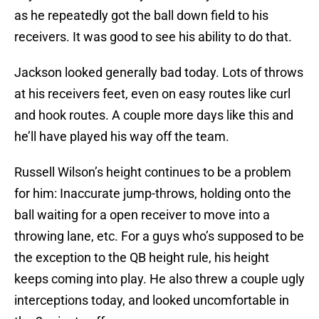
as he repeatedly got the ball down field to his
receivers. It was good to see his ability to do that.
Jackson looked generally bad today. Lots of throws
at his receivers feet, even on easy routes like curl
and hook routes. A couple more days like this and
he’ll have played his way off the team.
Russell Wilson’s height continues to be a problem
for him: Inaccurate jump-throws, holding onto the
ball waiting for a open receiver to move into a
throwing lane, etc. For a guys who’s supposed to be
the exception to the QB height rule, his height
keeps coming into play. He also threw a couple ugly
interceptions today, and looked uncomfortable in