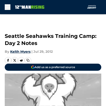
Skip to main content
Seattle Seahawks Training Camp:
Day 2 Notes
By
Keith Myers
|
Jul 29, 2012
Add us as a preferred source