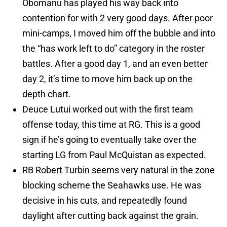
Obomanu has played his way back into
contention for with 2 very good days. After poor
mini-camps, I moved him off the bubble and into
the “has work left to do” category in the roster
battles. After a good day 1, and an even better
day 2, it’s time to move him back up on the
depth chart.
Deuce Lutui worked out with the first team
offense today, this time at RG. This is a good
sign if he’s going to eventually take over the
starting LG from Paul McQuistan as expected.
RB Robert Turbin seems very natural in the zone
blocking scheme the Seahawks use. He was
decisive in his cuts, and repeatedly found
daylight after cutting back against the grain.