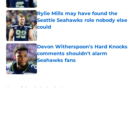
Rylie Mills may have found the
Seattle Seahawks role nobody else
could
Published by on Invalid Date
Devon Witherspoon's Hard Knocks
comments shouldn't alarm
Seahawks fans
Published by on Invalid Date
5 related articles loaded
Home
/
Seattle Seahawks News
About
Openings