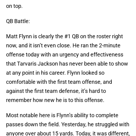
on top.
QB Battle:
Matt Flynn is clearly the #1 QB on the roster right
now, and it isn’t even close. He ran the 2-minute
offense today with an urgency and effectiveness
that Tarvaris Jackson has never been able to show
at any point in his career. Flynn looked so
comfortable with the first team offense, and
against the first team defense, it’s hard to
remember how new he is to this offense.
Most notable here is Flynn’s ability to complete
passes down the field. Yesterday, he struggled with
anyone over about 15 yards. Today, it was different,