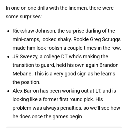
In one on one drills with the linemen, there were
some surprises:
Rickshaw Johnson, the surprise darling of the
mini-camps, looked shaky. Rookie Greg Scruggs
made him look foolish a couple times in the row.
JR Sweezy, a college DT who’s making the
transition to guard, held his own again Brandon
Mebane. This is a very good sign as he learns
the position.
Alex Barron has been working out at LT, and is
looking like a former first round pick. His
problem was always penalties, so we’ll see how
he does once the games begin.