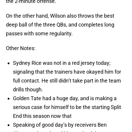
the 2-minute offense.
On the other hand, Wilson also throws the best
deep ball of the three QBs, and completes long
passes with some regularity.
Other Notes:
Sydney Rice was not in a red jersey today;
signaling that the trainers have okayed him for
full contact. He still didn’t take part in the team
drills though.
Golden Tate had a huge day, and is making a
serious case for himself to be the starting Split
End this season now that
Speaking of good day’s by receivers Ben