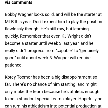
via comments
Bobby Wagner looks solid, and will be the starter at
MLB this year. Don’t expect him to play the position
flawlessly though. He’s still raw, but learning
quickly. Remember that even KJ Wright didn’t
become a starter until week 3 last year, and he
really didn’t progress from “capable” to “genuinely
good” until about week 8. Wagner will require
patience.
Korey Toomer has been a big disappointment so
far. There’s no chance of him starting, and might
only make the team because he’s athletic enough
to be a standout special teams player. Hopefully he
can turn his athleticism into potential production at