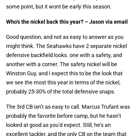
some point, but it wont be early this season.
Who’s the nickel back this year? – Jason via email
Good question, and not as easy to answer as you
might think. The Seahawks have 2 separate nickel
defensive backfield looks. one with a safety, and
another with a corner. The safety nickel will be
Winston Guy, and I expect this to be the look that
we see the most this year in terms of the nickel,
probably 25-30% of the total defensive snaps.
The 3rd CB isn’t as easy to call. Marcus Trufant was
probably the favorite before camp, but he hasn’t
looked at good as you’d expect. Still, he’s an
excellent tackler, and the only CB on the team that