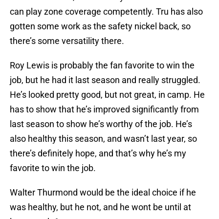
can play zone coverage competently. Tru has also
gotten some work as the safety nickel back, so
there’s some versatility there.
Roy Lewis is probably the fan favorite to win the
job, but he had it last season and really struggled.
He’s looked pretty good, but not great, in camp. He
has to show that he’s improved significantly from
last season to show he’s worthy of the job. He’s
also healthy this season, and wasn’t last year, so
there’s definitely hope, and that’s why he’s my
favorite to win the job.
Walter Thurmond would be the ideal choice if he
was healthy, but he not, and he wont be until at