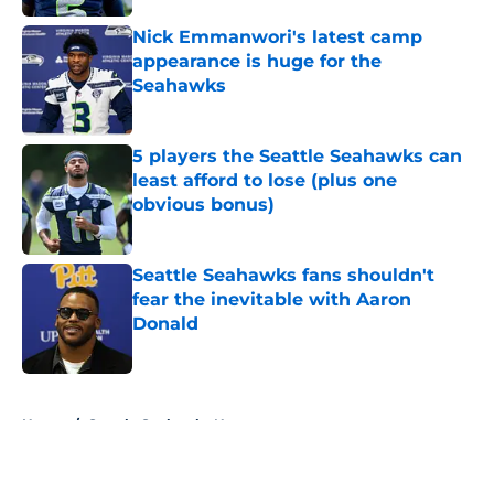
Nick Emmanwori's latest camp
appearance is huge for the
Seahawks
Published by on Invalid Date
5 players the Seattle Seahawks can
least afford to lose (plus one
obvious bonus)
Published by on Invalid Date
Seattle Seahawks fans shouldn't
fear the inevitable with Aaron
Donald
Published by on Invalid Date
5 related articles loaded
Home
/
Seattle Seahawks News