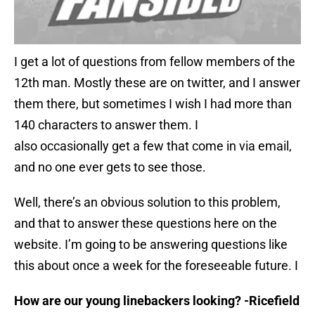
I get a lot of questions from fellow members of the
12th man. Mostly these are on twitter, and I answer
them there, but sometimes I wish I had more than
140 characters to answer them. I
also occasionally get a few that come in via email,
and no one ever gets to see those.
Well, there’s an obvious solution to this problem,
and that to answer these questions here on the
website. I’m going to be answering questions like
this about once a week for the foreseeable future. I
How are our young linebackers looking? -Ricefield