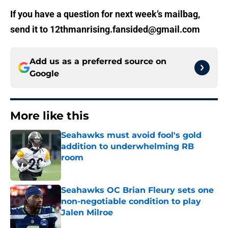
If you have a question for next week’s mailbag,
send it to 12thmanrising.fansided@gmail.com
Add us as a preferred source on
Google
More like this
Seahawks must avoid fool's gold
addition to underwhelming RB
room
Published by on Invalid Date
Seahawks OC Brian Fleury sets one
non-negotiable condition to play
Jalen Milroe
Published by on Invalid Date