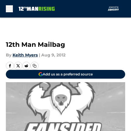
Skip to main content
12th Man Mailbag
By
Keith Myers
|
Aug 9, 2012
Add us as a preferred source