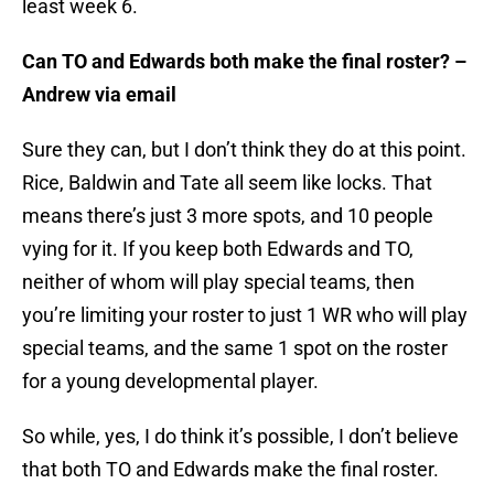
least week 6.
Can TO and Edwards both make the final roster? –
Andrew via email
Sure they can, but I don’t think they do at this point.
Rice, Baldwin and Tate all seem like locks. That
means there’s just 3 more spots, and 10 people
vying for it. If you keep both Edwards and TO,
neither of whom will play special teams, then
you’re limiting your roster to just 1 WR who will play
special teams, and the same 1 spot on the roster
for a young developmental player.
So while, yes, I do think it’s possible, I don’t believe
that both TO and Edwards make the final roster.