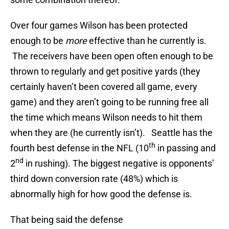
Over four games Wilson has been protected
enough to be
more
effective than he currently is.
The receivers have been open often enough to be
thrown to regularly and get positive yards (they
certainly haven’t been covered all game, every
game) and they aren’t going to be running free all
the time which means Wilson needs to hit them
when they are (he currently isn’t). Seattle has the
th
fourth best defense in the NFL (10
in passing and
nd
2
in rushing). The biggest negative is opponents’
third down conversion rate (48%) which is
abnormally high for how good the defense is.
That being said the defense