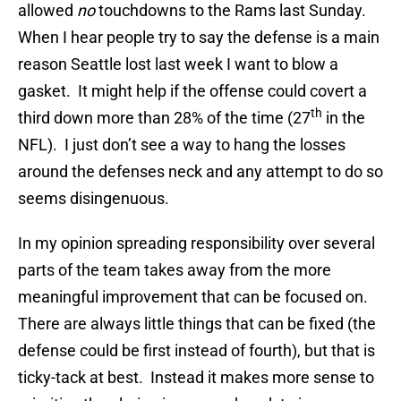
allowed
no
touchdowns to the Rams last Sunday.
When I hear people try to say the defense is a main
reason Seattle lost last week I want to blow a
gasket. It might help if the offense could covert a
th
third down more than 28% of the time (27
in the
NFL). I just don’t see a way to hang the losses
around the defenses neck and any attempt to do so
seems disingenuous.
In my opinion spreading responsibility over several
parts of the team takes away from the more
meaningful improvement that can be focused on.
There are always little things that can be fixed (the
defense could be first instead of fourth), but that is
ticky-tack at best. Instead it makes more sense to