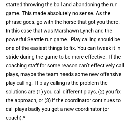
started throwing the ball and abandoning the run
game. This made absolutely no sense. As the
phrase goes, go with the horse that got you there.
In this case that was Marshawn Lynch and the
powerful Seattle run game. Play calling should be
one of the easiest things to fix. You can tweak it in
stride during the game to be more effective. If the
coaching staff for some reason can’t effectively call
plays, maybe the team needs some new offensive
play calling. If play calling is the problem the
solutions are (1) you call different plays, (2) you fix
the approach, or (3) if the coordinator continues to
call plays badly you get a new coordinator (or
coach).*