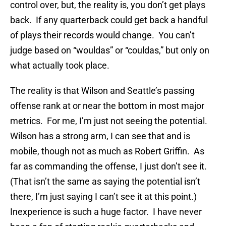
control over, but, the reality is, you don’t get plays
back. If any quarterback could get back a handful
of plays their records would change. You can’t
judge based on “wouldas” or “couldas,” but only on
what actually took place.
The reality is that Wilson and Seattle’s passing
offense rank at or near the bottom in most major
metrics. For me, I’m just not seeing the potential.
Wilson has a strong arm, I can see that and is
mobile, though not as much as Robert Griffin. As
far as commanding the offense, I just don’t see it.
(That isn’t the same as saying the potential isn’t
there, I’m just saying I can’t see it at this point.)
Inexperience is such a huge factor. I have never