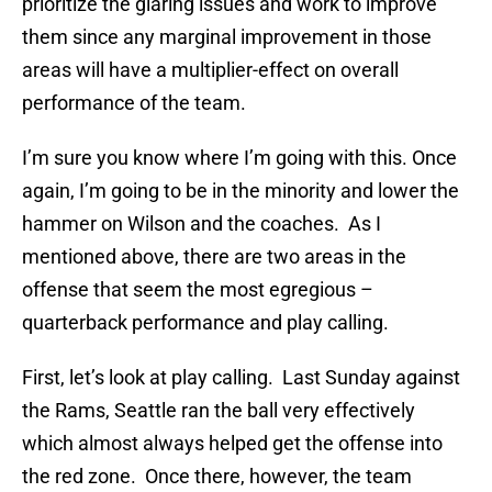
prioritize the glaring issues and work to improve
them since any marginal improvement in those
areas will have a multiplier-effect on overall
performance of the team.
I’m sure you know where I’m going with this. Once
again, I’m going to be in the minority and lower the
hammer on Wilson and the coaches. As I
mentioned above, there are two areas in the
offense that seem the most egregious –
quarterback performance and play calling.
First, let’s look at play calling. Last Sunday against
the Rams, Seattle ran the ball very effectively
which almost always helped get the offense into
the red zone. Once there, however, the team