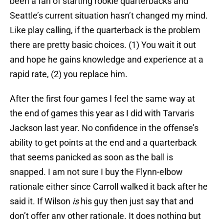
been a fan of starting rookie quarterbacks and
Seattle’s current situation hasn’t changed my mind.
Like play calling, if the quarterback is the problem
there are pretty basic choices. (1) You wait it out
and hope he gains knowledge and experience at a
rapid rate, (2) you replace him.
After the first four games I feel the same way at
the end of games this year as I did with Tarvaris
Jackson last year. No confidence in the offense’s
ability to get points at the end and a quarterback
that seems panicked as soon as the ball is
snapped. I am not sure I buy the Flynn-elbow
rationale either since Carroll walked it back after he
said it. If Wilson
is
his guy then just say that and
don’t offer any other rationale. It does nothing but