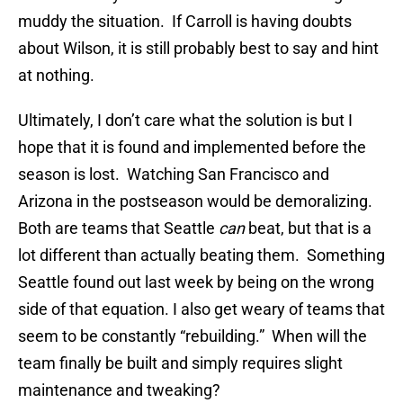
muddy the situation. If Carroll is having doubts
about Wilson, it is still probably best to say and hint
at nothing.
Ultimately, I don’t care what the solution is but I
hope that it is found and implemented before the
season is lost. Watching San Francisco and
Arizona in the postseason would be demoralizing.
Both are teams that Seattle
can
beat, but that is a
lot different than actually beating them. Something
Seattle found out last week by being on the wrong
side of that equation. I also get weary of teams that
seem to be constantly “rebuilding.” When will the
team finally be built and simply requires slight
maintenance and tweaking?