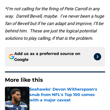
*I’m not calling for the firing of Pete Carroll in any
way. Darrell Bevell, maybe. I’ve never been a huge
fan of Bevell but if he can adapt and improve, I’ll be
behind him. These are just the logical potential
solutions to play calling, if that is the problem.
Add us as a preferred source on
Google
More like this
Seahawks' Devon Witherspoon's
snub from NFL's Top 100 comes
with a major caveat
Published by on Invalid Date