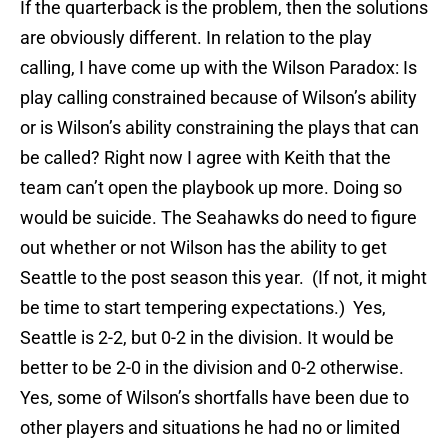
If the quarterback is the problem, then the solutions
are obviously different. In relation to the play
calling, I have come up with the Wilson Paradox: Is
play calling constrained because of Wilson’s ability
or is Wilson’s ability constraining the plays that can
be called? Right now I agree with Keith that the
team can’t open the playbook up more. Doing so
would be suicide. The Seahawks do need to figure
out whether or not Wilson has the ability to get
Seattle to the post season this year. (If not, it might
be time to start tempering expectations.) Yes,
Seattle is 2-2, but 0-2 in the division. It would be
better to be 2-0 in the division and 0-2 otherwise.
Yes, some of Wilson’s shortfalls have been due to
other players and situations he had no or limited