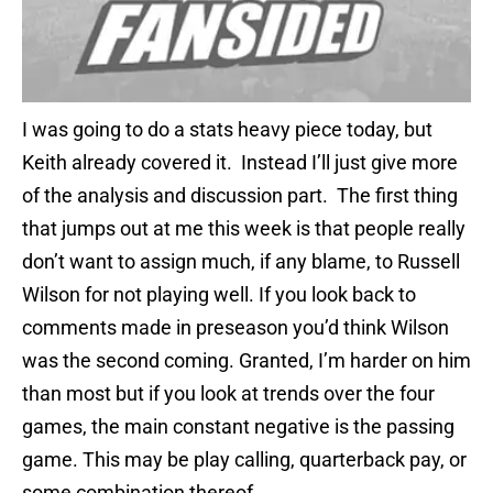
I was going to do a stats heavy piece today, but
Keith already covered it. Instead I’ll just give more
of the analysis and discussion part. The first thing
that jumps out at me this week is that people really
don’t want to assign much, if any blame, to Russell
Wilson for not playing well. If you look back to
comments made in preseason you’d think Wilson
was the second coming. Granted, I’m harder on him
than most but if you look at trends over the four
games, the main constant negative is the passing
game. This may be play calling, quarterback pay, or
some combination thereof.