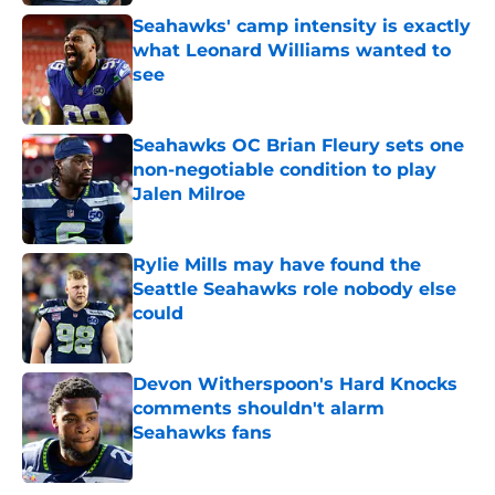
Seahawks' camp intensity is exactly
what Leonard Williams wanted to
see
Published by on Invalid Date
Seahawks OC Brian Fleury sets one
non-negotiable condition to play
Jalen Milroe
Published by on Invalid Date
Rylie Mills may have found the
Seattle Seahawks role nobody else
could
Published by on Invalid Date
Devon Witherspoon's Hard Knocks
comments shouldn't alarm
Seahawks fans
Published by on Invalid Date