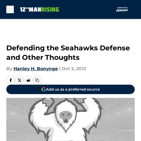
Skip to main content
Defending the Seahawks Defense
and Other Thoughts
By
Hanley H. Bonynge
|
Oct 3, 2012
Add us as a preferred source