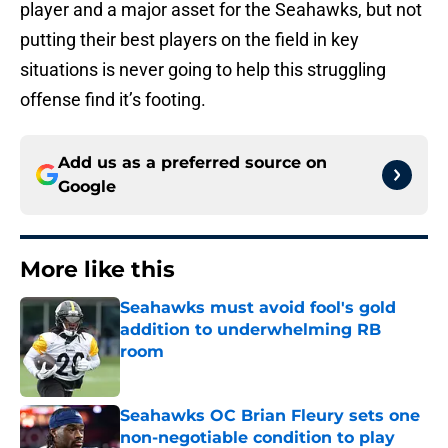
player and a major asset for the Seahawks, but not
putting their best players on the field in key
situations is never going to help this struggling
offense find it’s footing.
Add us as a preferred source on
Google
More like this
Seahawks must avoid fool's gold
addition to underwhelming RB
room
Published by on Invalid Date
Seahawks OC Brian Fleury sets one
non-negotiable condition to play