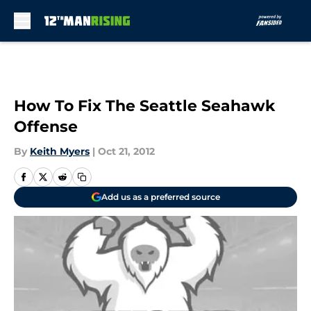
Skip to main content
How To Fix The Seattle Seahawk
Offense
By
Keith Myers
|
Oct 21, 2012
Add us as a preferred source