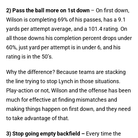
2) Pass the ball more on 1st down
– On first down,
Wilson is completing 69% of his passes, has a 9.1
yards per attempt average, and a 101.4 rating. On
all those downs his completion percent drops under
60%, just yard per attempt is in under 6, and his
rating is in the 50’s.
Why the difference? Because teams are stacking
the line trying to stop Lynch in those situations.
Play-action or not, Wilson and the offense has been
much for effective at finding mismatches and
making things happen on first down, and they need
to take advantage of that.
3) Stop going empty backfield –
Every time the