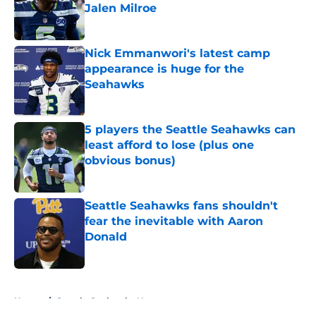
Jalen Milroe
Published by on Invalid Date
Nick Emmanwori's latest camp
appearance is huge for the
Seahawks
Published by on Invalid Date
5 players the Seattle Seahawks can
least afford to lose (plus one
obvious bonus)
Published by on Invalid Date
Seattle Seahawks fans shouldn't
fear the inevitable with Aaron
Donald
Published by on Invalid Date
5 related articles loaded
Home
/
Seattle Seahawks News