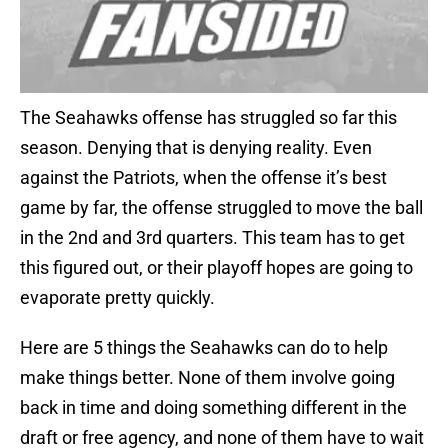
The Seahawks offense has struggled so far this
season. Denying that is denying reality. Even
against the Patriots, when the offense it’s best
game by far, the offense struggled to move the ball
in the 2nd and 3rd quarters. This team has to get
this figured out, or their playoff hopes are going to
evaporate pretty quickly.
Here are 5 things the Seahawks can do to help
make things better. None of them involve going
back in time and doing something different in the
draft or free agency, and none of them have to wait