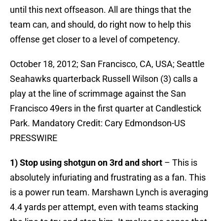
until this next offseason. All are things that the
team can, and should, do right now to help this
offense get closer to a level of competency.
October 18, 2012; San Francisco, CA, USA; Seattle
Seahawks quarterback Russell Wilson (3) calls a
play at the line of scrimmage against the San
Francisco 49ers in the first quarter at Candlestick
Park. Mandatory Credit: Cary Edmondson-US
PRESSWIRE
1) Stop using shotgun on 3rd and short
– This is
absolutely infuriating and frustrating as a fan. This
is a power run team. Marshawn Lynch is averaging
4.4 yards per attempt, even with teams stacking