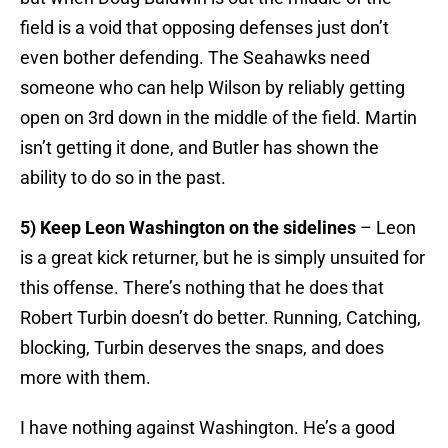
field is a void that opposing defenses just don’t
even bother defending. The Seahawks need
someone who can help Wilson by reliably getting
open on 3rd down in the middle of the field. Martin
isn’t getting it done, and Butler has shown the
ability to do so in the past.
5) Keep Leon Washington on the sidelines
– Leon
is a great kick returner, but he is simply unsuited for
this offense. There’s nothing that he does that
Robert Turbin doesn’t do better. Running, Catching,
blocking, Turbin deserves the snaps, and does
more with them.
I have nothing against Washington. He’s a good