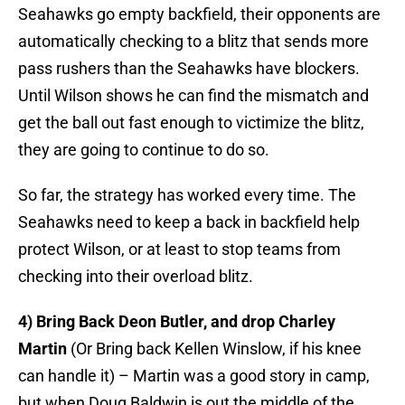
Seahawks go empty backfield, their opponents are
automatically checking to a blitz that sends more
pass rushers than the Seahawks have blockers.
Until Wilson shows he can find the mismatch and
get the ball out fast enough to victimize the blitz,
they are going to continue to do so.
So far, the strategy has worked every time. The
Seahawks need to keep a back in backfield help
protect Wilson, or at least to stop teams from
checking into their overload blitz.
4) Bring Back Deon Butler, and drop Charley
Martin
(Or Bring back Kellen Winslow, if his knee
can handle it) – Martin was a good story in camp,
but when Doug Baldwin is out the middle of the