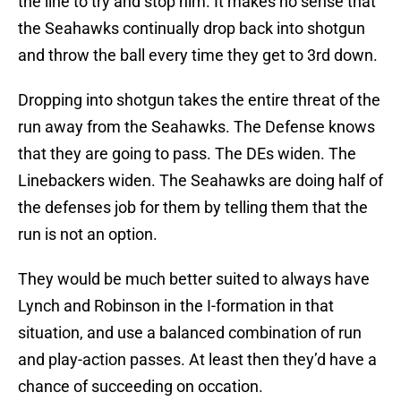
the line to try and stop him. It makes no sense that
the Seahawks continually drop back into shotgun
and throw the ball every time they get to 3rd down.
Dropping into shotgun takes the entire threat of the
run away from the Seahawks. The Defense knows
that they are going to pass. The DEs widen. The
Linebackers widen. The Seahawks are doing half of
the defenses job for them by telling them that the
run is not an option.
They would be much better suited to always have
Lynch and Robinson in the I-formation in that
situation, and use a balanced combination of run
and play-action passes. At least then they’d have a
chance of succeeding on occation.