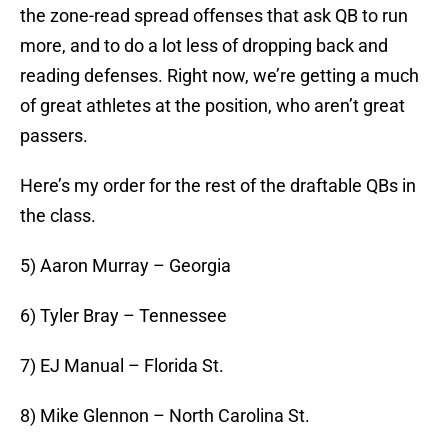
the zone-read spread offenses that ask QB to run
more, and to do a lot less of dropping back and
reading defenses. Right now, we’re getting a much
of great athletes at the position, who aren’t great
passers.
Here’s my order for the rest of the draftable QBs in
the class.
5) Aaron Murray – Georgia
6) Tyler Bray – Tennessee
7) EJ Manual – Florida St.
8) Mike Glennon – North Carolina St.