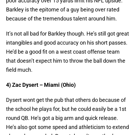
poor accuracy over 15 yards limit his NFL upside.
Barkley is the epitome of a guy being over rated
because of the tremendous talent around him.
It’s not all bad for Barkley though. He’s still got great
intangibles and good accuracy on his short passes.
He’d be a good fit on a west coast offense team
that doesn’t expect him to throw the ball down the
field much.
4) Zac Dysert – Miami (Ohio)
Dysert wont get the pub that others do because of
the school he plays for, but he could easily be a 1st
round QB. He’s got a big arm and quick release.
He’s also got some speed and athleticism to extend