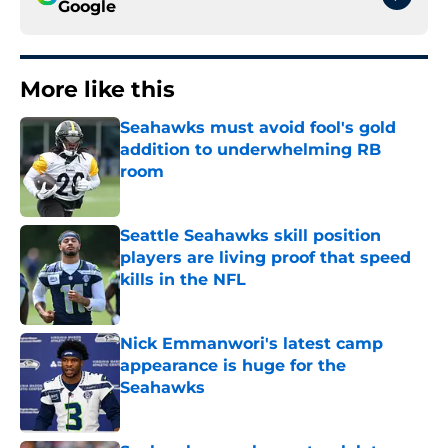
Google
More like this
Seahawks must avoid fool's gold
addition to underwhelming RB
room
Published by on Invalid Date
Seattle Seahawks skill position
players are living proof that speed
kills in the NFL
Published by on Invalid Date
Nick Emmanwori's latest camp
appearance is huge for the
Seahawks
Published by on Invalid Date