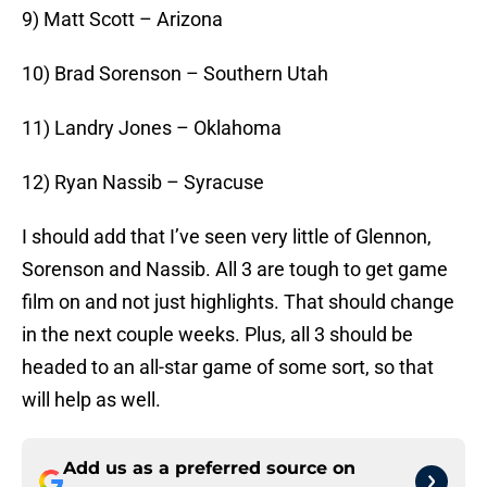
9) Matt Scott – Arizona
10) Brad Sorenson – Southern Utah
11) Landry Jones – Oklahoma
12) Ryan Nassib – Syracuse
I should add that I’ve seen very little of Glennon,
Sorenson and Nassib. All 3 are tough to get game
film on and not just highlights. That should change
in the next couple weeks. Plus, all 3 should be
headed to an all-star game of some sort, so that
will help as well.
Add us as a preferred source on