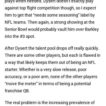
plays when needed. Dysert doesn’t exactly play
against top flight competition though, so I expect
him to get that “needs some seasoning” label by
NFL teams. Then again, a strong showing at the
Senior Bowl would probably vault him over Barkley
into the #3 spot.
After Dysert the talent pool drops off really quickly.
There are some other players, but each is flawed in
a way that likely keeps them out of being an NFL
starter. Whether is a very slow release, poor
accuracy, or a poor arm, none of the other players
“move the meter” in terms of being a potential
franchise QB.
The real problem is the increasing prevalence of