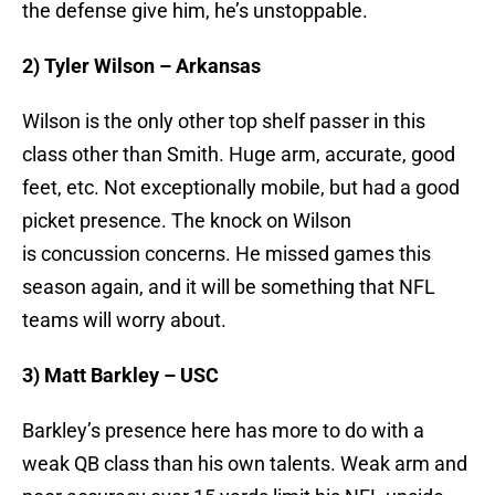
the defense give him, he’s unstoppable.
2) Tyler Wilson – Arkansas
Wilson is the only other top shelf passer in this
class other than Smith. Huge arm, accurate, good
feet, etc. Not exceptionally mobile, but had a good
picket presence. The knock on Wilson
is concussion concerns. He missed games this
season again, and it will be something that NFL
teams will worry about.
3) Matt Barkley – USC
Barkley’s presence here has more to do with a
weak QB class than his own talents. Weak arm and