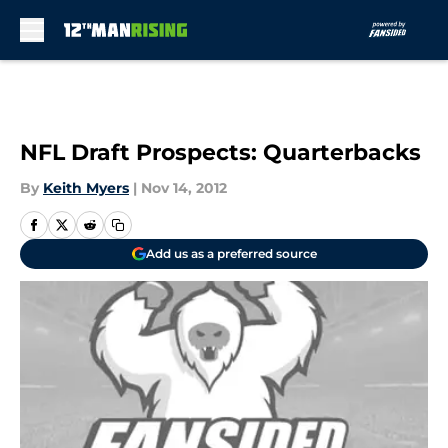
Skip to main content
NFL Draft Prospects: Quarterbacks
By
Keith Myers
|
Nov 14, 2012
Add us as a preferred source