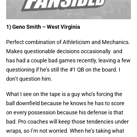
1) Geno Smith – West Virginia
Perfect combination of Athleticism and Mechanics.
Makes questionable decisions occasionally and
has had a couple bad games recently, leaving a few
questioning if he’s still the #1 QB on the board. I
don’t question him.
What I see on the tape is a guy who’s forcing the
ball downfield because he knows he has to score
on every possession because his defense is that
bad. Pro coaches will keep those tendencies under
wraps, so I’m not worried. When he’s taking what