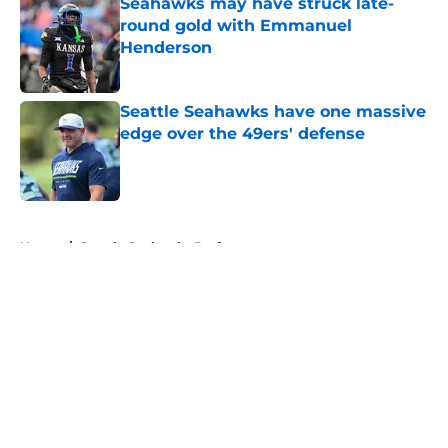
Seahawks may have struck late-
round gold with Emmanuel
Henderson
Published by on Invalid Date
Seattle Seahawks have one massive
edge over the 49ers' defense
Published by on Invalid Date
5 related articles loaded
Home
/
Seattle Seahawks Draft
About
Openings
Contact
Our 300+ Sites