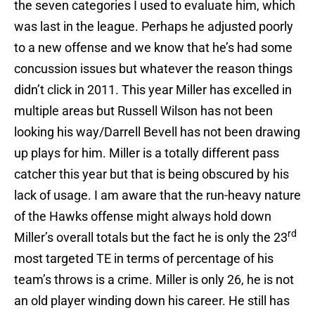
the seven categories I used to evaluate him, which
was last in the league. Perhaps he adjusted poorly
to a new offense and we know that he’s had some
concussion issues but whatever the reason things
didn’t click in 2011. This year Miller has excelled in
multiple areas but Russell Wilson has not been
looking his way/Darrell Bevell has not been drawing
up plays for him. Miller is a totally different pass
catcher this year but that is being obscured by his
lack of usage. I am aware that the run-heavy nature
of the Hawks offense might always hold down
rd
Miller’s overall totals but the fact he is only the 23
most targeted TE in terms of percentage of his
team’s throws is a crime. Miller is only 26, he is not
an old player winding down his career. He still has