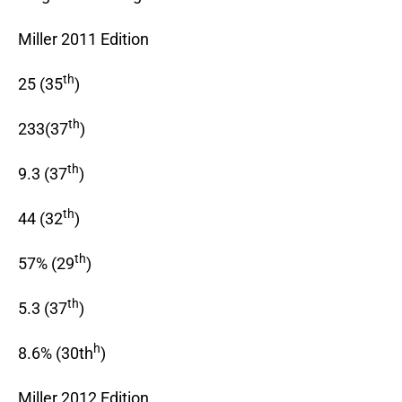
Miller 2011 Edition
th
25 (35
)
th
233(37
)
th
9.3 (37
)
th
44 (32
)
th
57% (29
)
th
5.3 (37
)
h
8.6% (30th
)
Miller 2012 Edition