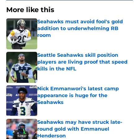
More like this
Seahawks must avoid fool's gold
addition to underwhelming RB
room
Published by on Invalid Date
Seattle Seahawks skill position
players are living proof that speed
kills in the NFL
Published by on Invalid Date
Nick Emmanwori's latest camp
appearance is huge for the
Seahawks
Published by on Invalid Date
Seahawks may have struck late-
round gold with Emmanuel
Henderson