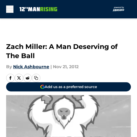
Skip to main content
Zach Miller: A Man Deserving of
The Ball
By
Nick Ashbourne
|
Nov 21, 2012
Add us as a preferred source