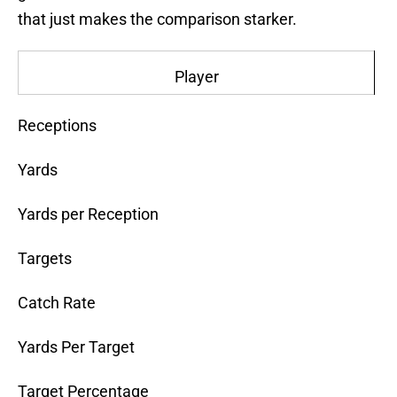
that just makes the comparison starker.
Player
Receptions
Yards
Yards per Reception
Targets
Catch Rate
Yards Per Target
Target Percentage