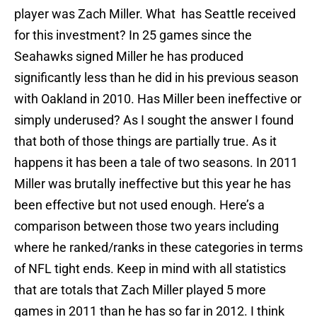
player was Zach Miller. What has Seattle received
for this investment? In 25 games since the
Seahawks signed Miller he has produced
significantly less than he did in his previous season
with Oakland in 2010. Has Miller been ineffective or
simply underused? As I sought the answer I found
that both of those things are partially true. As it
happens it has been a tale of two seasons. In 2011
Miller was brutally ineffective but this year he has
been effective but not used enough. Here’s a
comparison between those two years including
where he ranked/ranks in these categories in terms
of NFL tight ends. Keep in mind with all statistics
that are totals that Zach Miller played 5 more
games in 2011 than he has so far in 2012. I think