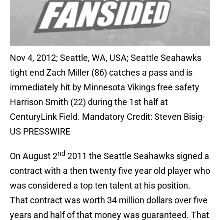
Nov 4, 2012; Seattle, WA, USA; Seattle Seahawks
tight end Zach Miller (86) catches a pass and is
immediately hit by Minnesota Vikings free safety
Harrison Smith (22) during the 1st half at
CenturyLink Field. Mandatory Credit: Steven Bisig-
US PRESSWIRE
nd
On August 2
2011 the Seattle Seahawks signed a
contract with a then twenty five year old player who
was considered a top ten talent at his position.
That contract was worth 34 million dollars over five
years and half of that money was guaranteed. That