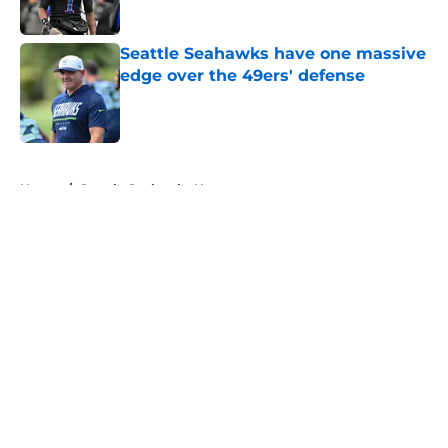
Published by on Invalid Date
Seattle Seahawks have one massive
edge over the 49ers' defense
Published by on Invalid Date
5 related articles loaded
Home
/
Seattle Seahawks News
About
Openings
Contact
Our 300+ Sites
Mobile Apps
FanSided Daily
Pitch a Story
Privacy Policy