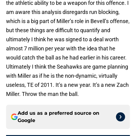
the athletic ability to be a weapon for this offence. I
am aware this analysis disregards run blocking,
which is a big part of Miller’s role in Bevell’s offense,
but these things are difficult to quantify and
ultimately I think he was signed to a deal worth
almost 7 million per year with the idea that he
would catch the ball as he had earlier in his career.
Ultimately I think the Seahawks are game planning
with Miller as if he is the non-dynamic, virtually
useless, TE of 2011. It’s a new year. It’s a new Zach
Miller. Throw the man the ball.
Add us as a preferred source on
Google