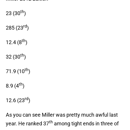
th
23 (30
)
rd
285 (23
)
th
12.4 (8
)
th
32 (30
)
th
71.9 (10
)
th
8.9 (4
)
rd
12.6 (23
)
As you can see Miller was pretty much awful last
th
year. He ranked 37
among tight ends in three of