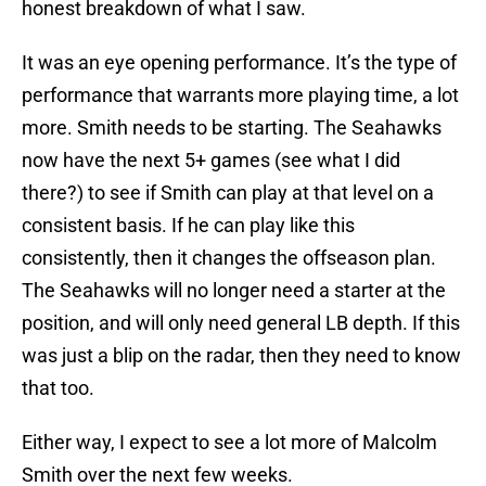
honest breakdown of what I saw.
It was an eye opening performance. It’s the type of
performance that warrants more playing time, a lot
more. Smith needs to be starting. The Seahawks
now have the next 5+ games (see what I did
there?) to see if Smith can play at that level on a
consistent basis. If he can play like this
consistently, then it changes the offseason plan.
The Seahawks will no longer need a starter at the
position, and will only need general LB depth. If this
was just a blip on the radar, then they need to know
that too.
Either way, I expect to see a lot more of Malcolm
Smith over the next few weeks.