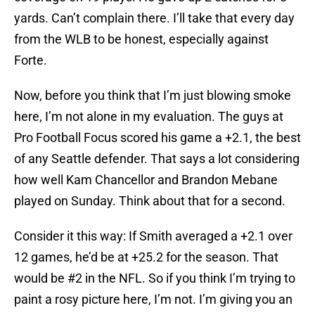
yards. Can’t complain there. I’ll take that every day
from the WLB to be honest, especially against
Forte.
Now, before you think that I’m just blowing smoke
here, I’m not alone in my evaluation. The guys at
Pro Football Focus scored his game a +2.1, the best
of any Seattle defender. That says a lot considering
how well Kam Chancellor and Brandon Mebane
played on Sunday. Think about that for a second.
Consider it this way: If Smith averaged a +2.1 over
12 games, he’d be at +25.2 for the season. That
would be #2 in the NFL. So if you think I’m trying to
paint a rosy picture here, I’m not. I’m giving you an