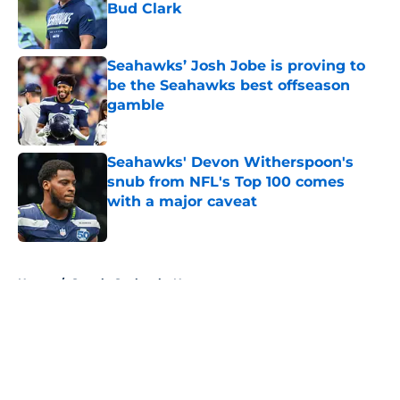
Bud Clark
Published by on Invalid Date
Seahawks’ Josh Jobe is proving to
be the Seahawks best offseason
gamble
Published by on Invalid Date
Seahawks' Devon Witherspoon's
snub from NFL's Top 100 comes
with a major caveat
Published by on Invalid Date
5 related articles loaded
Home
/
Seattle Seahawks News