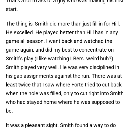
That’s a lot to ask of a guy who was making his first
start.
The thing is, Smith did more than just fill in for Hill.
He excelled. He played better than Hill has in any
game all season. I went back and watched the
game again, and did my best to concentrate on
Smith’s play (I like watching LBers. weird huh?)
Smith played very well. He was very disciplined in
his gap assignments against the run. There was at
least twice that I saw where Forte tried to cut back
when the hole was filled, only to cut right into Smith
who had stayed home where he was supposed to
be.
It was a pleasant sight. Smith found a way to do