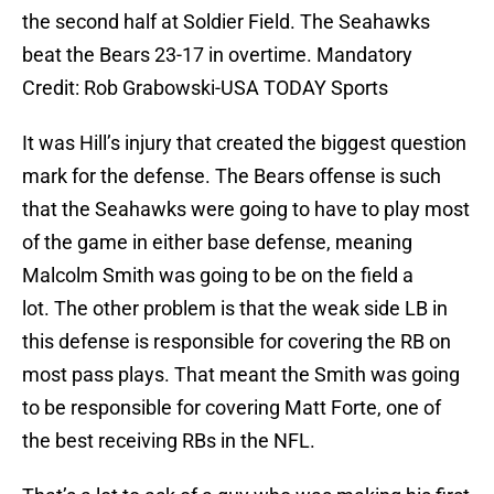
the second half at Soldier Field. The Seahawks
beat the Bears 23-17 in overtime. Mandatory
Credit: Rob Grabowski-USA TODAY Sports
It was Hill’s injury that created the biggest question
mark for the defense. The Bears offense is such
that the Seahawks were going to have to play most
of the game in either base defense, meaning
Malcolm Smith was going to be on the field a
lot. The other problem is that the weak side LB in
this defense is responsible for covering the RB on
most pass plays. That meant the Smith was going
to be responsible for covering Matt Forte, one of
the best receiving RBs in the NFL.