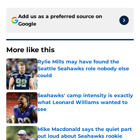
Add us as a preferred source on
Google
More like this
Rylie Mills may have found the
Seattle Seahawks role nobody else
could
Published by on Invalid Date
Seahawks' camp intensity is exactly
what Leonard Williams wanted to
see
Published by on Invalid Date
Mike Macdonald says the quiet part
out loud about Seahawks rookie