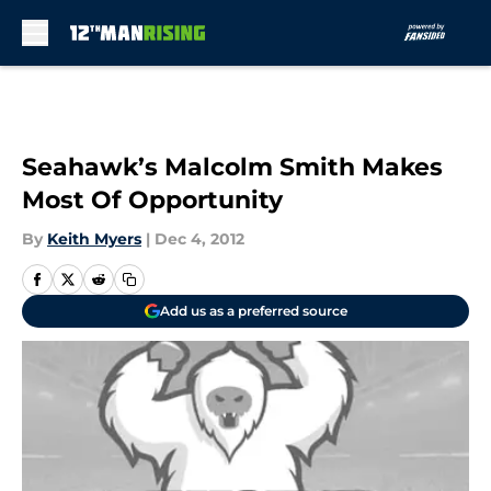
Skip to main content
Seahawk’s Malcolm Smith Makes
Most Of Opportunity
By
Keith Myers
|
Dec 4, 2012
Add us as a preferred source