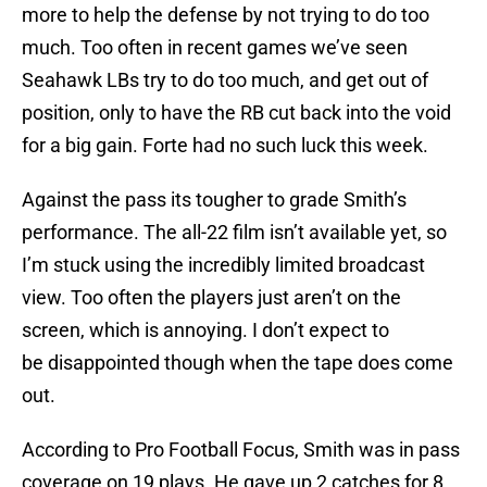
more to help the defense by not trying to do too
much. Too often in recent games we’ve seen
Seahawk LBs try to do too much, and get out of
position, only to have the RB cut back into the void
for a big gain. Forte had no such luck this week.
Against the pass its tougher to grade Smith’s
performance. The all-22 film isn’t available yet, so
I’m stuck using the incredibly limited broadcast
view. Too often the players just aren’t on the
screen, which is annoying. I don’t expect to
be disappointed though when the tape does come
out.
According to Pro Football Focus, Smith was in pass
coverage on 19 plays. He gave up 2 catches for 8