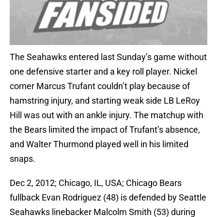
The Seahawks entered last Sunday’s game without
one defensive starter and a key roll player. Nickel
corner Marcus Trufant couldn’t play because of
hamstring injury, and starting weak side LB LeRoy
Hill was out with an ankle injury. The matchup with
the Bears limited the impact of Trufant’s absence,
and Walter Thurmond played well in his limited
snaps.
Dec 2, 2012; Chicago, IL, USA; Chicago Bears
fullback Evan Rodriguez (48) is defended by Seattle
Seahawks linebacker Malcolm Smith (53) during