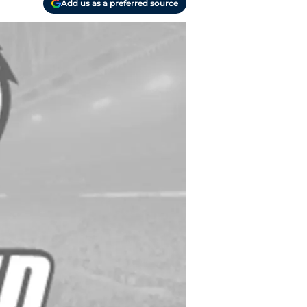
Add us as a preferred source