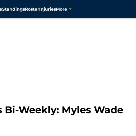
e
Standings
Roster
Injuries
More
 Bi-Weekly: Myles Wade