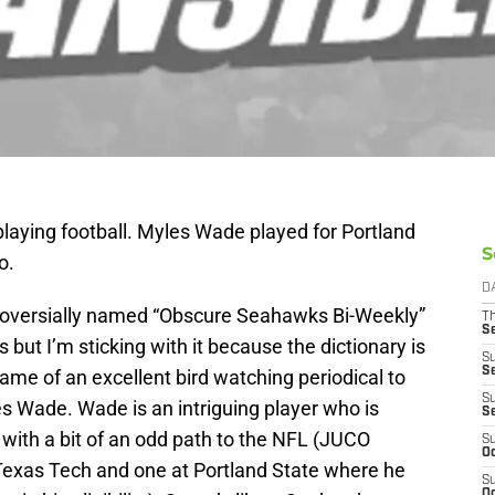
 playing football. Myles Wade played for Portland
S
o.
D
troversially named “Obscure Seahawks Bi-Weekly”
T
S
 but I’m sticking with it because the dictionary is
S
S
name of an excellent bird watching periodical to
S
s Wade. Wade is an intriguing player who is
S
with a bit of an odd path to the NFL (JUCO
S
Oc
 Texas Tech and one at Portland State where he
S
Oc