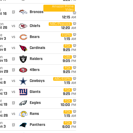
8:25
PM
Amazon Prime
Video
i
@
Broncos
t 16
12:15
AM
on
NBC/Peacock
vs
Chiefs
t 26
12:20
AM
ue
ESPN
vs
Bears
ov 3
1:15
AM
un
FOX
vs
Cardinals
ov 8
9:25
PM
un
CBS
@
Raiders
ov 15
9:05
PM
un
FOX
@
49ers
ov 29
9:25
PM
ue
ABC/ESPN
vs
Cowboys
ec 8
1:15
AM
un
FOX
vs
Giants
c 13
9:25
PM
t
FOX
@
Eagles
c 19
10:00
PM
t
FOX
vs
Rams
ec 26
1:15
AM
un
FOX
@
Panthers
an 3
6:00
PM