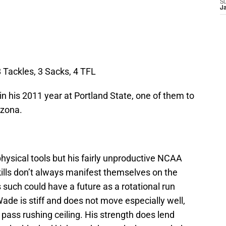
S
J
 Tackles, 3 Sacks, 4 TFL
n his 2011 year at Portland State, one of them to
izona.
ysical tools but his fairly unproductive NCAA
ills don’t always manifest themselves on the
s such could have a future as a rotational run
Wade is stiff and does not move especially well,
 pass rushing ceiling. His strength does lend