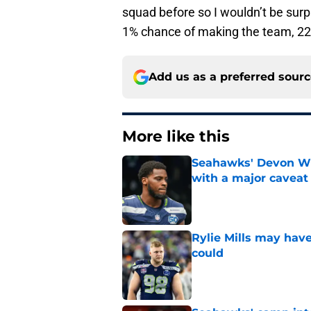
squad before so I wouldn’t be surp
1% chance of making the team, 22
Add us as a preferred sour
More like this
Seahawks' Devon Wi
with a major caveat
Published by on Invalid Dat
Rylie Mills may hav
could
Published by on Invalid Dat