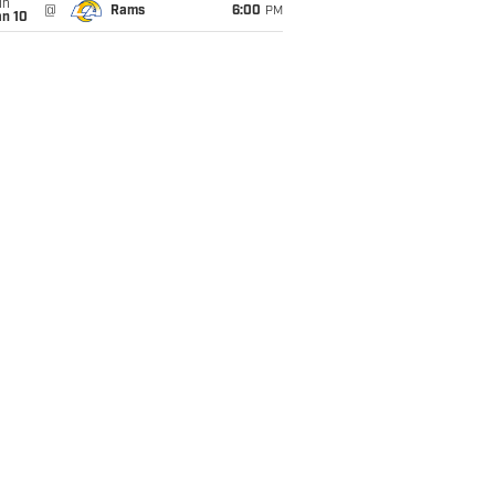
un
@
Rams
6:00
PM
an 10