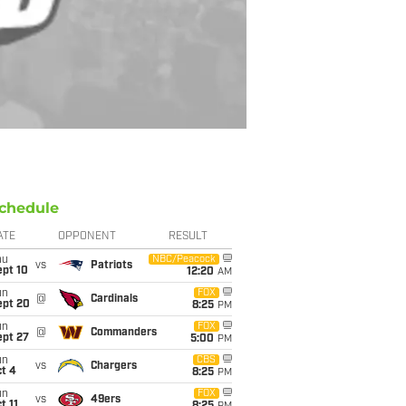
chedule
ATE
OPPONENT
RESULT
hu
NBC/Peacock
vs
Patriots
ept 10
12:20
AM
un
FOX
@
Cardinals
ept 20
8:25
PM
un
FOX
@
Commanders
ept 27
5:00
PM
un
CBS
vs
Chargers
t 4
8:25
PM
un
FOX
vs
49ers
t 11