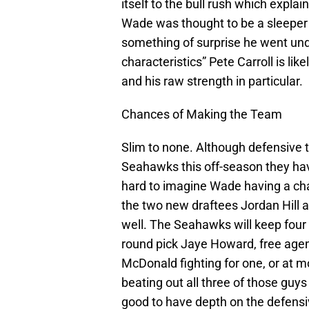
itself to the bull rush which expla
Wade was thought to be a sleeper 
something of surprise he went und
characteristics” Pete Carroll is l
and his raw strength in particular.
Chances of Making the Team
Slim to none. Although defensive 
Seahawks this off-season they hav
hard to imagine Wade having a cha
the two new draftees Jordan Hill a
well. The Seahawks will keep four 
round pick Jaye Howard, free agen
McDonald fighting for one, or at m
beating out all three of those guys
good to have depth on the defensi