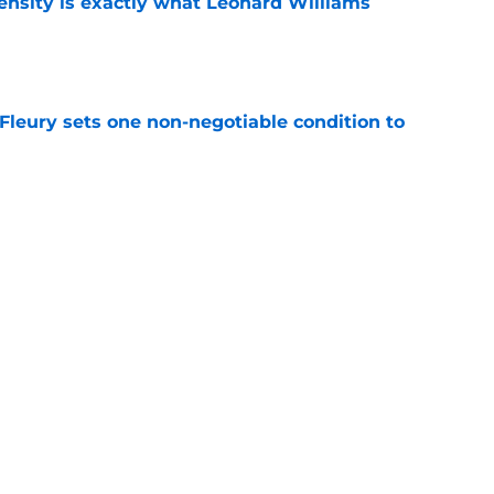
nsity is exactly what Leonard Williams
e
leury sets one non-negotiable condition to
e
s Hard Knocks comments shouldn't alarm
e