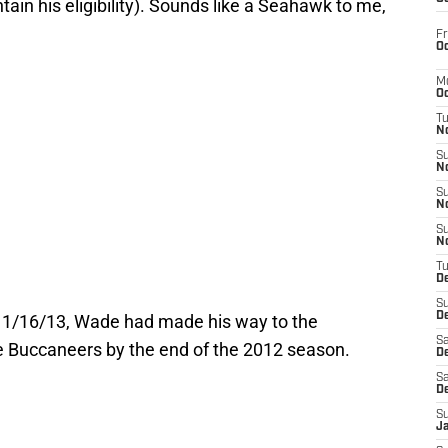
ain his eligibility). Sounds like a Seahawk to me,
Fr
Oc
M
Oc
T
N
S
N
S
N
S
N
T
D
S
De
t 1/16/13, Wade had made his way to the
Sa
 Buccaneers by the end of the 2012 season.
De
Sa
D
S
J