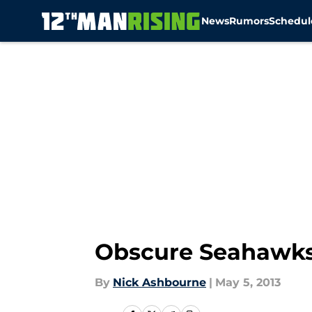
News
Rumors
Schedul
Skip to main content
Obscure Seahawks
By
Nick Ashbourne
|
May 5, 2013