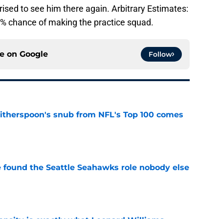
rised to see him there again. Arbitrary Estimates:
% chance of making the practice squad.
ce on
Google
Follow
therspoon's snub from NFL's Top 100 comes
e
e found the Seattle Seahawks role nobody else
e