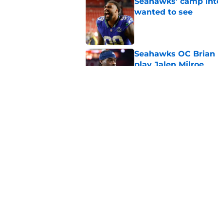
Seahawks' camp inte
wanted to see
Published by on Invalid Dat
Seahawks OC Brian F
play Jalen Milroe
Published by on Invalid Dat
Devon Witherspoon'
Seahawks fans
Published by on Invalid Dat
5 related articles loaded
Home
/
Seattle Seahawks News