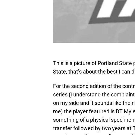
This is a picture of Portland State
State, that’s about the best I can d
For the second edition of the con
series (I understand the complaints
on my side and it sounds like the 
me) the player featured is DT Myle
something of a physical specimen 
transfer followed by two years at