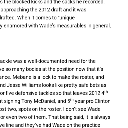
ins the blocked kicks and the sacks he recorded.
approaching the 2012 draft and it was
rafted. When it comes to “unique
ikely enamored with Wade’s measurables in general,
tackle was a well-documented need for the
e so many bodies at the position now that it’s
nce. Mebane is a lock to make the roster, and
nd Jesse Williams looks like pretty safe bets as
th
or five defensive tackles so that leaves 2012 4
th
t signing Tony McDaniel, and 5
year pro Clinton
ost two, spots on the roster. I don’t see Wade
 or even two of them. That being said, it is always
ve line and they’ve had Wade on the practice