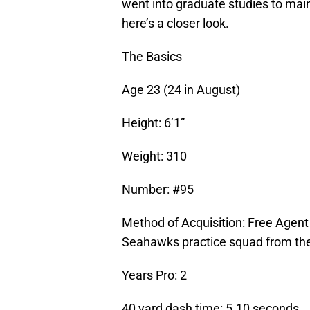
went into graduate studies to maint
here’s a closer look.
The Basics
Age 23 (24 in August)
Height: 6’1”
Weight: 310
Number: #95
Method of Acquisition: Free Agen
Seahawks practice squad from the
Years Pro: 2
40 yard dash time: 5.10 seconds