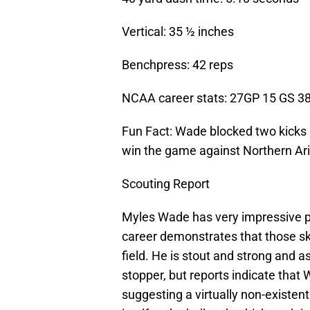
Vertical: 35 ½ inches
Benchpress: 42 reps
NCAA career stats: 27GP 15 GS 38
Fun Fact: Wade blocked two kicks i
win the game against Northern Ar
Scouting Report
Myles Wade has very impressive ph
career demonstrates that those sk
field. He is stout and strong and a
stopper, but reports indicate that 
suggesting a virtually non-existent