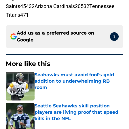
Saints45432Arizona Cardinals20532Tennessee
Titans471
Add us as a preferred source on
Google
More like this
Seahawks must avoid fool's gold
addition to underwhelming RB
room
Published by on Invalid Date
Seattle Seahawks skill position
players are living proof that speed
kills in the NFL
Published by on Invalid Date