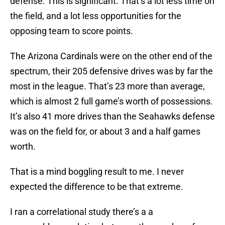
defense. This is significant. That’s a lot less time on
the field, and a lot less opportunities for the
opposing team to score points.
The Arizona Cardinals were on the other end of the
spectrum, their 205 defensive drives was by far the
most in the league. That’s 23 more than average,
which is almost 2 full game’s worth of possessions.
It’s also 41 more drives than the Seahawks defense
was on the field for, or about 3 and a half games
worth.
That is a mind boggling result to me. I never
expected the difference to be that extreme.
I ran a correlational study there’s a a