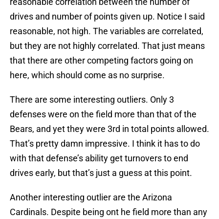
reasonable correlation between the number of
drives and number of points given up. Notice I said
reasonable, not high. The variables are correlated,
but they are not highly correlated. That just means
that there are other competing factors going on
here, which should come as no surprise.
There are some interesting outliers. Only 3
defenses were on the field more than that of the
Bears, and yet they were 3rd in total points allowed.
That’s pretty damn impressive. I think it has to do
with that defense’s ability get turnovers to end
drives early, but that’s just a guess at this point.
Another interesting outlier are the Arizona
Cardinals. Despite being ont he field more than any