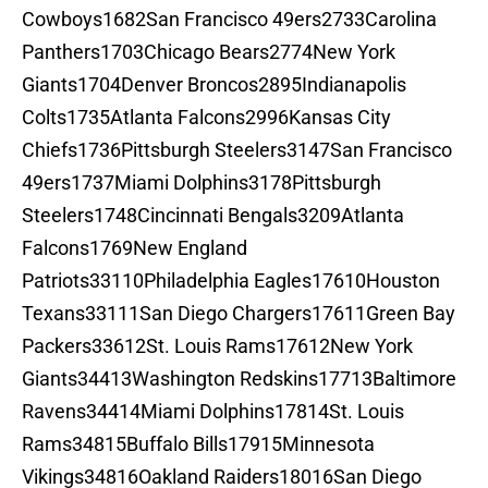
Cowboys1682San Francisco 49ers2733Carolina
Panthers1703Chicago Bears2774New York
Giants1704Denver Broncos2895Indianapolis
Colts1735Atlanta Falcons2996Kansas City
Chiefs1736Pittsburgh Steelers3147San Francisco
49ers1737Miami Dolphins3178Pittsburgh
Steelers1748Cincinnati Bengals3209Atlanta
Falcons1769New England
Patriots33110Philadelphia Eagles17610Houston
Texans33111San Diego Chargers17611Green Bay
Packers33612St. Louis Rams17612New York
Giants34413Washington Redskins17713Baltimore
Ravens34414Miami Dolphins17814St. Louis
Rams34815Buffalo Bills17915Minnesota
Vikings34816Oakland Raiders18016San Diego