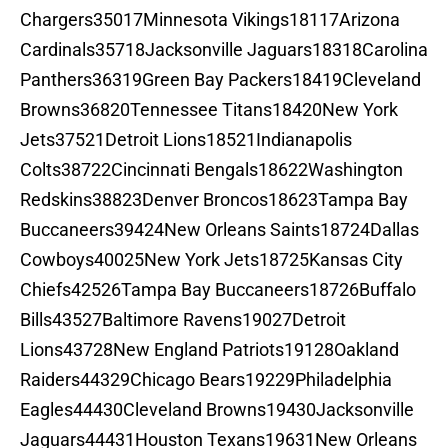
Chargers35017Minnesota Vikings18117Arizona
Cardinals35718Jacksonville Jaguars18318Carolina
Panthers36319Green Bay Packers18419Cleveland
Browns36820Tennessee Titans18420New York
Jets37521Detroit Lions18521Indianapolis
Colts38722Cincinnati Bengals18622Washington
Redskins38823Denver Broncos18623Tampa Bay
Buccaneers39424New Orleans Saints18724Dallas
Cowboys40025New York Jets18725Kansas City
Chiefs42526Tampa Bay Buccaneers18726Buffalo
Bills43527Baltimore Ravens19027Detroit
Lions43728New England Patriots19128Oakland
Raiders44329Chicago Bears19229Philadelphia
Eagles44430Cleveland Browns19430Jacksonville
Jaguars44431Houston Texans19631New Orleans