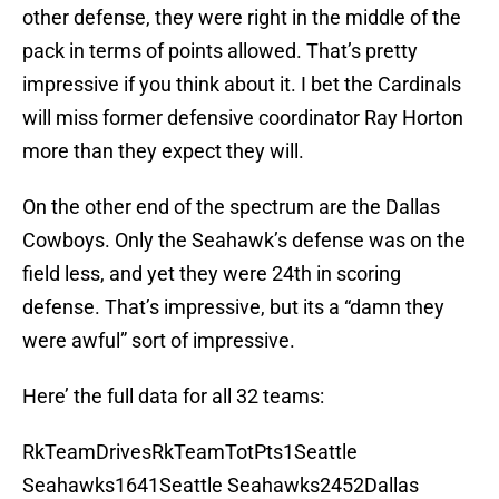
other defense, they were right in the middle of the
pack in terms of points allowed. That’s pretty
impressive if you think about it. I bet the Cardinals
will miss former defensive coordinator Ray Horton
more than they expect they will.
On the other end of the spectrum are the Dallas
Cowboys. Only the Seahawk’s defense was on the
field less, and yet they were 24th in scoring
defense. That’s impressive, but its a “damn they
were awful” sort of impressive.
Here’ the full data for all 32 teams:
RkTeamDrivesRkTeamTotPts1Seattle
Seahawks1641Seattle Seahawks2452Dallas