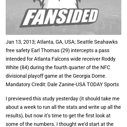
Jan 13, 2013; Atlanta, GA, USA; Seattle Seahawks
free safety Earl Thomas (29) intercepts a pass
intended for Atlanta Falcons wide receiver Roddy
White (84) during the fourth quarter of the NFC
divisional playoff game at the Georgia Dome.
Mandatory Credit: Dale Zanine-USA TODAY Sports
I previewed this study yesterday (it should take me
about a week to run all the stats and write up all the
results), but now it’s time to get the first look at
some of the numbers. I thought we’d start at the