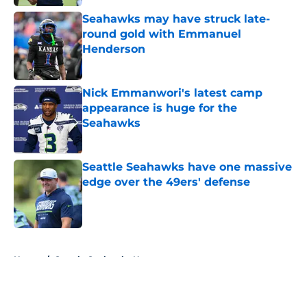
Seahawks may have struck late-
round gold with Emmanuel
Henderson
Published by on Invalid Date
Nick Emmanwori's latest camp
appearance is huge for the
Seahawks
Published by on Invalid Date
Seattle Seahawks have one massive
edge over the 49ers' defense
Published by on Invalid Date
5 related articles loaded
Home
/
Seattle Seahawks News