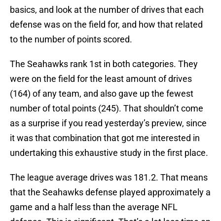
basics, and look at the number of drives that each
defense was on the field for, and how that related
to the number of points scored.
The Seahawks rank 1st in both categories. They
were on the field for the least amount of drives
(164) of any team, and also gave up the fewest
number of total points (245). That shouldn’t come
as a surprise if you read yesterday’s preview, since
it was that combination that got me interested in
undertaking this exhaustive study in the first place.
The league average drives was 181.2. That means
that the Seahawks defense played approximately a
game and a half less than the average NFL