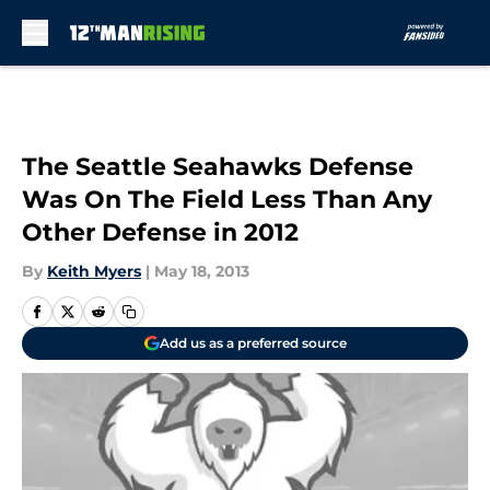
Skip to main content
The Seattle Seahawks Defense
Was On The Field Less Than Any
Other Defense in 2012
By
Keith Myers
|
May 18, 2013
Add us as a preferred source