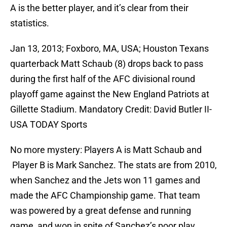
A is the better player, and it’s clear from their
statistics.
Jan 13, 2013; Foxboro, MA, USA; Houston Texans
quarterback Matt Schaub (8) drops back to pass
during the first half of the AFC divisional round
playoff game against the New England Patriots at
Gillette Stadium. Mandatory Credit: David Butler II-
USA TODAY Sports
No more mystery: Players A is Matt Schaub and
Player B is Mark Sanchez. The stats are from 2010,
when Sanchez and the Jets won 11 games and
made the AFC Championship game. That team
was powered by a great defense and running
game, and won in spite of Sanchez’s poor play.