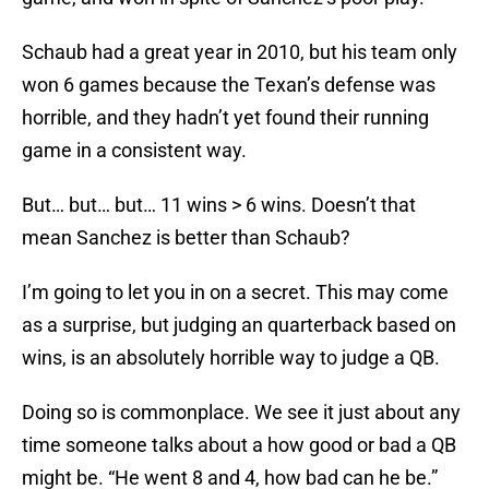
Schaub had a great year in 2010, but his team only
won 6 games because the Texan’s defense was
horrible, and they hadn’t yet found their running
game in a consistent way.
But… but… but… 11 wins > 6 wins. Doesn’t that
mean Sanchez is better than Schaub?
I’m going to let you in on a secret. This may come
as a surprise, but judging an quarterback based on
wins, is an absolutely horrible way to judge a QB.
Doing so is commonplace. We see it just about any
time someone talks about a how good or bad a QB
might be. “He went 8 and 4, how bad can he be.”