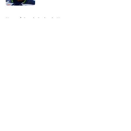
5 related articles loaded
Home
/
Seattle Seahawks News
About
Openings
Contact
Our 300+ Sites
Mobile Apps
FanSided Daily
Pitch a Story
Privacy Policy
Terms of Use
Cookie Policy
Legal Disclaimer
Accessibility Statement
A-Z Index
Cookies Settings