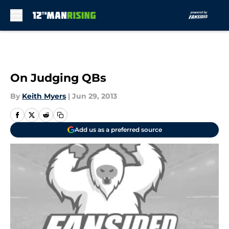
Skip to main content
On Judging QBs
By
Keith Myers
|
Jun 29, 2013
Add us as a preferred source