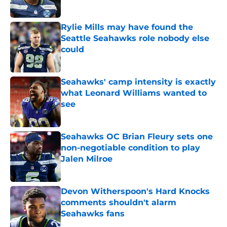
Published by on Invalid Date
Rylie Mills may have found the
Seattle Seahawks role nobody else
could
Published by on Invalid Date
Seahawks' camp intensity is exactly
what Leonard Williams wanted to
see
Published by on Invalid Date
Seahawks OC Brian Fleury sets one
non-negotiable condition to play
Jalen Milroe
Published by on Invalid Date
Devon Witherspoon's Hard Knocks
comments shouldn't alarm
Seahawks fans
Published by on Invalid Date