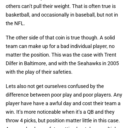
others can’t pull their weight. That is often true is
basketball, and occasionally in baseball, but not in
the NFL.
The other side of that coin is true though. A solid
team can make up for a bad individual player, no
matter the position. This was the case with Trent
Dilfer in Baltimore, and with the Seahawks in 2005
with the play of their safeties.
Lets also not get ourselves confused by the
difference between poor play and poor players. Any
player have have a awful day and cost their team a
win. It’s more noticeable when it’s a QB and they
throw 4 picks, but position matter little in this case.