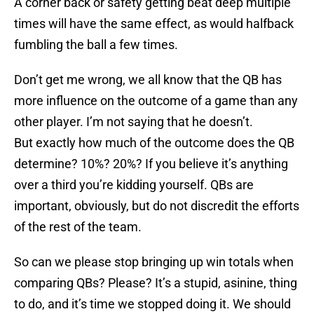
A corner back or safety getting beat deep multiple
times will have the same effect, as would halfback
fumbling the ball a few times.
Don’t get me wrong, we all know that the QB has
more influence on the outcome of a game than any
other player. I’m not saying that he doesn’t.
But exactly how much of the outcome does the QB
determine? 10%? 20%? If you believe it’s anything
over a third you’re kidding yourself. QBs are
important, obviously, but do not discredit the efforts
of the rest of the team.
So can we please stop bringing up win totals when
comparing QBs? Please? It’s a stupid, asinine, thing
to do, and it’s time we stopped doing it. We should