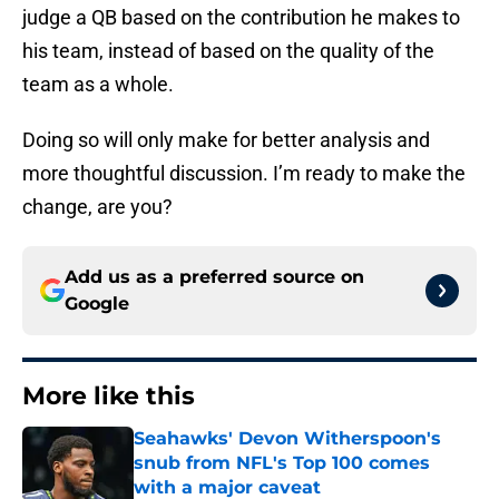
judge a QB based on the contribution he makes to
his team, instead of based on the quality of the
team as a whole.
Doing so will only make for better analysis and
more thoughtful discussion. I’m ready to make the
change, are you?
Add us as a preferred source on
Google
More like this
Seahawks' Devon Witherspoon's
snub from NFL's Top 100 comes
with a major caveat