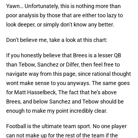
Yawn… Unfortunately, this is nothing more than
poor analysis by those that are either too lazy to
look deeper, or simply don’t know any better.
Don’t believe me, take a look at this chart:
If you honestly believe that Brees is a lesser QB
than Tebow, Sanchez or Dilfer, then feel free to
navigate way from this page, since rational thought
wont make sense to you anyways. The same goes
for Matt Hasselbeck, The fact that he’s above
Brees, and below Sanchez and Tebow should be
enough to make my point incredibly clear.
Football is the ultimate team sport. No one player
can not make up for the rest of the team if the