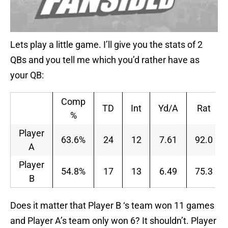
Lets play a little game. I’ll give you the stats of 2
QBs and you tell me which you’d rather have as
your QB:
Comp
TD
Int
Yd/A
Rat
%
Player
63.6%
24
12
7.61
92.0
A
Player
54.8%
17
13
6.49
75.3
B
Does it matter that Player B ‘s team won 11 games
and Player A’s team only won 6? It shouldn’t. Player