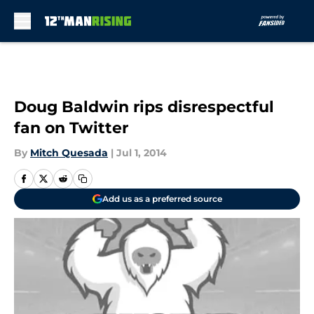
Skip to main content
Doug Baldwin rips disrespectful
fan on Twitter
By
Mitch Quesada
|
Jul 1, 2014
Add us as a preferred source