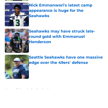
Nick Emmanwori's latest camp
appearance is huge for the
Seahawks
Published by on Invalid Date
Seahawks may have struck late-
round gold with Emmanuel
Henderson
Published by on Invalid Date
Seattle Seahawks have one massive
edge over the 49ers' defense
Published by on Invalid Date
5 related articles loaded
Home
/
Seattle Seahawks News