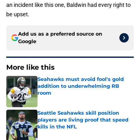
an incident like this one, Baldwin had every right to
be upset.
Add us as a preferred source on
Google
More like this
Seahawks must avoid fool's gold
addition to underwhelming RB
room
Published by on Invalid Date
Seattle Seahawks skill position
players are living proof that speed
kills in the NFL
Published by on Invalid Date