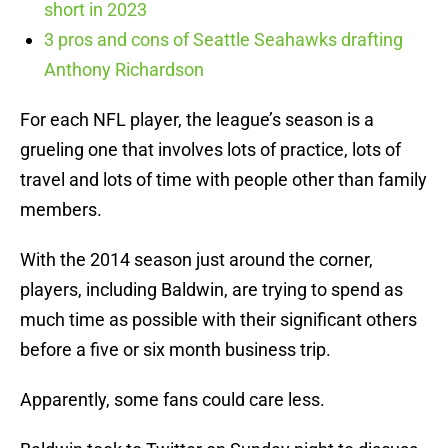
short in 2023
3 pros and cons of Seattle Seahawks drafting
Anthony Richardson
For each NFL player, the league’s season is a
grueling one that involves lots of practice, lots of
travel and lots of time with people other than family
members.
With the 2014 season just around the corner,
players, including Baldwin, are trying to spend as
much time as possible with their significant others
before a five or six month business trip.
Apparently, some fans could care less.