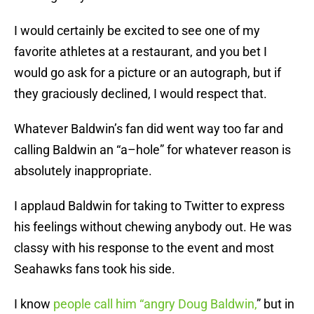
I would certainly be excited to see one of my
favorite athletes at a restaurant, and you bet I
would go ask for a picture or an autograph, but if
they graciously declined, I would respect that.
Whatever Baldwin’s fan did went way too far and
calling Baldwin an “a–hole” for whatever reason is
absolutely inappropriate.
I applaud Baldwin for taking to Twitter to express
his feelings without chewing anybody out. He was
classy with his response to the event and most
Seahawks fans took his side.
I know
people call him “angry Doug Baldwin,
” but in