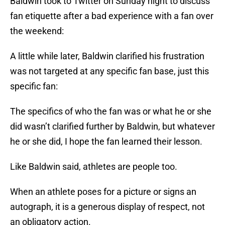
Baldwin took to Twitter on Sunday night to discuss
fan etiquette after a bad experience with a fan over
the weekend:
A little while later, Baldwin clarified his frustration
was not targeted at any specific fan base, just this
specific fan:
The specifics of who the fan was or what he or she
did wasn’t clarified further by Baldwin, but whatever
he or she did, I hope the fan learned their lesson.
Like Baldwin said, athletes are people too.
When an athlete poses for a picture or signs an
autograph, it is a generous display of respect, not
an obligatory action.