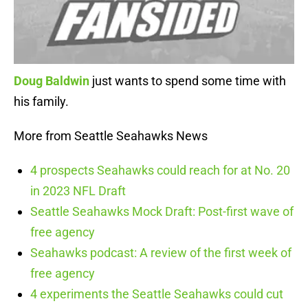
Doug Baldwin
just wants to spend some time with
his family.
More from Seattle Seahawks News
4 prospects Seahawks could reach for at No. 20
in 2023 NFL Draft
Seattle Seahawks Mock Draft: Post-first wave of
free agency
Seahawks podcast: A review of the first week of
free agency
4 experiments the Seattle Seahawks could cut