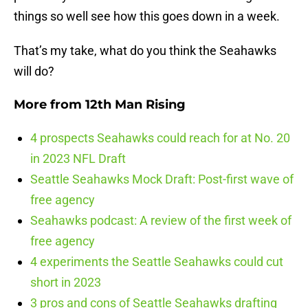
things so well see how this goes down in a week.
That’s my take, what do you think the Seahawks
will do?
More from
12th Man Rising
4 prospects Seahawks could reach for at No. 20
in 2023 NFL Draft
Seattle Seahawks Mock Draft: Post-first wave of
free agency
Seahawks podcast: A review of the first week of
free agency
4 experiments the Seattle Seahawks could cut
short in 2023
3 pros and cons of Seattle Seahawks drafting