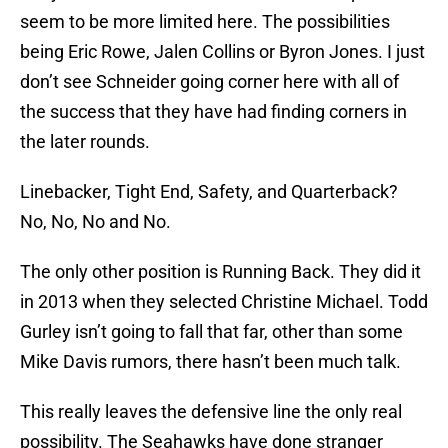
seem to be more limited here. The possibilities
being Eric Rowe, Jalen Collins or Byron Jones. I just
don’t see Schneider going corner here with all of
the success that they have had finding corners in
the later rounds.
Linebacker, Tight End, Safety, and Quarterback?
No, No, No and No.
The only other position is Running Back. They did it
in 2013 when they selected Christine Michael. Todd
Gurley isn’t going to fall that far, other than some
Mike Davis rumors, there hasn’t been much talk.
This really leaves the defensive line the only real
possibility. The Seahawks have done stranger