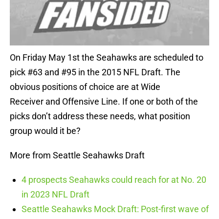
On Friday May 1st the Seahawks are scheduled to
pick #63 and #95 in the 2015 NFL Draft. The
obvious positions of choice are at Wide
Receiver and Offensive Line. If one or both of the
picks don’t address these needs, what position
group would it be?
More from Seattle Seahawks Draft
4 prospects Seahawks could reach for at No. 20
in 2023 NFL Draft
Seattle Seahawks Mock Draft: Post-first wave of