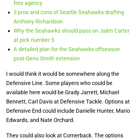
free agency
3 pros and cons of Seattle Seahawks drafting
Anthony Richardson
Why the Seahawks should pass on Jalen Carter
at pick number 5
A detailed plan for the Seahawks offseason
post-Geno Smith extension
I would think it would be somewhere along the
Defensive Line. Some players who could be
available here would be Grady Jarrett, Michael
Bennett, Carl Davis at Defensive Tackle. Options at
Defensive End could include Danielle Hunter, Mario
Edwards, and Nate Orchard.
They could also look at Cornerback. The options