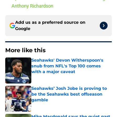
Anthony Richardson
Add us as a preferred source on
Google
More like this
Seahawks' Devon Witherspoon's
snub from NFL's Top 100 comes
with a major caveat
Published by on Invalid Date
Seahawks’ Josh Jobe is proving to
be the Seahawks best offseason
gamble
Published by on Invalid Date
Mike Macdonald says the quiet part