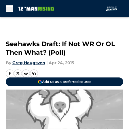
Skip to main content
Seahawks Draft: If Not WR Or OL
Then What? (Poll)
By
Greg Haugsven
|
Apr 24, 2015
Add us as a preferred source