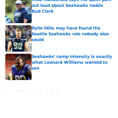
out loud about Seahawks rookie
Bud Clark
Published by on Invalid Date
Rylie Mills may have found the
Seattle Seahawks role nobody else
could
Published by on Invalid Date
Seahawks' camp intensity is exactly
what Leonard Williams wanted to
see
Published by on Invalid Date
5 related articles loaded
Home
/
Seattle Seahawks Draft