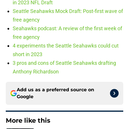
in 2023 NFL Draft
Seattle Seahawks Mock Draft: Post-first wave of
free agency
Seahawks podcast: A review of the first week of
free agency
4 experiments the Seattle Seahawks could cut
short in 2023
3 pros and cons of Seattle Seahawks drafting
Anthony Richardson
Add us as a preferred source on
Google
More like this