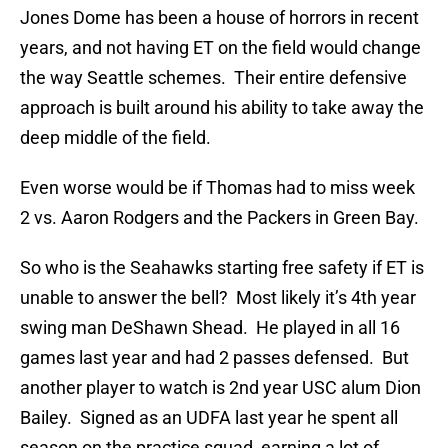
Jones Dome has been a house of horrors in recent
years, and not having ET on the field would change
the way Seattle schemes. Their entire defensive
approach is built around his ability to take away the
deep middle of the field.
Even worse would be if Thomas had to miss week
2 vs. Aaron Rodgers and the Packers in Green Bay.
So who is the Seahawks starting free safety if ET is
unable to answer the bell? Most likely it’s 4th year
swing man DeShawn Shead. He played in all 16
games last year and had 2 passes defensed. But
another player to watch is 2nd year USC alum Dion
Bailey. Signed as an UDFA last year he spent all
season on the practice squad, earning a lot of