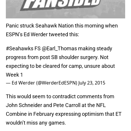
Panic struck Seahawk Nation this morning when
ESPN’s Ed Werder tweeted this:
#Seahawks
FS
@Earl_Thomas
making steady
progress from post SB shoulder surgery. Not
expecting to be cleared for camp, unsure about
Week 1
— Ed Werder (@WerderEdESPN)
July 23, 2015
This would seem to contradict comments from
John Schneider and Pete Carroll at the NFL
Combine in February expressing optimism that ET
wouldn’t miss any games.