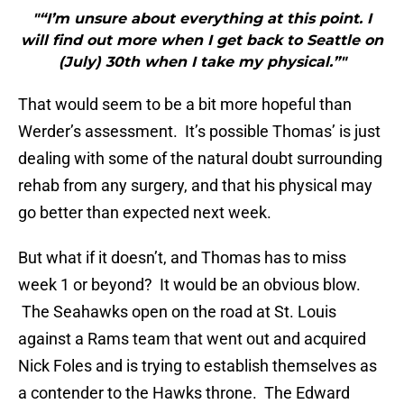
"“I’m unsure about everything at this point. I
will find out more when I get back to Seattle on
(July) 30th when I take my physical.”"
That would seem to be a bit more hopeful than
Werder’s assessment. It’s possible Thomas’ is just
dealing with some of the natural doubt surrounding
rehab from any surgery, and that his physical may
go better than expected next week.
But what if it doesn’t, and Thomas has to miss
week 1 or beyond? It would be an obvious blow.
The Seahawks open on the road at St. Louis
against a Rams team that went out and acquired
Nick Foles and is trying to establish themselves as
a contender to the Hawks throne. The Edward