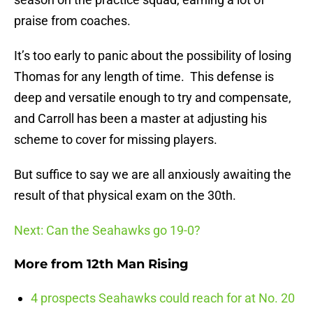
praise from coaches.
It’s too early to panic about the possibility of losing
Thomas for any length of time. This defense is
deep and versatile enough to try and compensate,
and Carroll has been a master at adjusting his
scheme to cover for missing players.
But suffice to say we are all anxiously awaiting the
result of that physical exam on the 30th.
Next: Can the Seahawks go 19-0?
More from
12th Man Rising
4 prospects Seahawks could reach for at No. 20