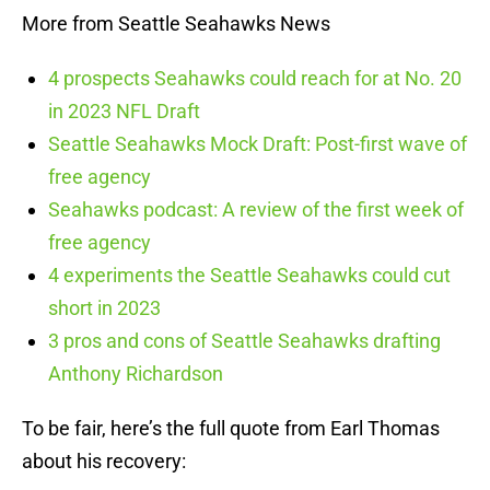
More from Seattle Seahawks News
4 prospects Seahawks could reach for at No. 20
in 2023 NFL Draft
Seattle Seahawks Mock Draft: Post-first wave of
free agency
Seahawks podcast: A review of the first week of
free agency
4 experiments the Seattle Seahawks could cut
short in 2023
3 pros and cons of Seattle Seahawks drafting
Anthony Richardson
To be fair, here’s the full quote from Earl Thomas
about his recovery: