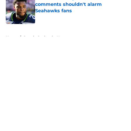
comments shouldn't alarm
Seahawks fans
Published by on Invalid Date
5 related articles loaded
Home
/
Seattle Seahawks News
About
Openings
Contact
Our 300+ Sites
Mobile Apps
FanSided Daily
Pitch a Story
Privacy Policy
Terms of Use
Cookie Policy