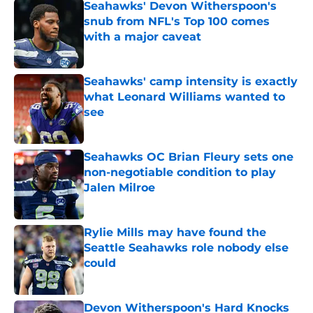
Seahawks' Devon Witherspoon's
snub from NFL's Top 100 comes
with a major caveat
Published by on Invalid Date
Seahawks' camp intensity is exactly
what Leonard Williams wanted to
see
Published by on Invalid Date
Seahawks OC Brian Fleury sets one
non-negotiable condition to play
Jalen Milroe
Published by on Invalid Date
Rylie Mills may have found the
Seattle Seahawks role nobody else
could
Published by on Invalid Date
Devon Witherspoon's Hard Knocks