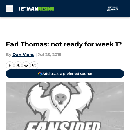
Skip to main content
Earl Thomas: not ready for week 1?
By
Dan Viens
|
Jul 23, 2015
Add us as a preferred source