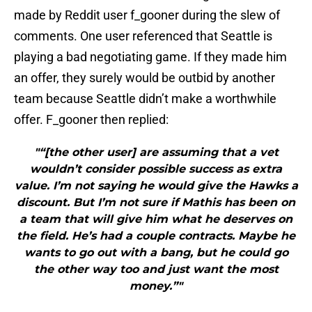
made by Reddit user f_gooner during the slew of
comments. One user referenced that Seattle is
playing a bad negotiating game. If they made him
an offer, they surely would be outbid by another
team because Seattle didn’t make a worthwhile
offer. F_gooner then replied:
"“[the other user] are assuming that a vet
wouldn’t consider possible success as extra
value. I’m not saying he would give the Hawks a
discount. But I’m not sure if Mathis has been on
a team that will give him what he deserves on
the field. He’s had a couple contracts. Maybe he
wants to go out with a bang, but he could go
the other way too and just want the most
money.”"