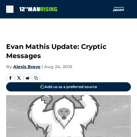
Skip to main content
Evan Mathis Update: Cryptic
Messages
By
Alexis Bravo
|
Aug 24, 2015
Add us as a preferred source