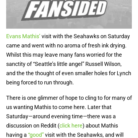
Evans Mathis’
visit with the Seahawks on Saturday
came and went with no aroma of fresh ink drying.
Whilst this may leave many fans worried for the
sanctity of “Seattle’s little angel” Russell Wilson,
and the the thought of even smaller holes for Lynch
being forced to run through.
There is one glimmer of hope to cling to for many of
us wanting Mathis to come here. Later that
Saturday—around evening time—there was a
discussion on Reddit (
click here
) about Mathis
having a
“good”
visit with the Seahawks, and will