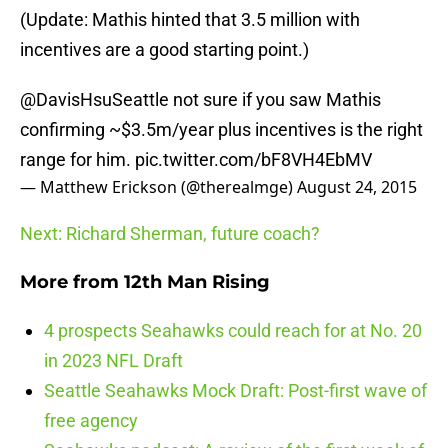
(Update: Mathis hinted that 3.5 million with
incentives are a good starting point.)
@DavisHsuSeattle
not sure if you saw Mathis
confirming ~$3.5m/year plus incentives is the right
range for him.
pic.twitter.com/bF8VH4EbMV
— Matthew Erickson (@therealmge)
August 24, 2015
Next: Richard Sherman, future coach?
More from
12th Man Rising
4 prospects Seahawks could reach for at No. 20
in 2023 NFL Draft
Seattle Seahawks Mock Draft: Post-first wave of
free agency