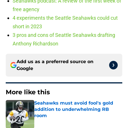
Seahawks podcast: A review of the first week of
free agency
4 experiments the Seattle Seahawks could cut
short in 2023
3 pros and cons of Seattle Seahawks drafting
Anthony Richardson
Add us as a preferred source on
Google
More like this
Seahawks must avoid fool's gold
addition to underwhelming RB
room
Published by on Invalid Date