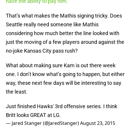
have the ability to pay him.”
That’s what makes the Mathis signing tricky. Does
Seattle really need someone like Mathis
considering how much better the line looked with
just the moving of a few players around against the
no-joke Kansas City pass rush?
What about making sure Kam is out there week
one. I don’t know what’s going to happen, but either
way, these next few days will be interesting to say
the least.
Just finished Hawks' 3rd offensive series. I think
Britt looks GREAT at LG.
— Jared Stanger (@JaredStanger)
August 23, 2015