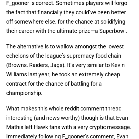
F_gooner is correct. Sometimes players will forgo
the fact that financially they could’ve been better
off somewhere else, for the chance at solidifying
their career with the ultimate prize—a Superbowl.
The alternative is to wallow amongst the lowest
echelons of the league’s supremacy food chain
(Browns, Raiders, Jags). It’s very similar to Kevin
Williams last year; he took an extremely cheap
contract for the chance of battling for a
championship.
What makes this whole reddit comment thread
interesting (and news worthy) though is that Evan
Mathis left Hawk fans with a very cryptic message.
Immediately following F_gooner’s comment, Evan