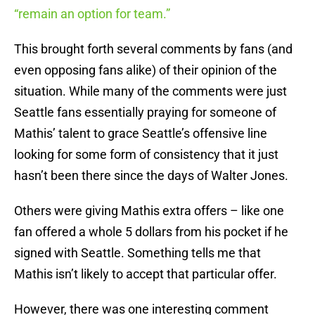
“remain an option for team.”
This brought forth several comments by fans (and
even opposing fans alike) of their opinion of the
situation. While many of the comments were just
Seattle fans essentially praying for someone of
Mathis’ talent to grace Seattle’s offensive line
looking for some form of consistency that it just
hasn’t been there since the days of Walter Jones.
Others were giving Mathis extra offers – like one
fan offered a whole 5 dollars from his pocket if he
signed with Seattle. Something tells me that
Mathis isn’t likely to accept that particular offer.
However, there was one interesting comment