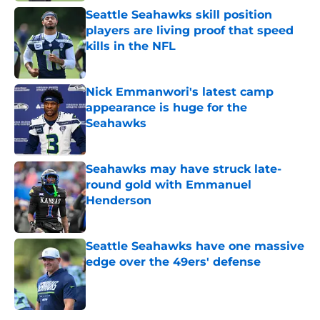
Seattle Seahawks skill position
players are living proof that speed
kills in the NFL
Published by on Invalid Date
Nick Emmanwori's latest camp
appearance is huge for the
Seahawks
Published by on Invalid Date
Seahawks may have struck late-
round gold with Emmanuel
Henderson
Published by on Invalid Date
Seattle Seahawks have one massive
edge over the 49ers' defense
Published by on Invalid Date