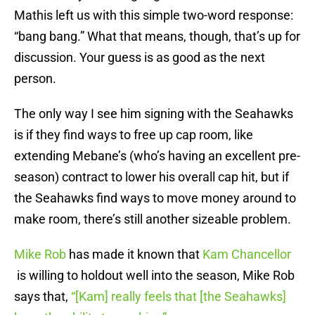
Mathis left us with this simple two-word response:
“bang bang.” What that means, though, that’s up for
discussion. Your guess is as good as the next
person.
The only way I see him signing with the Seahawks
is if they find ways to free up cap room, like
extending Mebane’s (who’s having an excellent pre-
season) contract to lower his overall cap hit, but if
the Seahawks find ways to move money around to
make room, there’s still another sizeable problem.
Mike Rob
has made it known that
Kam Chancellor
is willing to holdout well into the season, Mike Rob
says that,
“[Kam] really feels that [the Seahawks]