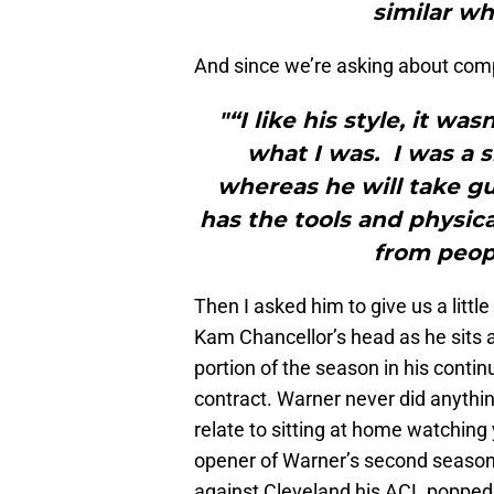
similar wh
And since we’re asking about com
"“I like his style, it was
what I was. I was a s
whereas he will take g
has the tools and physica
from people
Then I asked him to give us a littl
Kam Chancellor’s head as he sits a
portion of the season in his conti
contract. Warner never did anythin
relate to sitting at home watching
opener of Warner’s second season,
against Cleveland his ACL popped,