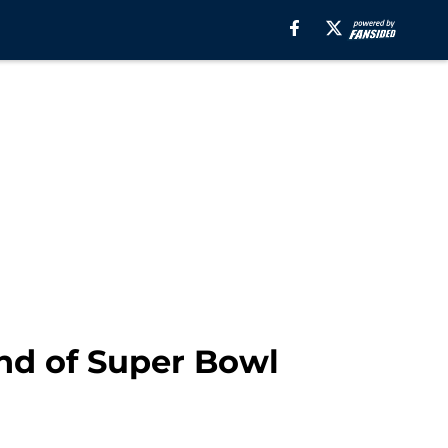
nd of Super Bowl