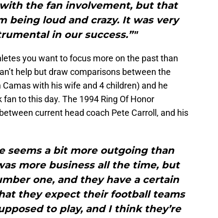
ith the fan involvement, but that
om being loud and crazy. It was very
trumental in our success.”"
letes you want to focus more on the past than
can’t help but draw comparisons between the
in Camas with his wife and 4 children) and he
fan to this day. The 1994 Ring Of Honor
 between current head coach Pete Carroll, and his
te seems a bit more outgoing than
s more business all the time, but
umber one, and they have a certain
hat they expect their football teams
pposed to play, and I think they’re