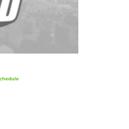
chedule