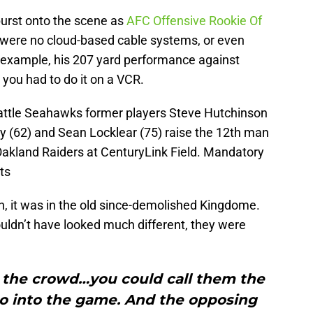
urst onto the scene as
AFC Offensive Rookie Of
 were no cloud-based cable systems, or even
r example, his 207 yard performance against
 you had to do it on a VCR.
eattle Seahawks former players Steve Hutchinson
ay (62) and Sean Locklear (75) raise the 12th man
Oakland Raiders at CenturyLink Field. Mandatory
ts
n, it was in the old since-demolished Kingdome.
uldn’t have looked much different, they were
d the crowd…you could call them the
o into the game. And the opposing