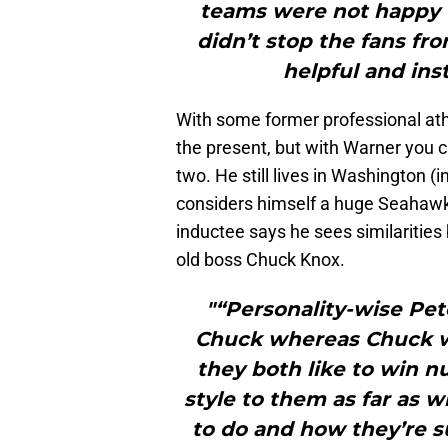
teams were not happy w
didn’t stop the fans fr
helpful and ins
With some former professional ath
the present, but with Warner you 
two. He still lives in Washington (
considers himself a huge Seahawk 
inductee says he sees similarities
old boss Chuck Knox.
"“Personality-wise Pe
Chuck whereas Chuck wa
they both like to win n
style to them as far as w
to do and how they’re su