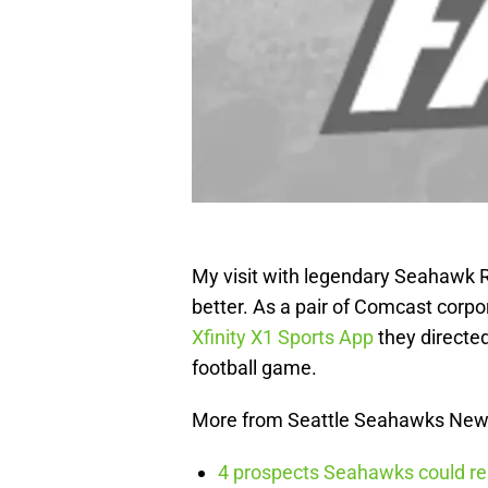
My visit with legendary Seahawk RB
better. As a pair of Comcast cor
Xfinity X1 Sports App
they directed
football game.
More from Seattle Seahawks Ne
4 prospects Seahawks could rea