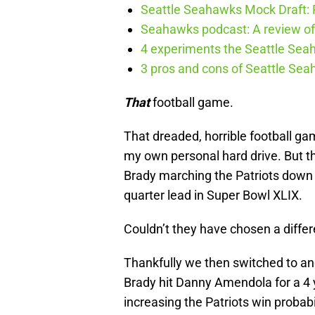
Seattle Seahawks Mock Draft: P
Seahawks podcast: A review of 
4 experiments the Seattle Seah
3 pros and cons of Seattle Se
That
football game.
That dreaded, horrible football ga
my own personal hard drive. But the
Brady marching the Patriots down t
quarter lead in Super Bowl XLIX.
Couldn’t they have chosen a diffe
Thankfully we then switched to an
Brady hit Danny Amendola for a 4 y
increasing the Patriots win probab