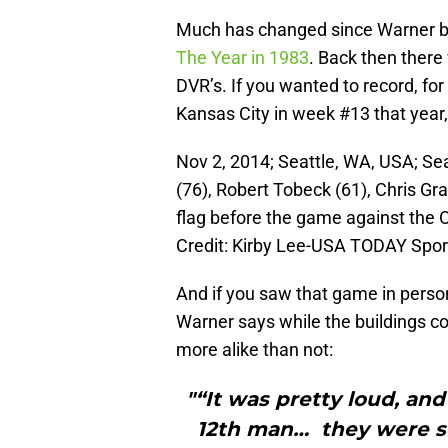
Much has changed since Warner b
The Year in 1983
. Back then there
DVR’s. If you wanted to record, fo
Kansas City in week #13 that year,
Nov 2, 2014; Seattle, WA, USA; S
(76), Robert Tobeck (61), Chris Gr
flag before the game against the 
Credit: Kirby Lee-USA TODAY Spor
And if you saw that game in perso
Warner says while the buildings co
more alike than not:
"“It was pretty loud, an
12th man… they were s