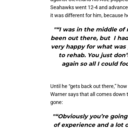
Seahawks went 12-4 and advanced t
it was different for him, because h
"“I was in the middle of
been out there, but I had
very happy for what was 
to rehab. You just don’
again so all I could f
Until he “gets back out there,” ho
Warner says that all comes down to
gone:
"“Obviously you’re going
of experience and a lot o