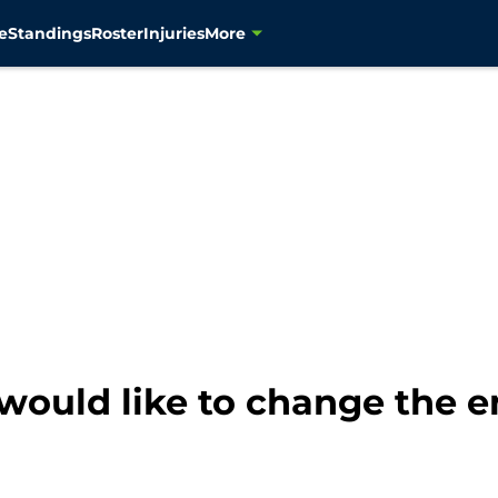
e
Standings
Roster
Injuries
More
would like to change the e