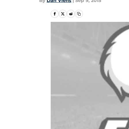
By
Dan Viens
|
Sep 9, 2015