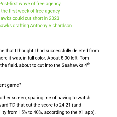
ost-first wave of free agency
the first week of free agency
awks could cut short in 2023
ahawks drafting Anthony Richardson
me that I thought I had successfully deleted from
re it was, in full color. About 8:00 left, Tom
th
he field, about to cut into the Seahawks 4
rent game?
other screen, sparing me of having to watch
ard TD that cut the score to 24-21 (and
ility from 15% to 40%, according to the X1 app).