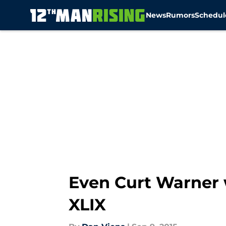
News
Rumors
Schedul
Skip to main content
Even Curt Warner 
XLIX