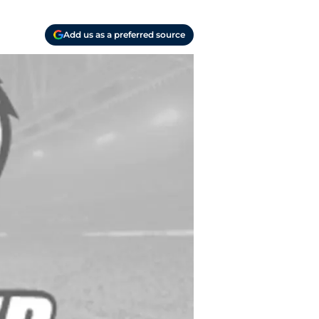
Add us as a preferred source