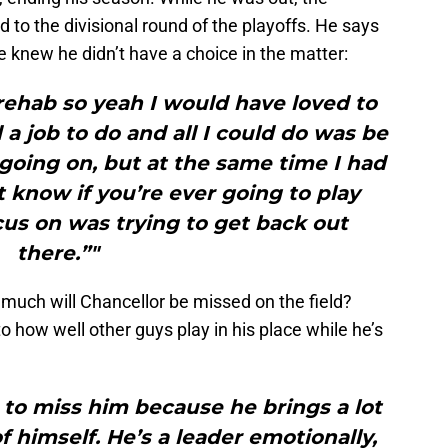
o the divisional round of the playoffs. He says
e knew he didn’t have a choice in the matter:
 rehab so yeah I would have loved to
 a job to do and all I could do was be
going on, but at the same time I had
t know if you’re ever going to play
ocus on was trying to get back out
there.”"
w much will Chancellor be missed on the field?
 how well other guys play in his place while he’s
 to miss him because he brings a lot
f himself. He’s a leader emotionally,