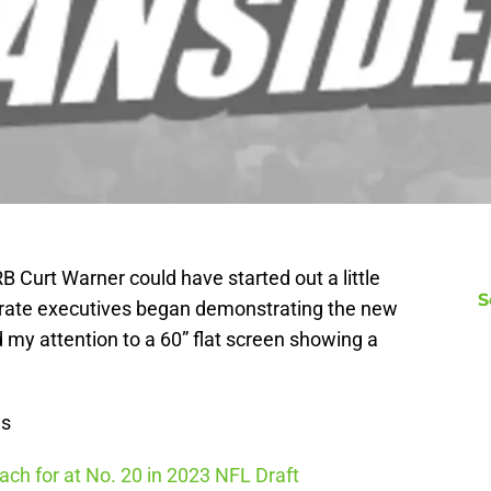
 Curt Warner could have started out a little
S
porate executives began demonstrating the new
 my attention to a 60” flat screen showing a
ws
ch for at No. 20 in 2023 NFL Draft