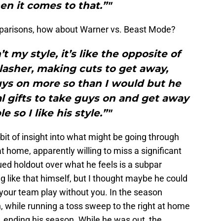
en it comes to that.”"
parisons, how about Warner vs. Beast Mode?
n’t my style, it’s like the opposite of
lasher, making cuts to get away,
uys on more so than I would but he
l gifts to take guys on and get away
 so I like his style.”"
e bit of insight into what might be going through
t home, apparently willing to miss a significant
nued holdout over what he feels is a subpar
g like that himself, but I thought maybe he could
 your team play without you. In the season
 while running a toss sweep to the right at home
 ending his season. While he was out, the