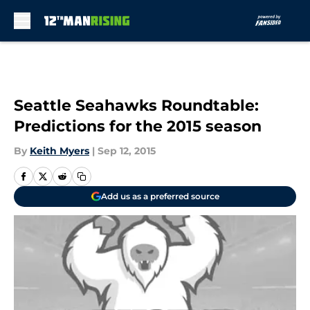
Skip to main content
Seattle Seahawks Roundtable:
Predictions for the 2015 season
By
Keith Myers
|
Sep 12, 2015
Add us as a preferred source