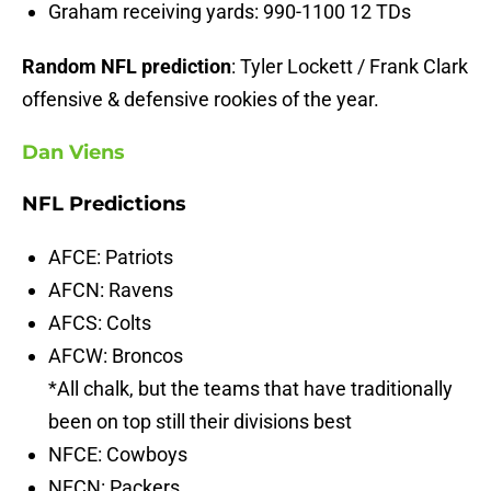
Graham receiving yards: 990-1100 12 TDs
Random NFL prediction
: Tyler Lockett / Frank Clark
offensive & defensive rookies of the year.
Dan Viens
NFL Predictions
AFCE: Patriots
AFCN: Ravens
AFCS: Colts
AFCW: Broncos
*All chalk, but the teams that have traditionally
been on top still their divisions best
NFCE: Cowboys
NFCN: Packers