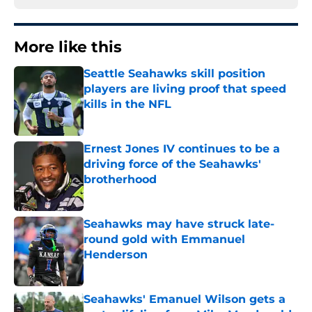
More like this
Seattle Seahawks skill position
players are living proof that speed
kills in the NFL
Published by on Invalid Date
Ernest Jones IV continues to be a
driving force of the Seahawks'
brotherhood
Published by on Invalid Date
Seahawks may have struck late-
round gold with Emmanuel
Henderson
Published by on Invalid Date
Seahawks' Emanuel Wilson gets a