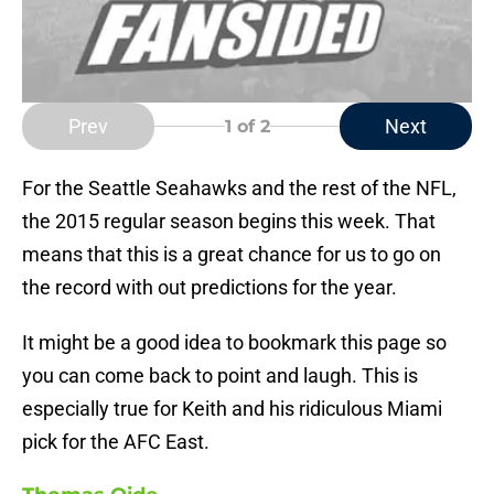
Prev
Next
1
of 2
For the Seattle Seahawks and the rest of the NFL,
the 2015 regular season begins this week. That
means that this is a great chance for us to go on
the record with out predictions for the year.
It might be a good idea to bookmark this page so
you can come back to point and laugh. This is
especially true for Keith and his ridiculous Miami
pick for the AFC East.