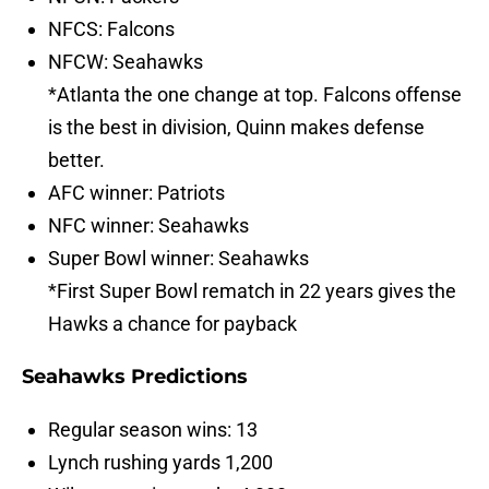
NFCS: Falcons
NFCW: Seahawks
*Atlanta the one change at top. Falcons offense
is the best in division, Quinn makes defense
better.
AFC winner: Patriots
NFC winner: Seahawks
Super Bowl winner: Seahawks
*First Super Bowl rematch in 22 years gives the
Hawks a chance for payback
Seahawks Predictions
Regular season wins: 13
Lynch rushing yards 1,200