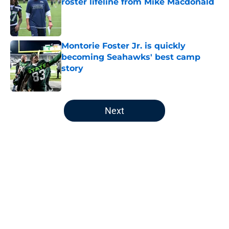
roster lifeline from Mike Macdonald
Published by on Invalid Date
Montorie Foster Jr. is quickly
becoming Seahawks' best camp
story
Published by on Invalid Date
5 related articles loaded
Next
Home
/
Seattle Seahawks News
About
Openings