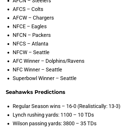
AFCN – Steelers
AFCS – Colts
AFCW – Chargers
NFCE – Eagles
NFCN – Packers
NFCS – Atlanta
NFCW – Seattle
AFC Winner – Dolphins/Ravens
NFC Winner – Seattle
Superbowl Winner – Seattle
Seahawks Predictions
Regular Season wins – 16-0 (Realistically: 13-3)
Lynch rushing yards: 1100 – 10 TDs
Wilson passing yards: 3800 – 35 TDs