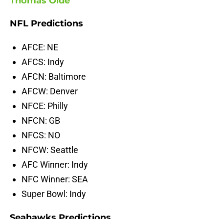
Thomas Oide
NFL Predictions
AFCE: NE
AFCS: Indy
AFCN: Baltimore
AFCW: Denver
NFCE: Philly
NFCN: GB
NFCS: NO
NFCW: Seattle
AFC Winner: Indy
NFC Winner: SEA
Super Bowl: Indy
Seahawks Predictions