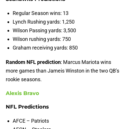
Regular Season wins: 13
Lynch Rushing yards: 1,250
Wilson Passing yards: 3,500
Wilson rushing yards: 750
Graham receiving yards: 850
Random NFL prediction
: Marcus Mariota wins
more games than Jameis Winston in the two QB’s
rookie seasons.
Alexis Bravo
NFL Predictions
AFCE – Patriots