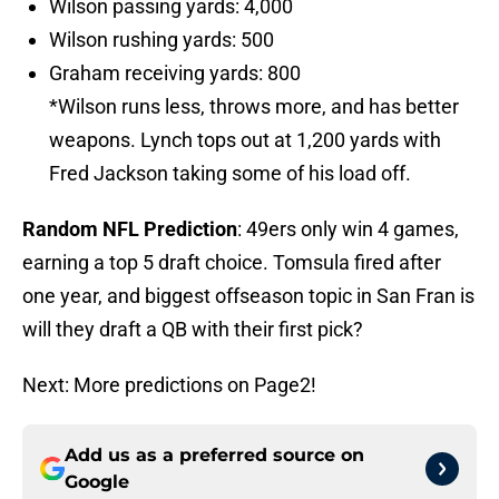
Wilson passing yards: 4,000
Wilson rushing yards: 500
Graham receiving yards: 800
*Wilson runs less, throws more, and has better
weapons. Lynch tops out at 1,200 yards with
Fred Jackson taking some of his load off.
Random NFL Prediction
: 49ers only win 4 games,
earning a top 5 draft choice. Tomsula fired after
one year, and biggest offseason topic in San Fran is
will they draft a QB with their first pick?
Next: More predictions on Page2!
Add us as a preferred source on
Google