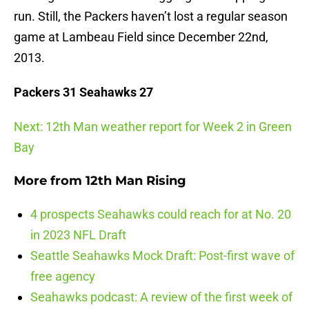
run. Still, the Packers haven’t lost a regular season
game at Lambeau Field since December 22nd,
2013.
Packers 31 Seahawks 27
Next: 12th Man weather report for Week 2 in Green
Bay
More from
12th Man Rising
4 prospects Seahawks could reach for at No. 20
in 2023 NFL Draft
Seattle Seahawks Mock Draft: Post-first wave of
free agency
Seahawks podcast: A review of the first week of