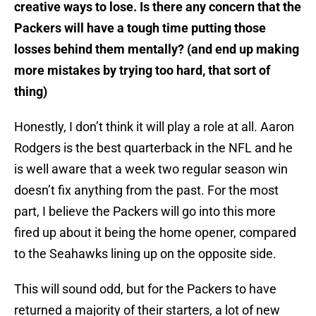
creative ways to lose. Is there any concern that the
Packers will have a tough time putting those
losses behind them mentally? (and end up making
more mistakes by trying too hard, that sort of
thing)
Honestly, I don’t think it will play a role at all. Aaron
Rodgers is the best quarterback in the NFL and he
is well aware that a week two regular season win
doesn’t fix anything from the past. For the most
part, I believe the Packers will go into this more
fired up about it being the home opener, compared
to the Seahawks lining up on the opposite side.
This will sound odd, but for the Packers to have
returned a majority of their starters, a lot of new