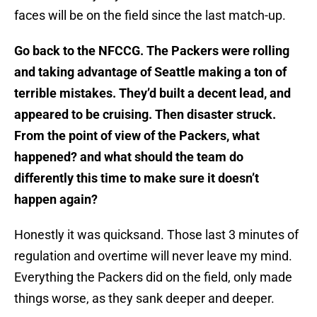
faces will be on the field since the last match-up.
Go back to the NFCCG. The Packers were rolling
and taking advantage of Seattle making a ton of
terrible mistakes. They’d built a decent lead, and
appeared to be cruising. Then disaster struck.
From the point of view of the Packers, what
happened? and what should the team do
differently this time to make sure it doesn’t
happen again?
Honestly it was quicksand. Those last 3 minutes of
regulation and overtime will never leave my mind.
Everything the Packers did on the field, only made
things worse, as they sank deeper and deeper.