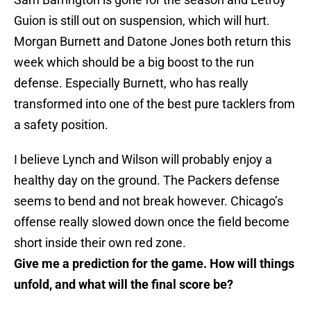
Guion is still out on suspension, which will hurt.
Morgan Burnett and Datone Jones both return this
week which should be a big boost to the run
defense. Especially Burnett, who has really
transformed into one of the best pure tacklers from
a safety position.
I believe Lynch and Wilson will probably enjoy a
healthy day on the ground. The Packers defense
seems to bend and not break however. Chicago’s
offense really slowed down once the field become
short inside their own red zone.
Give me a prediction for the game. How will things
unfold, and what will the final score be?