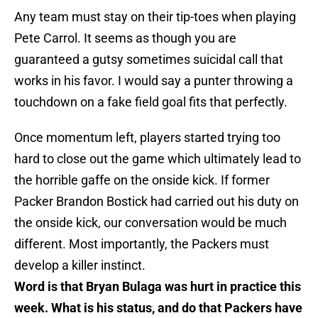
Any team must stay on their tip-toes when playing
Pete Carrol. It seems as though you are
guaranteed a gutsy sometimes suicidal call that
works in his favor. I would say a punter throwing a
touchdown on a fake field goal fits that perfectly.
Once momentum left, players started trying too
hard to close out the game which ultimately lead to
the horrible gaffe on the onside kick. If former
Packer Brandon Bostick had carried out his duty on
the onside kick, our conversation would be much
different. Most importantly, the Packers must
develop a killer instinct.
Word is that Bryan Bulaga was hurt in practice this
week. What is his status, and do that Packers have