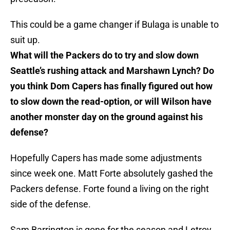
This could be a game changer if Bulaga is unable to
suit up.
What will the Packers do to try and slow down
Seattle’s rushing attack and Marshawn Lynch? Do
you think Dom Capers has finally figured out how
to slow down the read-option, or will Wilson have
another monster day on the ground against his
defense?
Hopefully Capers has made some adjustments
since week one. Matt Forte absolutely gashed the
Packers defense. Forte found a living on the right
side of the defense.
Sam Barrington is gone for the season and Letroy