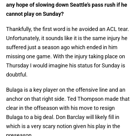
any hope of slowing down Seattle’s pass rush if he
cannot play on Sunday?
Thankfully, the first word is he avoided an ACL tear.
Unfortunately, it sounds like it is the same injury he
suffered just a season ago which ended in him
missing one game. With the injury taking place on
Thursday I would imagine his status for Sunday is
doubtful.
Bulaga is a key player on the offensive line and an
anchor on that right side. Ted Thompson made that
clear in the offseason with his move to resign
Bulaga to a big deal. Don Barclay will likely fill in
which is a very scary notion given his play in the
preseason.