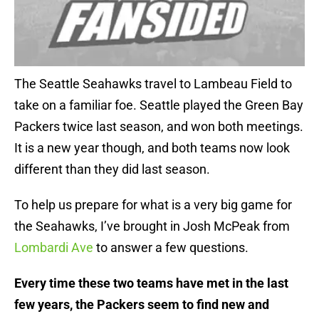
The Seattle Seahawks travel to Lambeau Field to
take on a familiar foe. Seattle played the Green Bay
Packers twice last season, and won both meetings.
It is a new year though, and both teams now look
different than they did last season.
To help us prepare for what is a very big game for
the Seahawks, I’ve brought in Josh McPeak from
Lombardi Ave
to answer a few questions.
Every time these two teams have met in the last
few years, the Packers seem to find new and