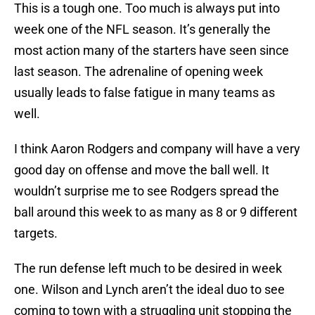
This is a tough one. Too much is always put into
week one of the NFL season. It’s generally the
most action many of the starters have seen since
last season. The adrenaline of opening week
usually leads to false fatigue in many teams as
well.
I think Aaron Rodgers and company will have a very
good day on offense and move the ball well. It
wouldn’t surprise me to see Rodgers spread the
ball around this week to as many as 8 or 9 different
targets.
The run defense left much to be desired in week
one. Wilson and Lynch aren’t the ideal duo to see
coming to town with a struggling unit stopping the