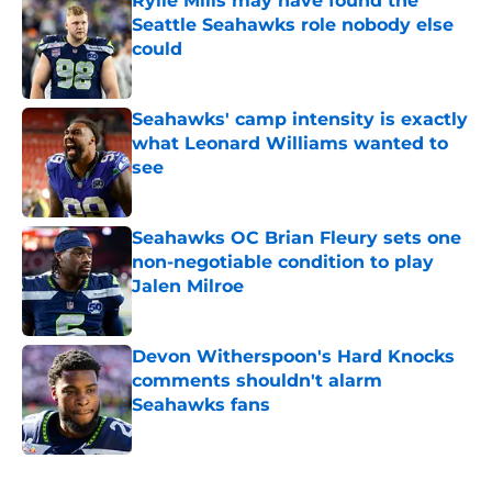
Rylie Mills may have found the
Seattle Seahawks role nobody else
could
Published by on Invalid Date
Seahawks' camp intensity is exactly
what Leonard Williams wanted to
see
Published by on Invalid Date
Seahawks OC Brian Fleury sets one
non-negotiable condition to play
Jalen Milroe
Published by on Invalid Date
Devon Witherspoon's Hard Knocks
comments shouldn't alarm
Seahawks fans
Published by on Invalid Date
5 related articles loaded