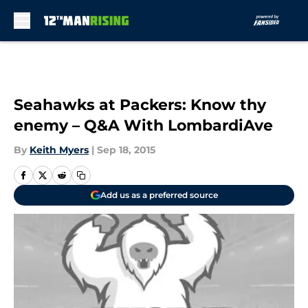
Skip to main content
Seahawks at Packers: Know thy
enemy – Q&A With LombardiAve
By
Keith Myers
|
Sep 18, 2015
Add us as a preferred source