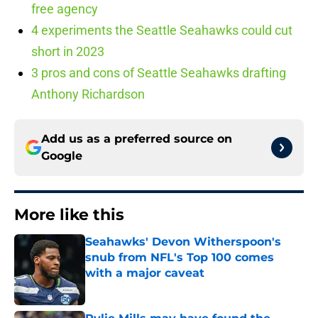
free agency
4 experiments the Seattle Seahawks could cut
short in 2023
3 pros and cons of Seattle Seahawks drafting
Anthony Richardson
Add us as a preferred source on
Google
More like this
Seahawks' Devon Witherspoon's
snub from NFL's Top 100 comes
with a major caveat
Published by on Invalid Date