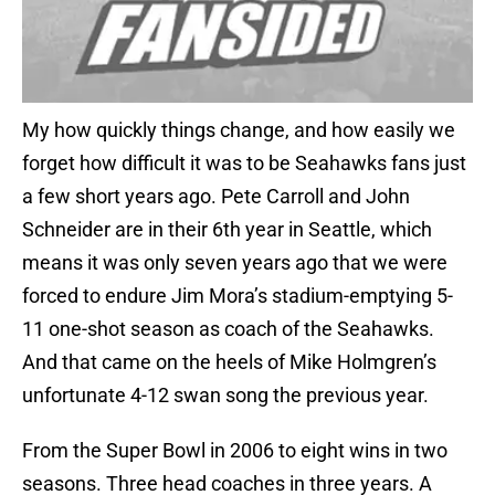
My how quickly things change, and how easily we
forget how difficult it was to be Seahawks fans just
a few short years ago. Pete Carroll and John
Schneider are in their 6th year in Seattle, which
means it was only seven years ago that we were
forced to endure Jim Mora’s stadium-emptying 5-
11 one-shot season as coach of the Seahawks.
And that came on the heels of Mike Holmgren’s
unfortunate 4-12 swan song the previous year.
From the Super Bowl in 2006 to eight wins in two
seasons. Three head coaches in three years. A