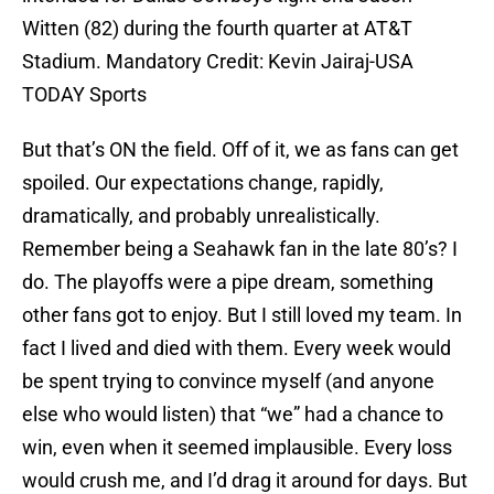
Witten (82) during the fourth quarter at AT&T
Stadium. Mandatory Credit: Kevin Jairaj-USA
TODAY Sports
But that’s ON the field. Off of it, we as fans can get
spoiled. Our expectations change, rapidly,
dramatically, and probably unrealistically.
Remember being a Seahawk fan in the late 80’s? I
do. The playoffs were a pipe dream, something
other fans got to enjoy. But I still loved my team. In
fact I lived and died with them. Every week would
be spent trying to convince myself (and anyone
else who would listen) that “we” had a chance to
win, even when it seemed implausible. Every loss
would crush me, and I’d drag it around for days. But