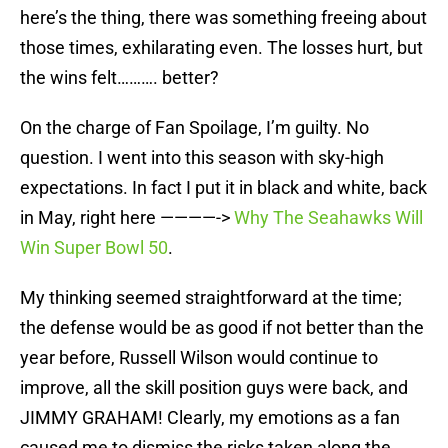
here’s the thing, there was something freeing about
those times, exhilarating even. The losses hurt, but
the wins felt………. better?
On the charge of Fan Spoilage, I’m guilty. No
question. I went into this season with sky-high
expectations. In fact I put it in black and white, back
in May, right here ————->
Why The Seahawks Will
Win Super Bowl 50
.
My thinking seemed straightforward at the time;
the defense would be as good if not better than the
year before, Russell Wilson would continue to
improve, all the skill position guys were back, and
JIMMY GRAHAM! Clearly, my emotions as a fan
caused me to dismiss the risks taken along the