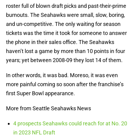
roster full of blown draft picks and past-their-prime
burnouts. The Seahawks were small, slow, boring,
and un-competitive. The only waiting for season
tickets was the time it took for someone to answer
the phone in their sales office. The Seahawks
haven’t lost a game by more than 10 points in four
years; yet between 2008-09 they lost 14 of them.
In other words, it was bad. Moreso, it was even
more painful coming so soon after the franchise’s
first Super Bowl appearance.
More from Seattle Seahawks News
4 prospects Seahawks could reach for at No. 20
in 2023 NFL Draft