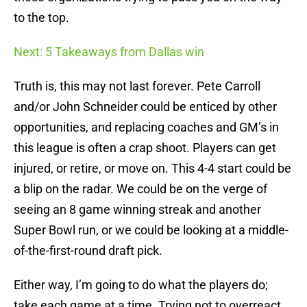
to the top.
Next: 5 Takeaways from Dallas win
Truth is, this may not last forever. Pete Carroll
and/or John Schneider could be enticed by other
opportunities, and replacing coaches and GM’s in
this league is often a crap shoot. Players can get
injured, or retire, or move on. This 4-4 start could be
a blip on the radar. We could be on the verge of
seeing an 8 game winning streak and another
Super Bowl run, or we could be looking at a middle-
of-the-first-round draft pick.
Either way, I’m going to do what the players do;
take each game at a time. Trying not to overreact