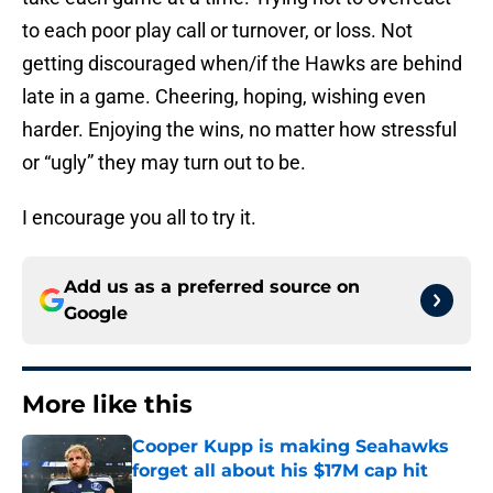
to each poor play call or turnover, or loss. Not
getting discouraged when/if the Hawks are behind
late in a game. Cheering, hoping, wishing even
harder. Enjoying the wins, no matter how stressful
or “ugly” they may turn out to be.
I encourage you all to try it.
Add us as a preferred source on
Google
More like this
Cooper Kupp is making Seahawks
forget all about his $17M cap hit
Published by on Invalid Date