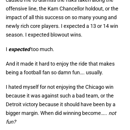
offensive line, the Kam Chancellor holdout, or the
impact of all this success on so many young and
newly rich core players. I expected a 13 or 14 win
season. I expected blowout wins.
I
expected
too much.
And it made it hard to enjoy the ride that makes
being a football fan so damn fun…. usually.
I hated myself for not enjoying the Chicago win
because it was against such a bad team, or the
Detroit victory because it should have been by a
bigger margin. When did winning become…..
not
fun?