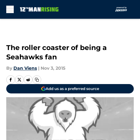
Skip to main content
The roller coaster of being a
Seahawks fan
By
Dan Viens
|
Nov 3, 2015
Add us as a preferred source