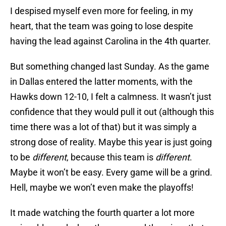
I despised myself even more for feeling, in my
heart, that the team was going to lose despite
having the lead against Carolina in the 4th quarter.
But something changed last Sunday. As the game
in Dallas entered the latter moments, with the
Hawks down 12-10, I felt a calmness. It wasn’t just
confidence that they would pull it out (although this
time there was a lot of that) but it was simply a
strong dose of reality. Maybe this year is just going
to be
different
, because this team is
different
.
Maybe it won’t be easy. Every game will be a grind.
Hell, maybe we won’t even make the playoffs!
It made watching the fourth quarter a lot more