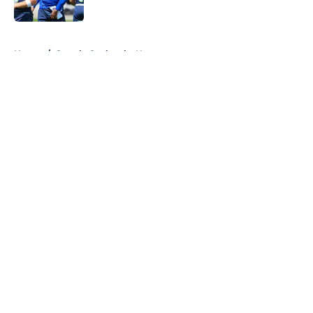
5 related articles loaded
Home
/
Seattle Seahawks News
About
Openings
Contact
Our 300+ Sites
Mobile Apps
FanSided Daily
Pitch a Story
Privacy Policy
Terms of Use
Cookie Policy
Legal Disclaimer
Accessibility Statement
A-Z Index
Cookies Settings