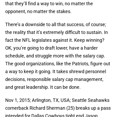
that they’ll find a way to win, no matter the
opponent, no matter the stakes.
There’s a downside to all that success, of course;
the reality that it’s extremely difficult to sustain. In
fact the NFL legislates against it. Keep winning?
OK, you’re going to draft lower, have a harder
schedule, and struggle more with the salary cap.
The good organizations, like the Patriots, figure out
a way to keep it going. It takes shrewd personnel
decisions, responsible salary cap management,
and great leadership. It can be done.
Nov 1, 2015; Arlington, TX, USA; Seattle Seahawks
cornerback Richard Sherman (25) breaks up a pass
intended for Dallas Cowboys tight end Jason