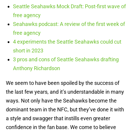
Seattle Seahawks Mock Draft: Post-first wave of
free agency
Seahawks podcast: A review of the first week of
free agency
4 experiments the Seattle Seahawks could cut
short in 2023
3 pros and cons of Seattle Seahawks drafting
Anthony Richardson
We seem to have been spoiled by the success of
the last few years, and it’s understandable in many
ways. Not only have the Seahawks become the
dominant team in the NFC, but they’ve done it with
a style and swagger that instills even greater
confidence in the fan base. We come to believe