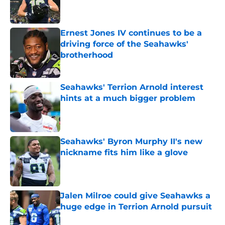
Ernest Jones IV continues to be a
driving force of the Seahawks'
brotherhood
Published by on Invalid Date
Seahawks' Terrion Arnold interest
hints at a much bigger problem
Published by on Invalid Date
Seahawks' Byron Murphy II's new
nickname fits him like a glove
Published by on Invalid Date
Jalen Milroe could give Seahawks a
huge edge in Terrion Arnold pursuit
Published by on Invalid Date