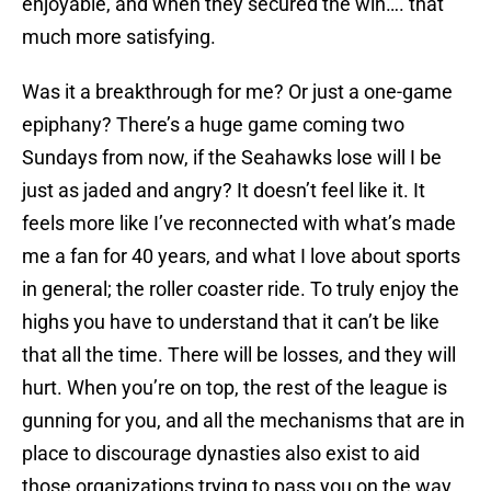
enjoyable, and when they secured the win…. that
much more satisfying.
Was it a breakthrough for me? Or just a one-game
epiphany? There’s a huge game coming two
Sundays from now, if the Seahawks lose will I be
just as jaded and angry? It doesn’t feel like it. It
feels more like I’ve reconnected with what’s made
me a fan for 40 years, and what I love about sports
in general; the roller coaster ride. To truly enjoy the
highs you have to understand that it can’t be like
that all the time. There will be losses, and they will
hurt. When you’re on top, the rest of the league is
gunning for you, and all the mechanisms that are in
place to discourage dynasties also exist to aid
those organizations trying to pass you on the way