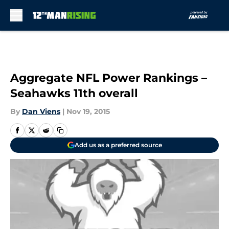
Skip to main content
Aggregate NFL Power Rankings –
Seahawks 11th overall
By
Dan Viens
|
Nov 19, 2015
Add us as a preferred source