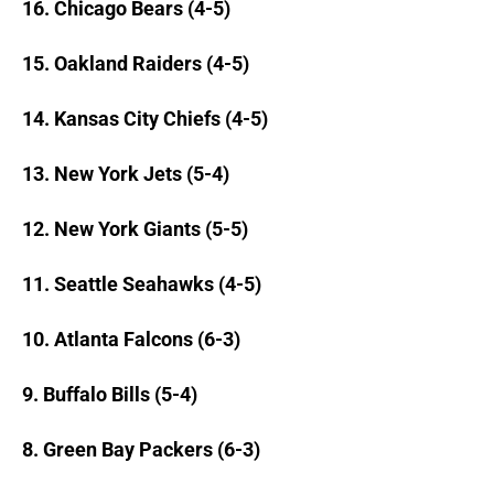
16. Chicago Bears (4-5)
15. Oakland Raiders (4-5)
14. Kansas City Chiefs (4-5)
13. New York Jets (5-4)
12. New York Giants (5-5)
11. Seattle Seahawks (4-5)
10. Atlanta Falcons (6-3)
9. Buffalo Bills (5-4)
8. Green Bay Packers (6-3)