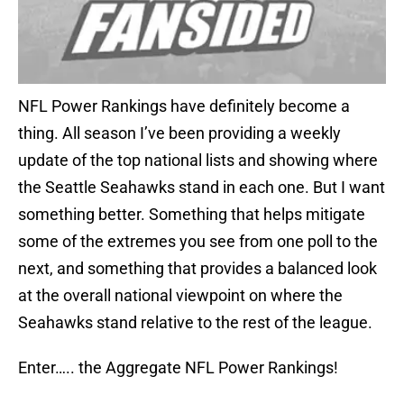
NFL Power Rankings have definitely become a
thing. All season I’ve been providing a weekly
update of the top national lists and showing where
the Seattle Seahawks stand in each one. But I want
something better. Something that helps mitigate
some of the extremes you see from one poll to the
next, and something that provides a balanced look
at the overall national viewpoint on where the
Seahawks stand relative to the rest of the league.
Enter….. the Aggregate NFL Power Rankings!