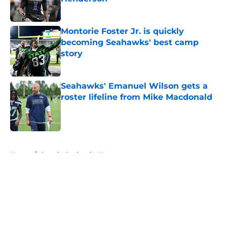
Published by on Invalid Date
Montorie Foster Jr. is quickly
becoming Seahawks' best camp
story
Published by on Invalid Date
Seahawks' Emanuel Wilson gets a
roster lifeline from Mike Macdonald
Published by on Invalid Date
5 related articles loaded
Home
/
Seattle Seahawks News
About
Openings