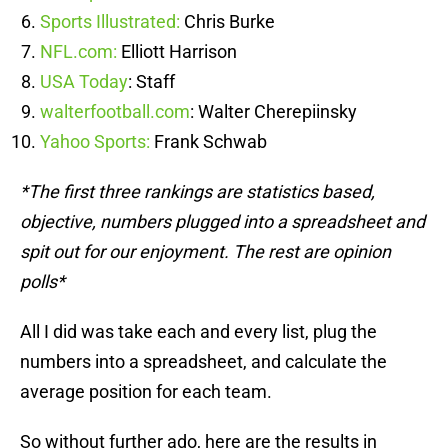
Sports Illustrated:
Chris Burke
NFL.com:
Elliott Harrison
USA Today
: Staff
walterfootball.com
: Walter Cherepiinsky
Yahoo Sports:
Frank Schwab
*The first three rankings are statistics based,
objective, numbers plugged into a spreadsheet and
spit out for our enjoyment. The rest are opinion
polls*
All I did was take each and every list, plug the
numbers into a spreadsheet, and calculate the
average position for each team.
So without further ado, here are the results in