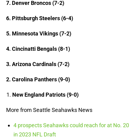
7. Denver Broncos (7-2)
6. Pittsburgh Steelers (6-4)
5. Minnesota Vikings (7-2)
4. Cincinatti Bengals (8-1)
3. Arizona Cardinals (7-2)
2. Carolina Panthers (9-0)
New England Patriots (9-0)
More from Seattle Seahawks News
4 prospects Seahawks could reach for at No. 20
in 2023 NFL Draft