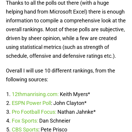
Thanks to all the polls out there (with a huge
helping hand from Microsoft Excel) there is enough
information to compile a comprehensive look at the
overall rankings. Most of these polls are subjective,
driven by sheer opinion, while a few are created
using statistical metrics (such as strength of
schedule, offensive and defensive ratings etc.).
Overall I will use 10 different rankings, from the
following sources:
12thmanrising.com:
Keith Myers*
ESPN Power Poll
: John Clayton*
Pro Football Focus:
Nathan Jahnke*
Fox Sports:
Dan Schneier
CBS Sports
: Pete Prisco