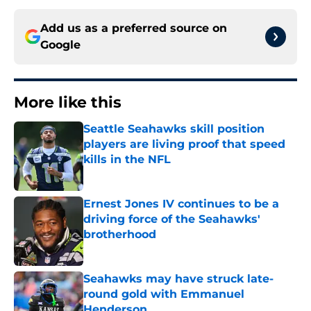
Add us as a preferred source on
Google
More like this
Seattle Seahawks skill position
players are living proof that speed
kills in the NFL
Published by on Invalid Date
Ernest Jones IV continues to be a
driving force of the Seahawks'
brotherhood
Published by on Invalid Date
Seahawks may have struck late-
round gold with Emmanuel
Henderson