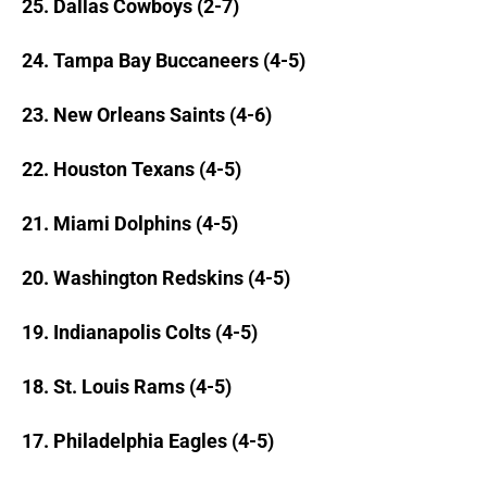
25. Dallas Cowboys (2-7)
24. Tampa Bay Buccaneers (4-5)
23. New Orleans Saints (4-6)
22. Houston Texans (4-5)
21. Miami Dolphins (4-5)
20. Washington Redskins (4-5)
19. Indianapolis Colts (4-5)
18. St. Louis Rams (4-5)
17. Philadelphia Eagles (4-5)