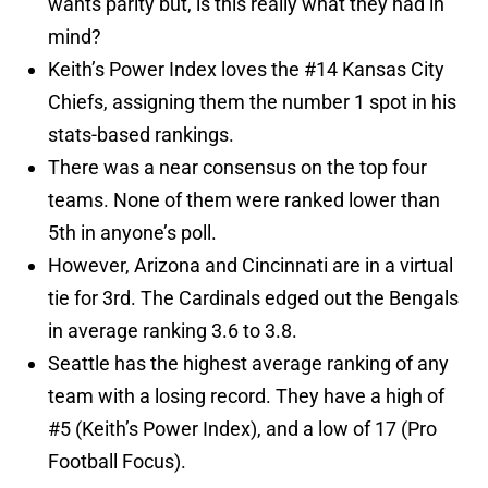
wants parity but, is this really what they had in
mind?
Keith’s Power Index loves the #14 Kansas City
Chiefs, assigning them the number 1 spot in his
stats-based rankings.
There was a near consensus on the top four
teams. None of them were ranked lower than
5th in anyone’s poll.
However, Arizona and Cincinnati are in a virtual
tie for 3rd. The Cardinals edged out the Bengals
in average ranking 3.6 to 3.8.
Seattle has the highest average ranking of any
team with a losing record. They have a high of
#5 (Keith’s Power Index), and a low of 17 (Pro
Football Focus).