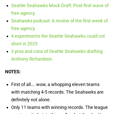
Seattle Seahawks Mock Draft: Post-first wave of
free agency
Seahawks podcast: A review of the first week of
free agency
4 experiments the Seattle Seahawks could cut
short in 2023
3 pros and cons of Seattle Seahawks drafting
Anthony Richardson
NOTES:
First of all…. wow, a whopping eleven teams
with matching 4-5 records. The Seahawks are
definitely not alone.
Only 11 teams with winning records. The league