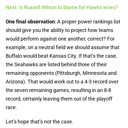
Next: Is Russell Wilson to blame for Hawks woes?
One final observation
: A proper power rankings list
should give you the ability to project how teams
would perform against one another, correct? For
example, on a neutral field we should assume that
Buffalo would beat Kansas City. If that’s the case,
the Seahawks are listed behind three of their
remaining opponents (Pittsburgh, Minnesota and
Arizona). That would work out to a 4-3 record over
the seven remaining games, resulting in an 8-8
record, certainly leaving them out of the playoff
race.
Let’s hope that’s not the case.