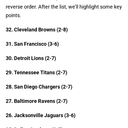
reverse order. After the list, we’ll highlight some key
points.
32. Cleveland Browns (2-8)
31. San Francisco (3-6)
30. Detroit Lions (2-7)
29. Tennessee Titans (2-7)
28. San Diego Chargers (2-7)
27. Baltimore Ravens (2-7)
26. Jacksonville Jaguars (3-6)