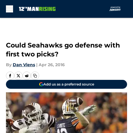
Skip to main content
Could Seahawks go defense with
first two picks?
By
Dan Viens
|
Apr 26, 2016
Add us as a preferred source