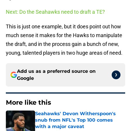
Next: Do the Seahawks need to draft a TE?
This is just one example, but it does point out how
much sense it makes for the Hawks to manipulate
the draft, and in the process gain a bunch of new,
young, talented players in two huge areas of need.
Add us as a preferred source on
Google
More like this
Seahawks' Devon Witherspoon's
snub from NFL's Top 100 comes
with a major caveat