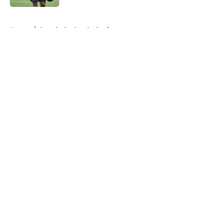
5 related articles loaded
Home
/
Seattle Seahawks Draft
About
Openings
Contact
Our 300+ Sites
Mobile Apps
FanSided Daily
Pitch a Story
Privacy Policy
Terms of Use
Cookie Policy
Legal Disclaimer
Accessibility Statement
A-Z Index
Cookies Settings