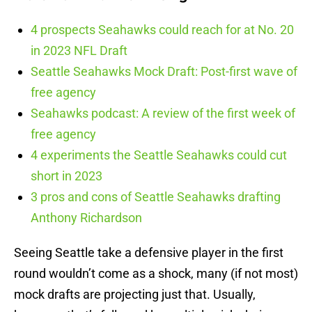
4 prospects Seahawks could reach for at No. 20
in 2023 NFL Draft
Seattle Seahawks Mock Draft: Post-first wave of
free agency
Seahawks podcast: A review of the first week of
free agency
4 experiments the Seattle Seahawks could cut
short in 2023
3 pros and cons of Seattle Seahawks drafting
Anthony Richardson
Seeing Seattle take a defensive player in the first
round wouldn’t come as a shock, many (if not most)
mock drafts are projecting just that. Usually,