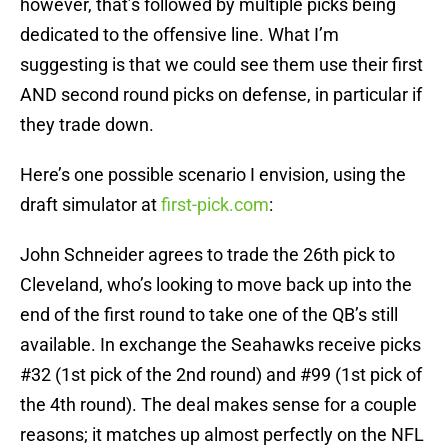
however, that’s followed by multiple picks being
dedicated to the offensive line. What I’m
suggesting is that we could see them use their first
AND second round picks on defense, in particular if
they trade down.
Here’s one possible scenario I envision, using the
draft simulator at
first-pick.com
:
John Schneider agrees to trade the 26th pick to
Cleveland, who’s looking to move back up into the
end of the first round to take one of the QB’s still
available. In exchange the Seahawks receive picks
#32 (1st pick of the 2nd round) and #99 (1st pick of
the 4th round). The deal makes sense for a couple
reasons; it matches up almost perfectly on the NFL