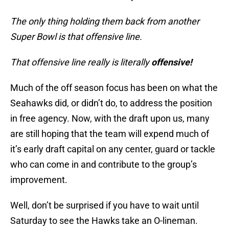
The only thing holding them back from another
Super Bowl is that offensive line.
That offensive line really is literally
offensive!
Much of the off season focus has been on what the
Seahawks did, or didn’t do, to address the position
in free agency. Now, with the draft upon us, many
are still hoping that the team will expend much of
it’s early draft capital on any center, guard or tackle
who can come in and contribute to the group’s
improvement.
Well, don’t be surprised if you have to wait until
Saturday to see the Hawks take an O-lineman.