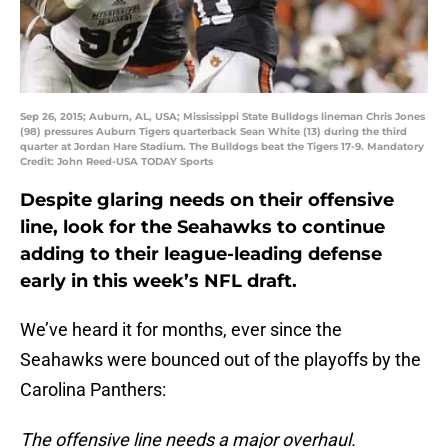
Sep 26, 2015; Auburn, AL, USA; Mississippi State Bulldogs lineman Chris Jones
(98) pressures Auburn Tigers quarterback Sean White (13) during the third
quarter at Jordan Hare Stadium. The Bulldogs beat the Tigers 17-9. Mandatory
Credit: John Reed-USA TODAY Sports
Despite glaring needs on their offensive
line, look for the Seahawks to continue
adding to their league-leading defense
early in this week’s NFL draft.
We’ve heard it for months, ever since the
Seahawks were bounced out of the playoffs by the
Carolina Panthers:
The offensive line needs a major overhaul.