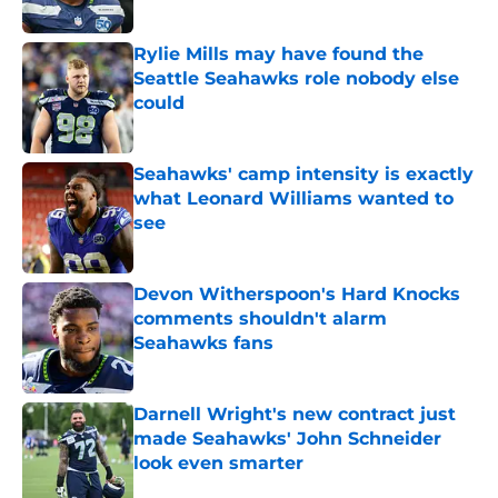
Published by on Invalid Date
Rylie Mills may have found the
Seattle Seahawks role nobody else
could
Published by on Invalid Date
Seahawks' camp intensity is exactly
what Leonard Williams wanted to
see
Published by on Invalid Date
Devon Witherspoon's Hard Knocks
comments shouldn't alarm
Seahawks fans
Published by on Invalid Date
Darnell Wright's new contract just
made Seahawks' John Schneider
look even smarter
Published by on Invalid Date