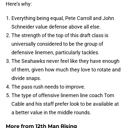
Here’s why:
Everything being equal, Pete Carroll and John
Schneider value defense above all else.
The strength of the top of this draft class is
universally considered to be the group of
defensive linemen, particularly tackles.
The Seahawks never feel like they have enough
of them, given how much they love to rotate and
divide snaps.
The pass rush needs to improve.
The type of offensive linemen line coach Tom
Cable and his staff prefer look to be available at
a better value in the middle rounds.
More from
12th Man Rising