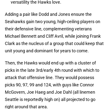
versatility the Hawks love.
Adding a pair like Dodd and Jones ensure the
Seahawks gain two young, high-ceiling players on
their defensive line, complementing veterans
Michael Bennett and Cliff Avril, while joining Frank
Clark as the nucleus of a group that could keep that
unit young and dominant for years to come.
Then, the Hawks would end up with a cluster of
picks in the late 3rd/early 4th round with which to
attack that offensive line. They would possess
picks 90, 97, 99 and 124, with guys like Connor
McGovern, Joe Haeg and Joe Dahl (all linemen
Seattle is reportedly high on) all projected to go
right around that area.