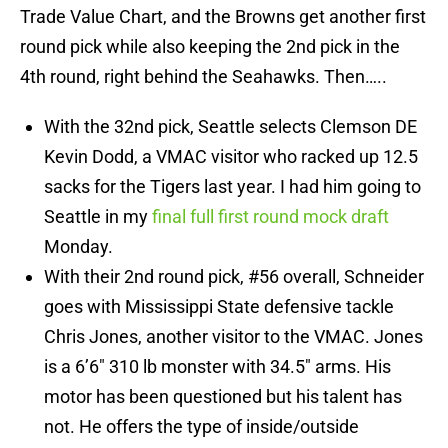
Trade Value Chart, and the Browns get another first
round pick while also keeping the 2nd pick in the
4th round, right behind the Seahawks. Then…..
With the 32nd pick, Seattle selects Clemson DE
Kevin Dodd, a VMAC visitor who racked up 12.5
sacks for the Tigers last year. I had him going to
Seattle in my
final full first round mock draft
Monday.
With their 2nd round pick, #56 overall, Schneider
goes with Mississippi State defensive tackle
Chris Jones, another visitor to the VMAC. Jones
is a 6’6″ 310 lb monster with 34.5″ arms. His
motor has been questioned but his talent has
not. He offers the type of inside/outside