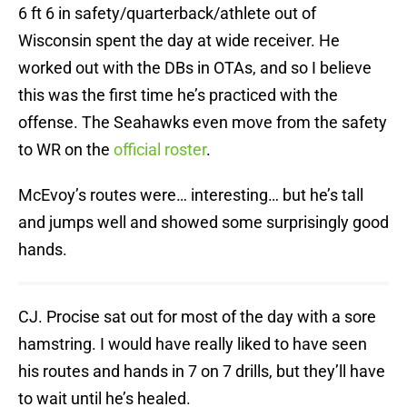
6 ft 6 in safety/quarterback/athlete out of
Wisconsin spent the day at wide receiver. He
worked out with the DBs in OTAs, and so I believe
this was the first time he’s practiced with the
offense. The Seahawks even move from the safety
to WR on the
official roster
.
McEvoy’s routes were… interesting… but he’s tall
and jumps well and showed some surprisingly good
hands.
CJ. Procise sat out for most of the day with a sore
hamstring. I would have really liked to have seen
his routes and hands in 7 on 7 drills, but they’ll have
to wait until he’s healed.