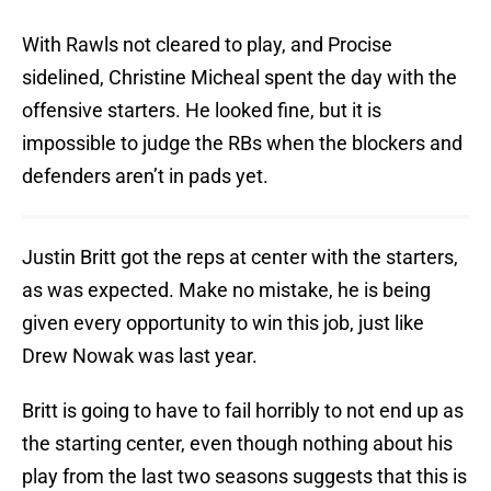
With Rawls not cleared to play, and Procise
sidelined, Christine Micheal spent the day with the
offensive starters. He looked fine, but it is
impossible to judge the RBs when the blockers and
defenders aren’t in pads yet.
Justin Britt got the reps at center with the starters,
as was expected. Make no mistake, he is being
given every opportunity to win this job, just like
Drew Nowak was last year.
Britt is going to have to fail horribly to not end up as
the starting center, even though nothing about his
play from the last two seasons suggests that this is