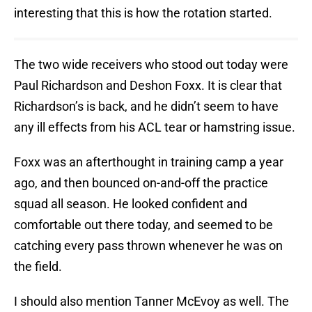
interesting that this is how the rotation started.
The two wide receivers who stood out today were
Paul Richardson and Deshon Foxx. It is clear that
Richardson’s is back, and he didn’t seem to have
any ill effects from his ACL tear or hamstring issue.
Foxx was an afterthought in training camp a year
ago, and then bounced on-and-off the practice
squad all season. He looked confident and
comfortable out there today, and seemed to be
catching every pass thrown whenever he was on
the field.
I should also mention Tanner McEvoy as well. The