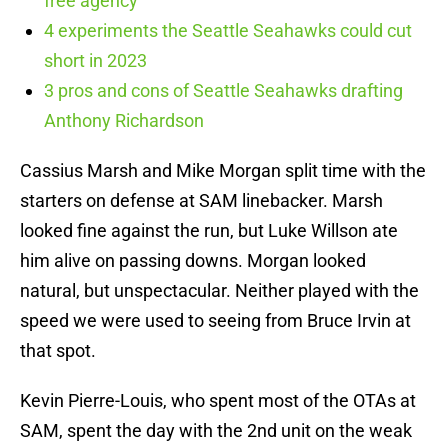
free agency
4 experiments the Seattle Seahawks could cut
short in 2023
3 pros and cons of Seattle Seahawks drafting
Anthony Richardson
Cassius Marsh and Mike Morgan split time with the
starters on defense at SAM linebacker. Marsh
looked fine against the run, but Luke Willson ate
him alive on passing downs. Morgan looked
natural, but unspectacular. Neither played with the
speed we were used to seeing from Bruce Irvin at
that spot.
Kevin Pierre-Louis, who spent most of the OTAs at
SAM, spent the day with the 2nd unit on the weak