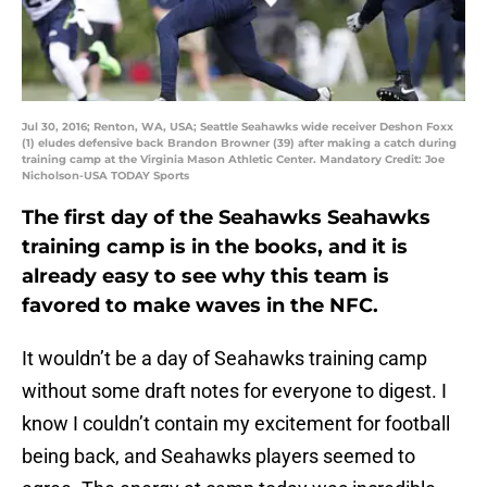
Jul 30, 2016; Renton, WA, USA; Seattle Seahawks wide receiver Deshon Foxx
(1) eludes defensive back Brandon Browner (39) after making a catch during
training camp at the Virginia Mason Athletic Center. Mandatory Credit: Joe
Nicholson-USA TODAY Sports
The first day of the Seahawks Seahawks
training camp is in the books, and it is
already easy to see why this team is
favored to make waves in the NFC.
It wouldn’t be a day of Seahawks training camp
without some draft notes for everyone to digest. I
know I couldn’t contain my excitement for football
being back, and Seahawks players seemed to