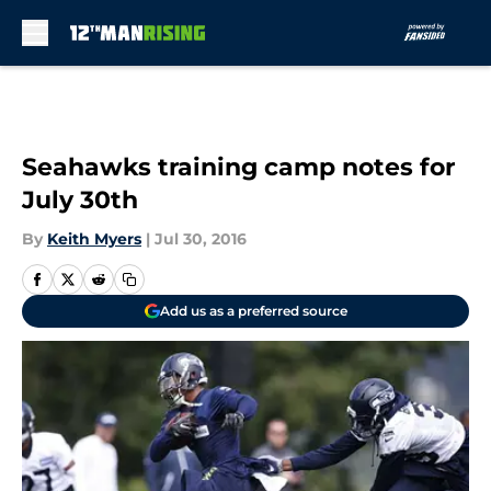
Skip to main content
Seahawks training camp notes for
July 30th
By
Keith Myers
|
Jul 30, 2016
Add us as a preferred source