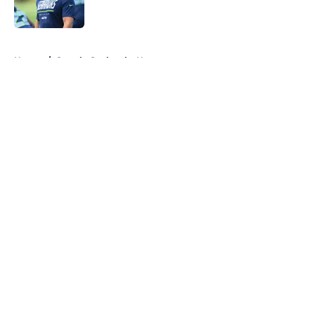
5 related articles loaded
Home
/
Seattle Seahawks News
About
Openings
Contact
Our 300+ Sites
Mobile Apps
FanSided Daily
Pitch a Story
Privacy Policy
Terms of Use
Cookie Policy
Legal Disclaimer
Accessibility Statement
A-Z Index
Cookies Settings