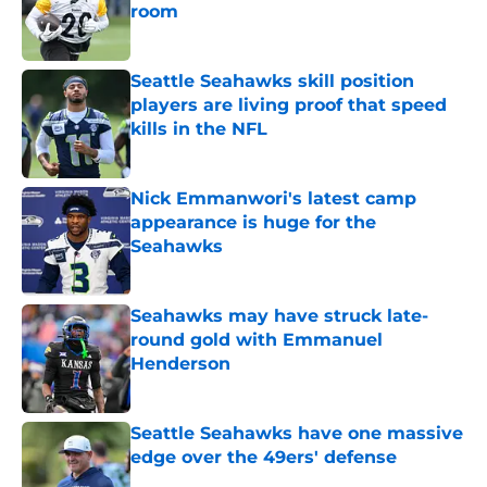
room
Published by on Invalid Date
Seattle Seahawks skill position
players are living proof that speed
kills in the NFL
Published by on Invalid Date
Nick Emmanwori's latest camp
appearance is huge for the
Seahawks
Published by on Invalid Date
Seahawks may have struck late-
round gold with Emmanuel
Henderson
Published by on Invalid Date
Seattle Seahawks have one massive
edge over the 49ers' defense
Published by on Invalid Date