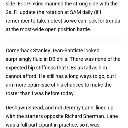
side. Eric Pinkins manned the strong side with the
2s. I’ll update the rotation at SAM daily (if I
remember to take notes) so we can look for trends
at the most-wide open position battle.
Cornerback Stanley Jean-Babtiste looked
surprisingly fluid in DB drills. There was none of the
expected hip stiffness that CBs as tall as him
cannot afford. He still has a long ways to go, but I
am more optimistic of his chances to make the
roster than I was before today.
Deshawn Shead, and not Jeremy Lane, lined up
with the starters opposite Richard Sherman. Lane
was a full participant in practice, so it was