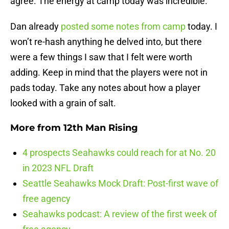
agree. The energy at camp today was incredible.
Dan already
posted some notes from camp
today. I
won’t re-hash anything he delved into, but there
were a few things I saw that I felt were worth
adding. Keep in mind that the players were not in
pads today. Take any notes about how a player
looked with a grain of salt.
More from
12th Man Rising
4 prospects Seahawks could reach for at No. 20
in 2023 NFL Draft
Seattle Seahawks Mock Draft: Post-first wave of
free agency
Seahawks podcast: A review of the first week of