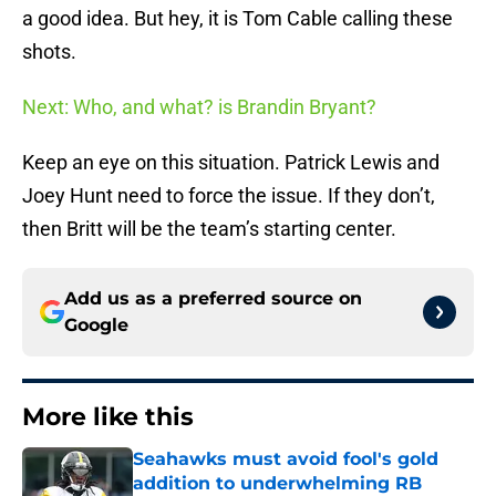
a good idea. But hey, it is Tom Cable calling these
shots.
Next: Who, and what? is Brandin Bryant?
Keep an eye on this situation. Patrick Lewis and
Joey Hunt need to force the issue. If they don’t,
then Britt will be the team’s starting center.
Add us as a preferred source on
Google
More like this
Seahawks must avoid fool's gold
addition to underwhelming RB