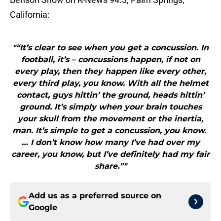
California:
"“It’s clear to see when you get a concussion. In
football, it’s – concussions happen, if not on
every play, then they happen like every other,
every third play, you know. With all the helmet
contact, guys hittin’ the ground, heads hittin’
ground. It’s simply when your brain touches
your skull from the movement or the inertia,
man. It’s simple to get a concussion, you know.
… I don’t know how many I’ve had over my
career, you know, but I’ve definitely had my fair
share.”"
Add us as a preferred source on
Google