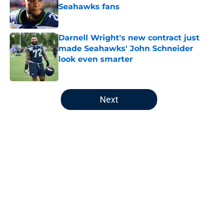
Seahawks fans
Published by on Invalid Date
Darnell Wright's new contract just
made Seahawks' John Schneider
look even smarter
Published by on Invalid Date
5 related articles loaded
Next
Home
/
Seattle Seahawks News
About
Openings