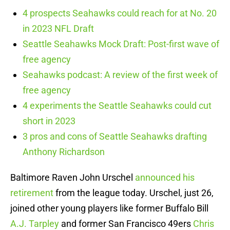
4 prospects Seahawks could reach for at No. 20
in 2023 NFL Draft
Seattle Seahawks Mock Draft: Post-first wave of
free agency
Seahawks podcast: A review of the first week of
free agency
4 experiments the Seattle Seahawks could cut
short in 2023
3 pros and cons of Seattle Seahawks drafting
Anthony Richardson
Baltimore Raven John Urschel
announced his
retirement
from the league today. Urschel, just 26,
joined other young players like former Buffalo Bill
A.J. Tarpley
and former San Francisco 49ers
Chris