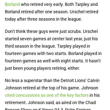
Borland
who retired very early. Both Tarpley and
Borland retired after one season. Urschel retired
today after three seasons in the league.
Don’t think these guys were just scrubs. Urschel
started seven games at center last year, just his
third season in the league. Tarpley played in
fourteen games with two starts. Borland played in
fourteen games as well with eight starts. It hasn’t
just been young players retiring, either.
No less a superstar than the Detroit Lions’ Calvin
Johnson retired at the top of his game. Johnson
cited concussions as one of the key factors
in his
retirement. Johnson said, as aired on the Chad
Benson Show on K-News 94.3, Palm Springs,