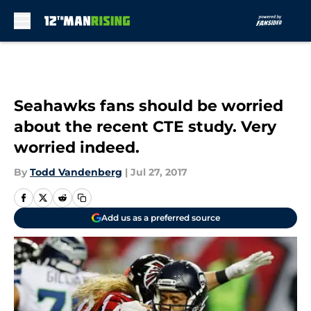
Skip to main content
Seahawks fans should be worried
about the recent CTE study. Very
worried indeed.
By
Todd Vandenberg
|
Jul 27, 2017
Add us as a preferred source