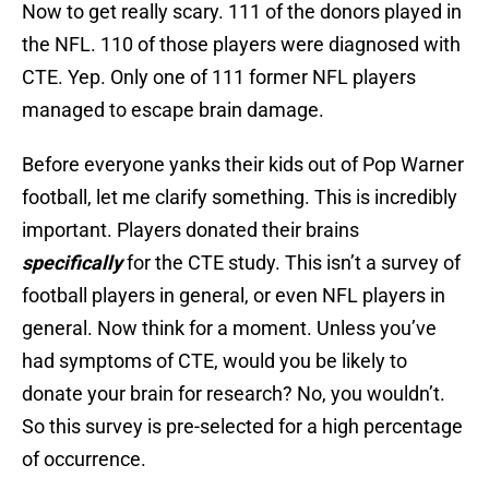
Now to get really scary. 111 of the donors played in
the NFL. 110 of those players were diagnosed with
CTE. Yep. Only one of 111 former NFL players
managed to escape brain damage.
Before everyone yanks their kids out of Pop Warner
football, let me clarify something. This is incredibly
important. Players donated their brains
specifically
for the CTE study. This isn’t a survey of
football players in general, or even NFL players in
general. Now think for a moment. Unless you’ve
had symptoms of CTE, would you be likely to
donate your brain for research? No, you wouldn’t.
So this survey is pre-selected for a high percentage
of occurrence.