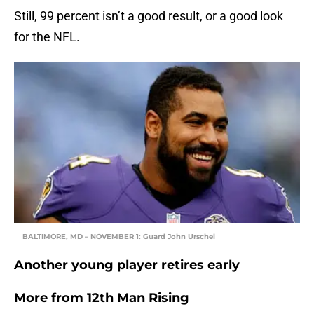
Still, 99 percent isn’t a good result, or a good look
for the NFL.
BALTIMORE, MD – NOVEMBER 1: Guard John Urschel
Another young player retires early
More from
12th Man Rising