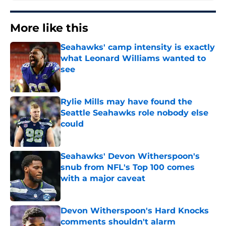
More like this
Seahawks' camp intensity is exactly
what Leonard Williams wanted to
see
Published by on Invalid Date
Rylie Mills may have found the
Seattle Seahawks role nobody else
could
Published by on Invalid Date
Seahawks' Devon Witherspoon's
snub from NFL's Top 100 comes
with a major caveat
Published by on Invalid Date
Devon Witherspoon's Hard Knocks
comments shouldn't alarm