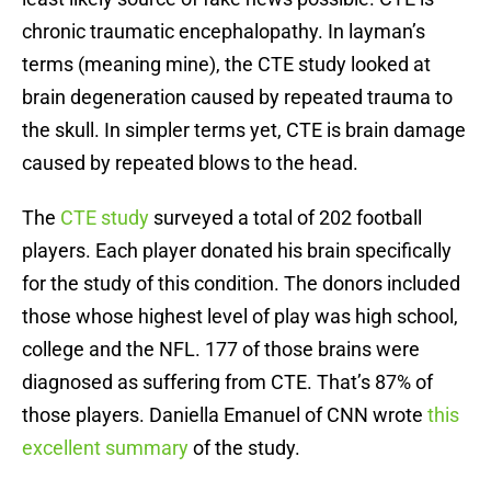
chronic traumatic encephalopathy. In layman’s
terms (meaning mine), the CTE study looked at
brain degeneration caused by repeated trauma to
the skull. In simpler terms yet, CTE is brain damage
caused by repeated blows to the head.
The
CTE study
surveyed a total of 202 football
players. Each player donated his brain specifically
for the study of this condition. The donors included
those whose highest level of play was high school,
college and the NFL. 177 of those brains were
diagnosed as suffering from CTE. That’s 87% of
those players. Daniella Emanuel of CNN wrote
this
excellent summary
of the study.