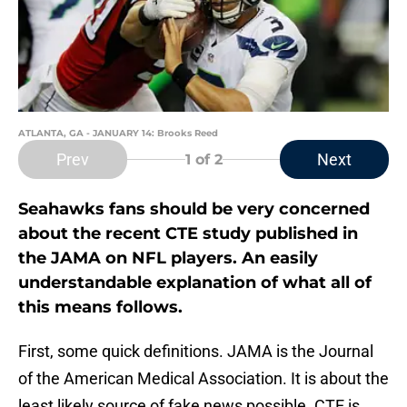
ATLANTA, GA - JANUARY 14: Brooks Reed
Prev
Next
1
of 2
Seahawks fans should be very concerned
about the recent CTE study published in
the JAMA on NFL players. An easily
understandable explanation of what all of
this means follows.
First, some quick definitions. JAMA is the Journal
of the American Medical Association. It is about the
least likely source of fake news possible. CTE is